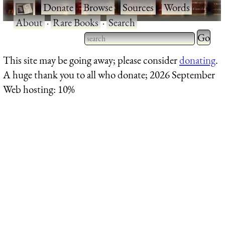
·
Donate
·
Browse
·
Sources
·
Words
·
About
·
Rare Books
·
Search
Type 2 
more
Type 2 or more characters
This site may be going away; please consider
donating
.
charact
for results.
A huge thank you to all who donate; 2026 September
for
Web hosting: 10%
results.