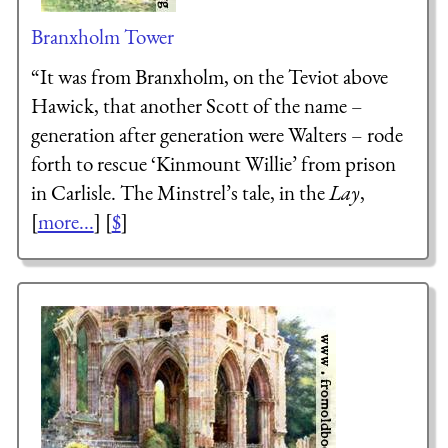
Branxholm Tower
“It was from Branxholm, on the Teviot above
Hawick, that another Scott of the name –
generation after generation were Walters – rode
forth to rescue ‘Kinmount Willie’ from prison
in Carlisle. The Minstrel’s tale, in the
Lay
,
[
more...
] [
$
]