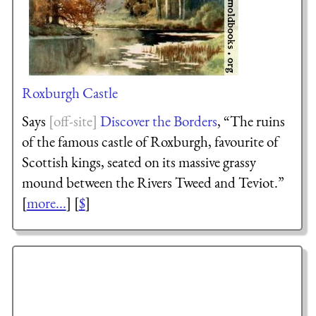
Roxburgh Castle
Says
Discover the Borders
, “The ruins
of the famous castle of Roxburgh, favourite of
Scottish kings, seated on its massive grassy
mound between the Rivers Tweed and Teviot.”
[
more...
] [
$
]