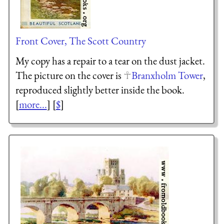
Front Cover, The Scott Country
My copy has a repair to a tear on the dust jacket.
The picture on the cover is
Branxholm Tower
,
reproduced slightly better inside the book.
[
more...
] [
$
]