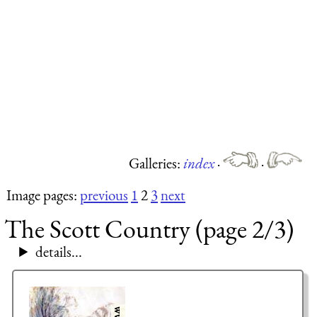
Galleries:
index
·
·
Image pages:
previous
1
2
3
next
The Scott Country (page 2/3)
details...