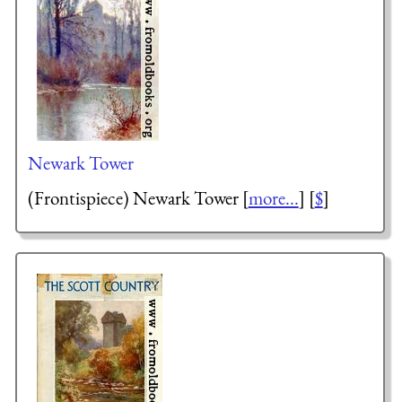
Newark Tower
(Frontispiece) Newark Tower [
more...
] [
$
]