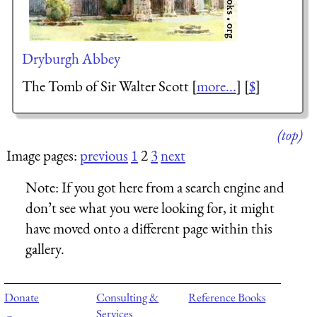
Dryburgh Abbey
The Tomb of Sir Walter Scott [
more...
] [
$
]
(top)
Image pages:
previous
1
2
3
next
Note:
If you got here from a search engine and
don’t see what you were looking for, it might
have moved onto a different page within this
gallery.
Donate
Consulting &
Reference Books
Services