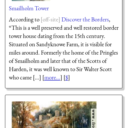
Smailholm Tower
According to
Discover the Borders
,
“This is a well preserved and well restored border
tower house dating from the 15th century.
Situated on Sandyknowe Farm, it is visible for
miles around. Formerly the home of the Pringles
of Smailholm and later that of the Scotts of
Harden, it was well known to Sir Walter Scott
who came [...] [
more...
] [
$
]