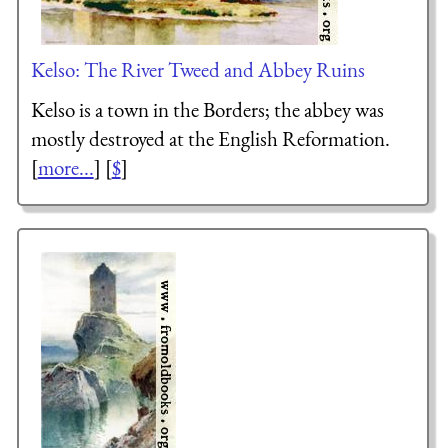
Kelso: The River Tweed and Abbey Ruins
Kelso is a town in the Borders; the abbey was
mostly destroyed at the English Reformation.
[
more...
] [
$
]