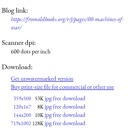
Blog link:
https://fromoldbooks.org/r/j/pages/00-machines-of-
war/
Scanner dpi:
600 dots per inch
Download:
Get unwatermarked version
Buy print-size file for commercial or other use
jpg free download
359x500
53K
jpg free download
120x167
8K
jpg free download
144x200
10K
jpg free download
719x1002
128K