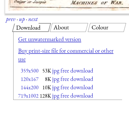
prev
·
up
·
next
About
Colour
Download
Get unwatermarked version
Buy print-size file for commercial or other
use
jpg free download
359x500
53K
jpg free download
120x167
8K
jpg free download
144x200
10K
jpg free download
719x1002
128K