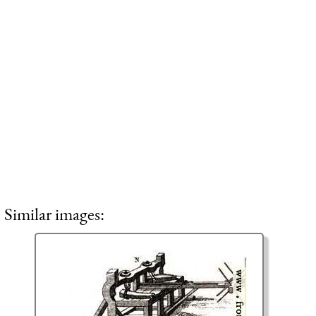
Similar images: