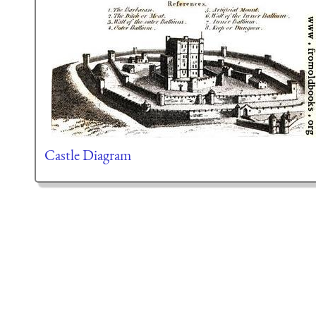
Castle Diagram