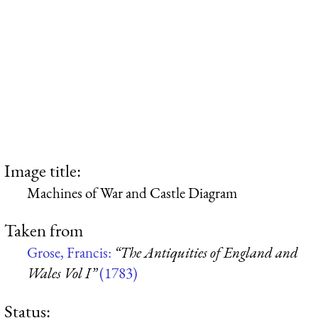
Image title:
Machines of War and Castle Diagram
Taken from
Grose, Francis:
“The Antiquities of England and
Wales Vol I”
(1783)
Status: