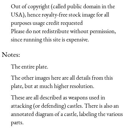
Out of copyright (called public domain in the
USA), hence royalty-free stock image for all
purposes usage credit requested
Please do not redistribute without permission,
since running this site is expensive.
Notes:
The entire plate.
The other images here are all details from this
plate, but at much higher resolution.
These are all described as weapons used in
attacking (or defending) castles. There is also an
annotated diagram of a castle, labeling the various
parts.