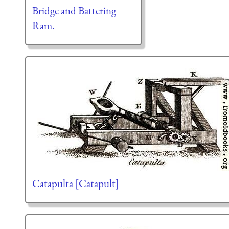
Bridge and Battering
Ram.
Catapulta [Catapult]