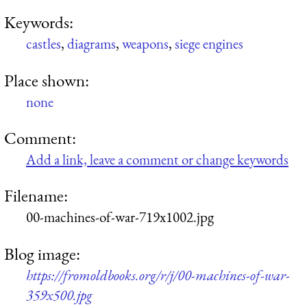
Keywords:
castles
,
diagrams
,
weapons
,
siege engines
Place shown:
none
Comment:
Add a link, leave a comment or change keywords
Filename:
00-machines-of-war-719x1002.jpg
Blog image:
https://fromoldbooks.org/r/j/00-machines-of-war-
359x500.jpg