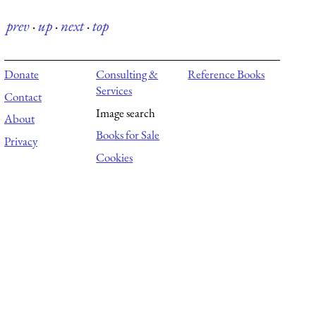
prev
·
up
·
next
·
top
Donate
Consulting &
Reference Books
Services
Contact
Image search
About
Books for Sale
Privacy
Cookies