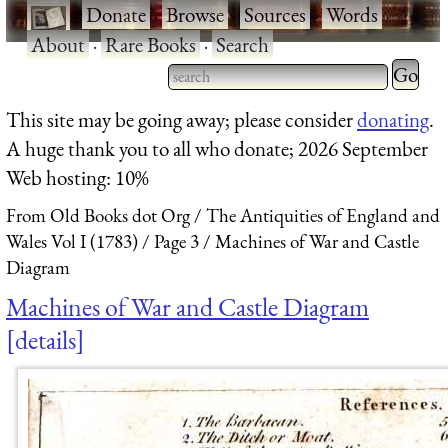
·
Donate
·
Browse
·
Sources
·
Words
·
About
·
Rare Books
·
Search
Type 2 
more
Type 2 or more characters
This site may be going away; please consider
donating
.
charact
for results.
A huge thank you to all who donate; 2026 September
for
Web hosting: 10%
results.
From Old Books dot Org
The Antiquities of England and
Wales Vol I (1783)
Page 3
Machines of War and Castle
Diagram
Machines of War and Castle Diagram
details