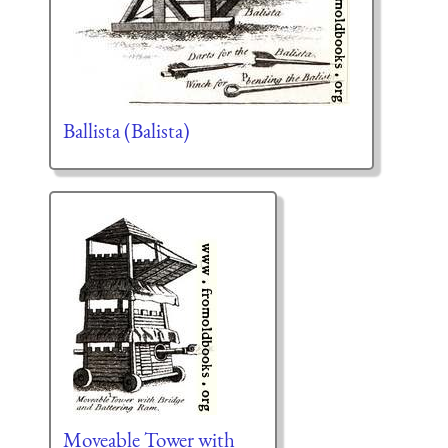
Ballista (Balista)
Moveable Tower with