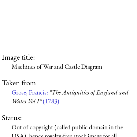
Image title:
Machines of War and Castle Diagram
Taken from
Grose, Francis:
“The Antiquities of England and
Wales Vol I”
(1783)
Status:
Out of copyright (called public domain in the
USA), hence royalty-free stock image for all