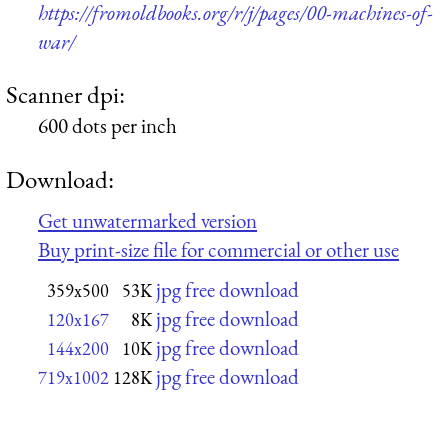
https://fromoldbooks.org/r/j/pages/00-machines-of-
war/
Scanner dpi:
600 dots per inch
Download:
Get unwatermarked version
Buy print-size file for commercial or other use
jpg free download
359x500
53K
jpg free download
120x167
8K
jpg free download
144x200
10K
jpg free download
719x1002
128K