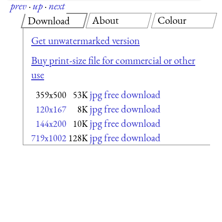
prev
·
up
·
next
About
Colour
Download
Get unwatermarked version
Buy print-size file for commercial or other
use
jpg free download
359x500
53K
jpg free download
120x167
8K
jpg free download
144x200
10K
jpg free download
719x1002
128K