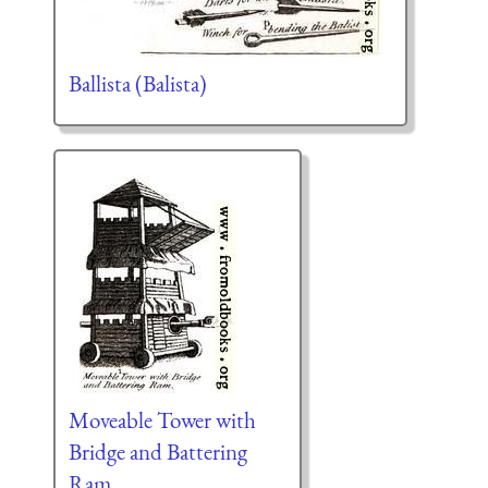
Ballista (Balista)
Moveable Tower with
Bridge and Battering
Ram.