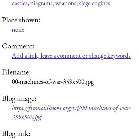
castles
,
diagrams
,
weapons
,
siege engines
Place shown:
none
Comment:
Add a link, leave a comment or change keywords
Filename:
00-machines-of-war-359x500.jpg
Blog image:
https://fromoldbooks.org/r/j/00-machines-of-war-
359x500.jpg
Blog link: