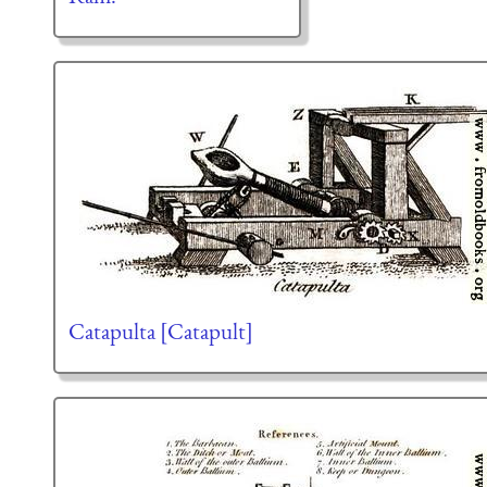
Catapulta [Catapult]