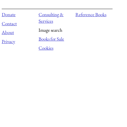
Donate
Consulting &
Reference Books
Services
Contact
Image search
About
Books for Sale
Privacy
Cookies