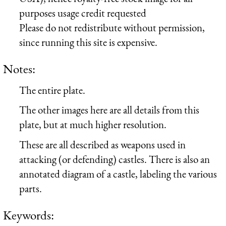
purposes usage credit requested
Please do not redistribute without permission,
since running this site is expensive.
Notes:
The entire plate.
The other images here are all details from this
plate, but at much higher resolution.
These are all described as weapons used in
attacking (or defending) castles. There is also an
annotated diagram of a castle, labeling the various
parts.
Keywords: