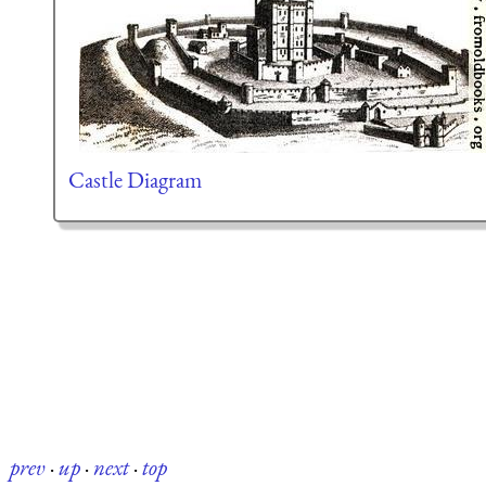
Castle Diagram
prev
·
up
·
next
·
top