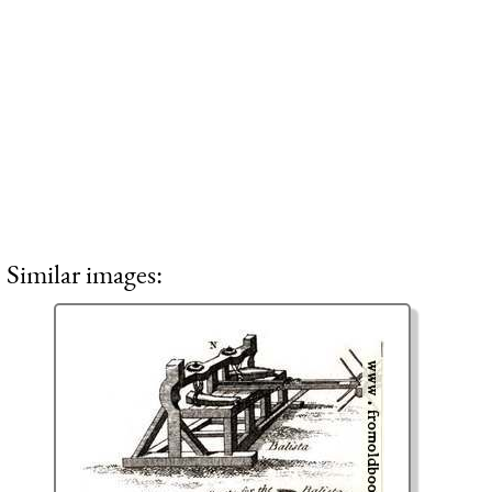
Similar images: