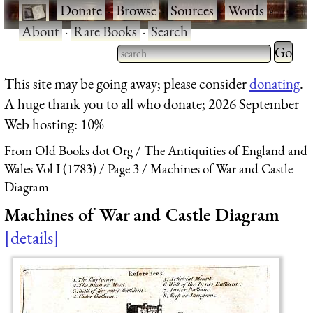
·
Donate
·
Browse
·
Sources
·
Words
·
About
·
Rare Books
·
Search
Type 2 
more
Type 2 or more characters
This site may be going away; please consider
donating
.
charact
for results.
A huge thank you to all who donate; 2026 September
for
Web hosting: 10%
results.
From Old Books dot Org
The Antiquities of England and
Wales Vol I (1783)
Page 3
Machines of War and Castle
Diagram
Machines of War and Castle Diagram
details