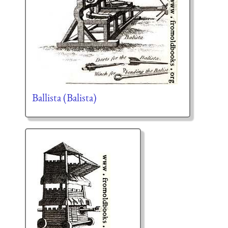
Ballista (Balista)