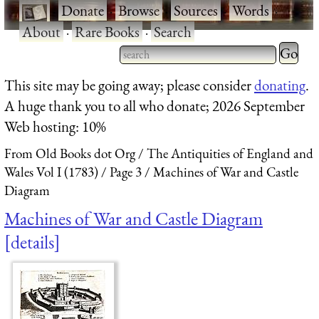
·
Donate
·
Browse
·
Sources
·
Words
·
About
·
Rare Books
·
Search
Type 2 
more
Type 2 or more characters
This site may be going away; please consider
donating
.
charact
for results.
A huge thank you to all who donate; 2026 September
for
Web hosting: 10%
results.
From Old Books dot Org
The Antiquities of England and
Wales Vol I (1783)
Page 3
Machines of War and Castle
Diagram
Machines of War and Castle Diagram
details