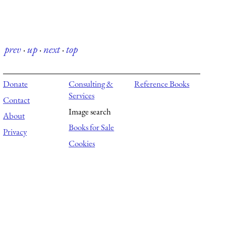
prev
·
up
·
next
·
top
Donate
Consulting &
Reference Books
Services
Contact
Image search
About
Books for Sale
Privacy
Cookies