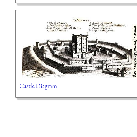
Castle Diagram