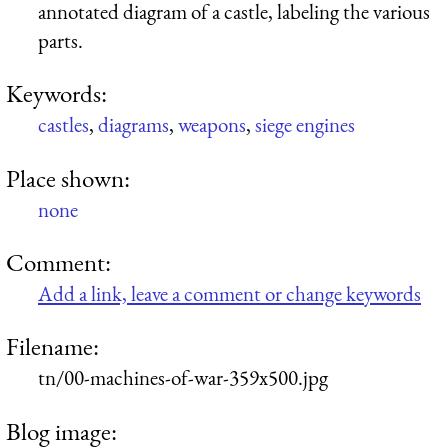
annotated diagram of a castle, labeling the various
parts.
Keywords:
castles
,
diagrams
,
weapons
,
siege engines
Place shown:
none
Comment:
Add a link, leave a comment or change keywords
Filename:
tn/00-machines-of-war-359x500.jpg
Blog image: