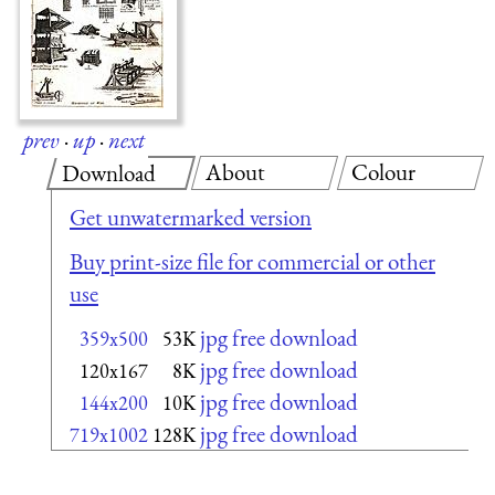
prev
·
up
·
next
About
Colour
Download
Get unwatermarked version
Buy print-size file for commercial or other
use
jpg free download
359x500
53K
jpg free download
120x167
8K
jpg free download
144x200
10K
jpg free download
719x1002
128K