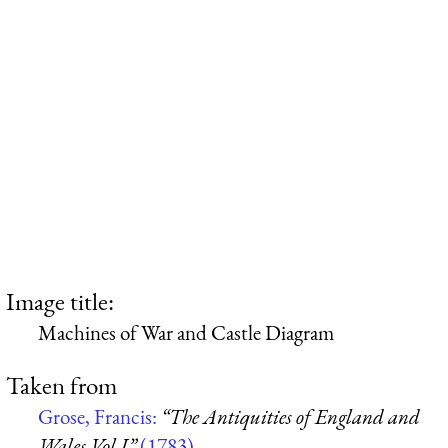
Image title:
Machines of War and Castle Diagram
Taken from
Grose, Francis:
“The Antiquities of England and
Wales Vol I”
(1783)