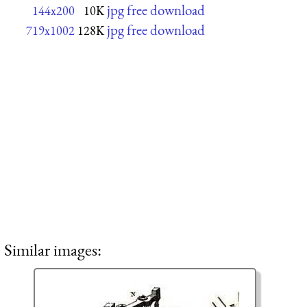
jpg free download
144x200
10K
jpg free download
719x1002
128K
Similar images: