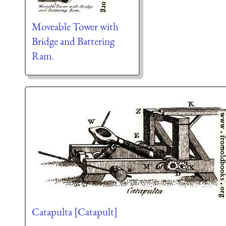
Moveable Tower with
Bridge and Battering
Ram.
Catapulta [Catapult]