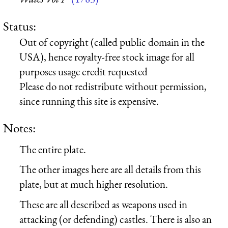
Status:
Out of copyright (called public domain in the
USA), hence royalty-free stock image for all
purposes usage credit requested
Please do not redistribute without permission,
since running this site is expensive.
Notes:
The entire plate.
The other images here are all details from this
plate, but at much higher resolution.
These are all described as weapons used in
attacking (or defending) castles. There is also an