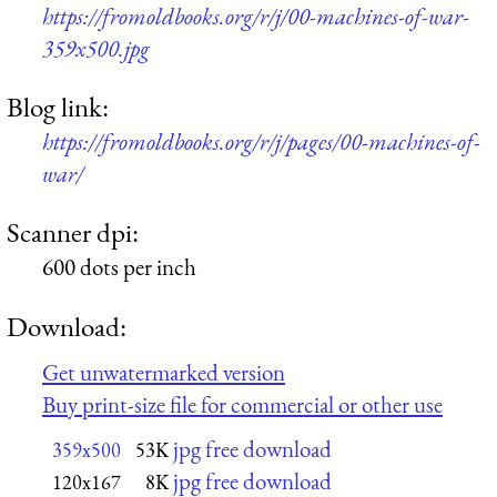
https://fromoldbooks.org/r/j/00-machines-of-war-
359x500.jpg
Blog link:
https://fromoldbooks.org/r/j/pages/00-machines-of-
war/
Scanner dpi:
600 dots per inch
Download:
Get unwatermarked version
Buy print-size file for commercial or other use
jpg free download
359x500
53K
jpg free download
120x167
8K