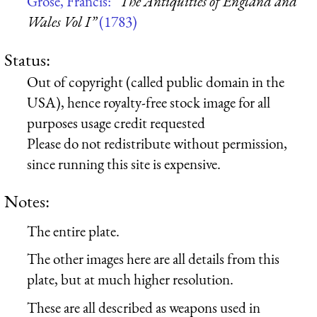
Grose, Francis:
“The Antiquities of England and
Wales Vol I”
(1783)
Status:
Out of copyright (called public domain in the
USA), hence royalty-free stock image for all
purposes usage credit requested
Please do not redistribute without permission,
since running this site is expensive.
Notes:
The entire plate.
The other images here are all details from this
plate, but at much higher resolution.
These are all described as weapons used in