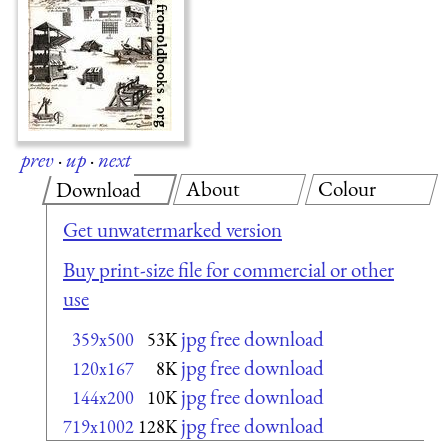
prev
·
up
·
next
About
Colour
Download
Get unwatermarked version
Buy print-size file for commercial or other
use
jpg free download
359x500
53K
jpg free download
120x167
8K
jpg free download
144x200
10K
jpg free download
719x1002
128K