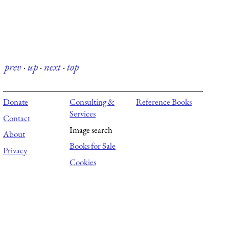
prev
·
up
·
next
·
top
Donate
Consulting &
Reference Books
Services
Contact
Image search
About
Books for Sale
Privacy
Cookies