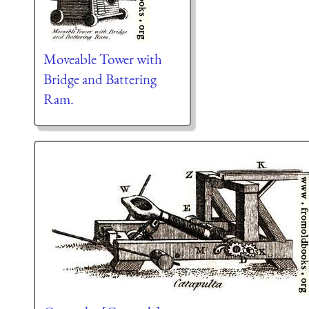
Moveable Tower with
Bridge and Battering
Ram.