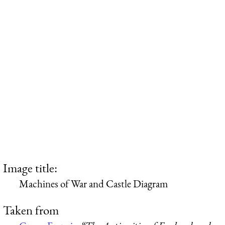
Image title:
Machines of War and Castle Diagram
Taken from