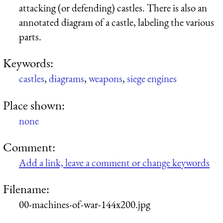
attacking (or defending) castles. There is also an
annotated diagram of a castle, labeling the various
parts.
Keywords:
castles
,
diagrams
,
weapons
,
siege engines
Place shown:
none
Comment:
Add a link, leave a comment or change keywords
Filename:
00-machines-of-war-144x200.jpg