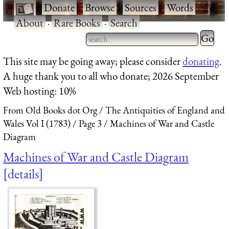
·
Donate
·
Browse
·
Sources
·
Words
·
About
·
Rare Books
·
Search
Type 2 
more
Type 2 or more characters
This site may be going away; please consider
donating
.
charact
for results.
A huge thank you to all who donate; 2026 September
for
Web hosting: 10%
results.
From Old Books dot Org
The Antiquities of England and
Wales Vol I (1783)
Page 3
Machines of War and Castle
Diagram
Machines of War and Castle Diagram
details