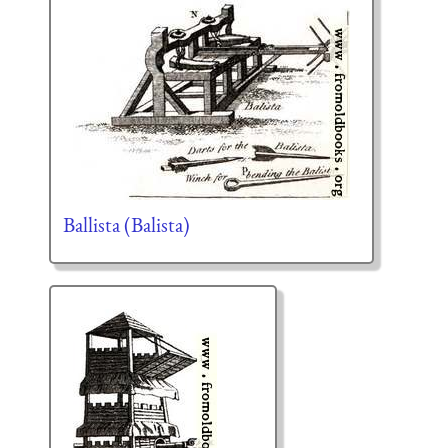
Ballista (Balista)