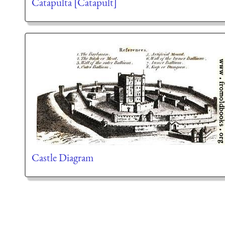
Catapulta [Catapult]
Castle Diagram