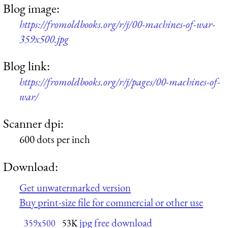
Blog image:
https://fromoldbooks.org/r/j/00-machines-of-war-
359x500.jpg
Blog link:
https://fromoldbooks.org/r/j/pages/00-machines-of-
war/
Scanner dpi:
600 dots per inch
Download:
Get unwatermarked version
Buy print-size file for commercial or other use
jpg free download
359x500
53K