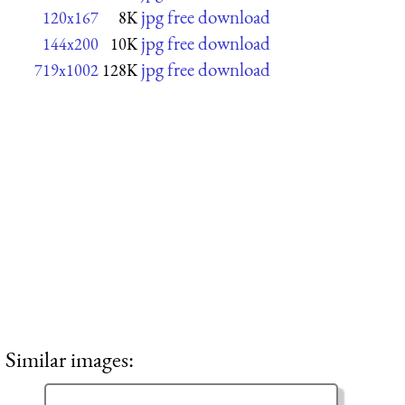
jpg free download
120x167
8K
jpg free download
144x200
10K
jpg free download
719x1002
128K
Similar images: