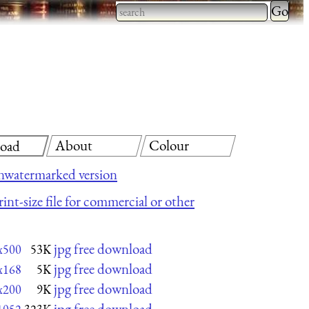
Type 2 
more
Type 2 or more characters
charact
for results.
for
results.
About
Colour
oad
nwatermarked version
int-size file for commercial or other
jpg free download
x500
53K
jpg free download
x168
5K
jpg free download
x200
9K
jpg free download