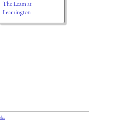
The Leam at
Leamington
oks