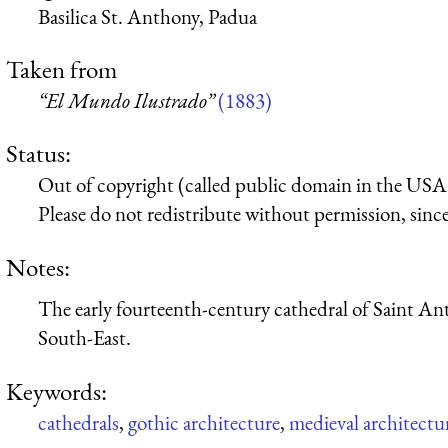
Basilica St. Anthony, Padua
Taken from
“El Mundo Ilustrado”
(1883)
Status:
Out of copyright (called public domain in the USA),
Please do not redistribute without permission, since 
Notes:
The early fourteenth-century cathedral of Saint An
South-East.
Keywords:
cathedrals
,
gothic architecture
,
medieval architectu