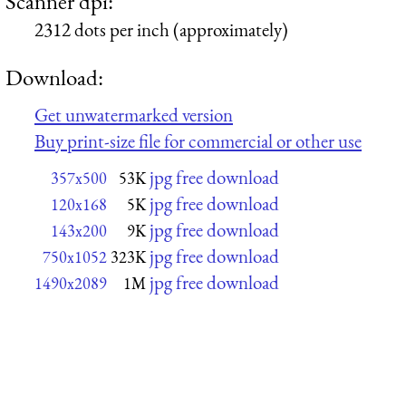
Scanner dpi:
2312 dots per inch (approximately)
Download:
Get unwatermarked version
Buy print-size file for commercial or other use
jpg free download
357x500
53K
jpg free download
120x168
5K
jpg free download
143x200
9K
jpg free download
750x1052
323K
jpg free download
1490x2089
1M