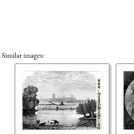
Similar images: