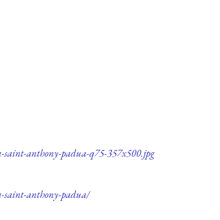
ca-saint-anthony-padua-q75-357x500.jpg
a-saint-anthony-padua/