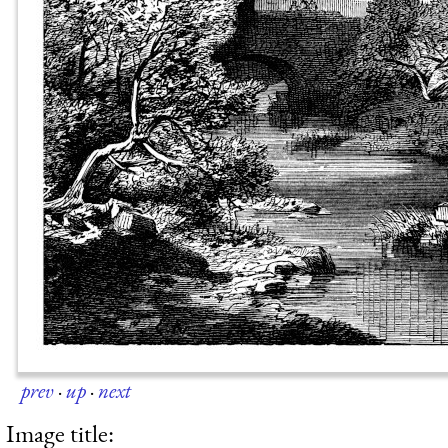
prev
·
up
·
next
Image title: