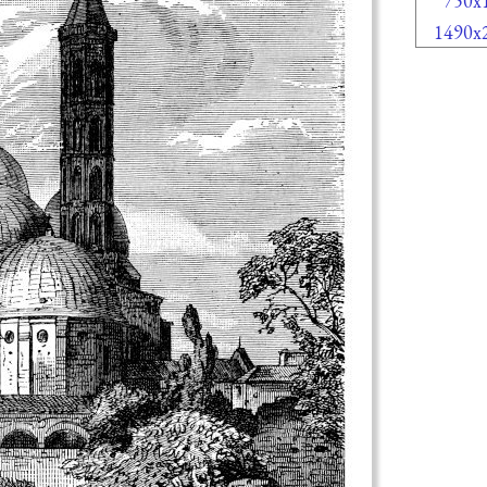
750x
1490x