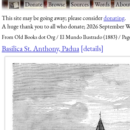
·
Donate
·
Browse
·
Sources
·
Words
·
Abou
This site may be going away; please consider
donating
.
A huge thank you to all who donate; 2026 September W
From Old Books dot Org
El Mundo Ilustrado (1883)
Pag
Basilica St. Anthony, Padua
details