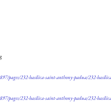
g
97/pages/232-basilica-saint-anthony-padua/232-basili
97/pages/232-basilica-saint-anthony-padua/232-basilic