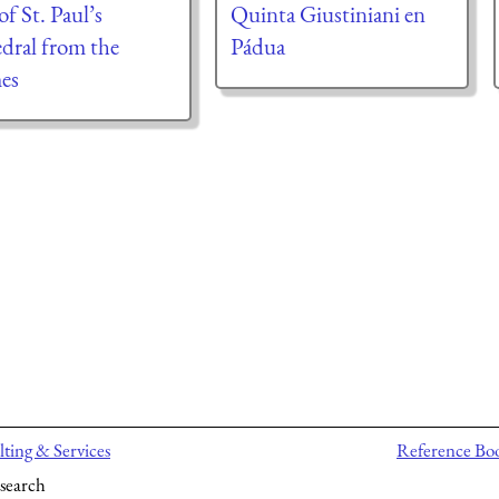
f St. Paul’s
Quinta Giustiniani en
dral from the
Pádua
es
ting & Services
Reference Bo
search