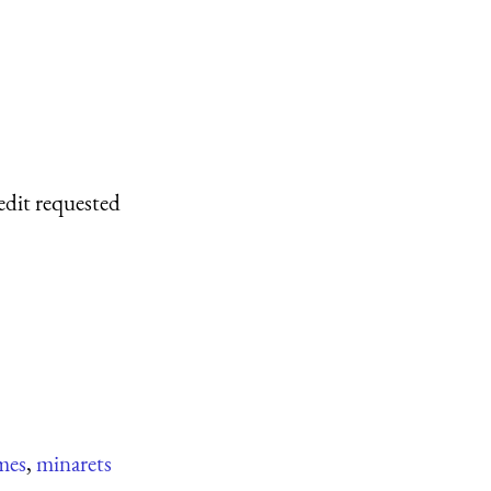
edit requested
mes
,
minarets