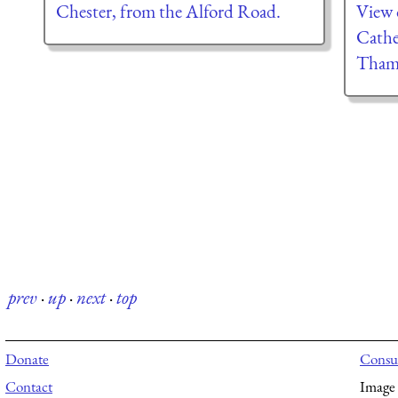
Chester, from the Alford Road.
View o
Cathe
Tham
prev
·
up
·
next
·
top
Donate
Consul
Contact
Image 