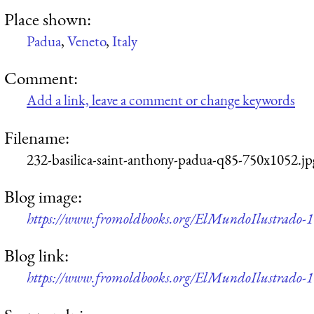
Place shown:
Padua
,
Veneto
,
Italy
Comment:
Add a link, leave a comment or change keywords
Filename:
232-basilica-saint-anthony-padua-q85-750x1052.jp
Blog image:
https://www.fromoldbooks.org/ElMundoIlustrado-18
Blog link:
https://www.fromoldbooks.org/ElMundoIlustrado-18