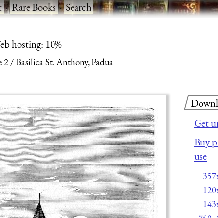
t
·
Rare Books
·
Search
eb hosting: 10%
e 2
Basilica St. Anthony, Padua
Downl
Get u
Buy pr
use
357
120
143