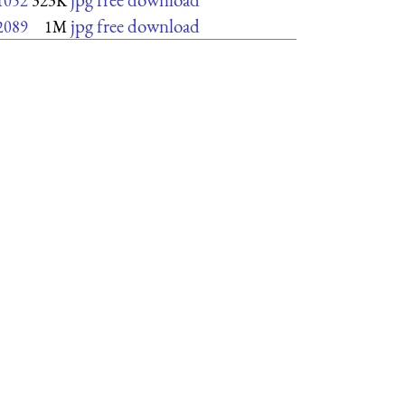
1052
323K
jpg free download
2089
1M