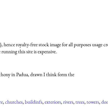
 hence royalty-free stock image for all purposes usage cr
running this site is expensive.
thony in Padua, drawn I think form the
re
,
churches
,
buildinfs
,
exteriors
,
rivers
,
trees
,
towers
,
do