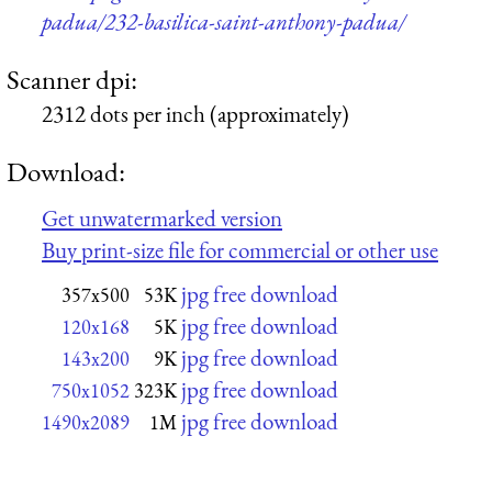
padua/232-basilica-saint-anthony-padua/
Scanner dpi:
2312 dots per inch (approximately)
Download:
Get unwatermarked version
Buy print-size file for commercial or other use
jpg free download
357x500
53K
jpg free download
120x168
5K
jpg free download
143x200
9K
jpg free download
750x1052
323K
jpg free download
1490x2089
1M