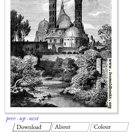
prev
·
up
·
next
About
Colour
Download