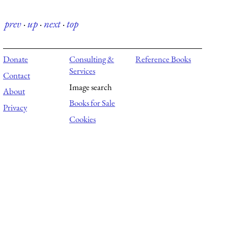
prev
·
up
·
next
·
top
Donate
Consulting &
Reference Books
Services
Contact
Image search
About
Books for Sale
Privacy
Cookies