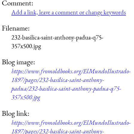
Comment:
Add a link, leave a comment or change keywords
Filename:
232-basilica-saint-anthony-padua-q75-
357x500.jpg
Blog image:
https://www.fromoldbooks.org/ElMundoIlustrado-
1897/pages/232-basilica-saint-anthony-
padua/232-basilica-saint-anthony-padua-q75-
357x500.jpg
Blog link:
https://www.fromoldbooks.org/ElMundoIlustrado-
1897/pages/232-basilica-saint-anthony-