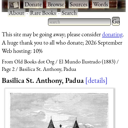
·
Donate
·
Browse
·
Sources
·
Words
·
About
·
Rare Books
·
Search
Type 2 
more
Type 2 or more characters
This site may be going away; please consider
donating
.
charact
for results.
A huge thank you to all who donate; 2026 September
for
Web hosting: 10%
results.
From Old Books dot Org
El Mundo Ilustrado (1883)
Page 2
Basilica St. Anthony, Padua
Basilica St. Anthony, Padua
details