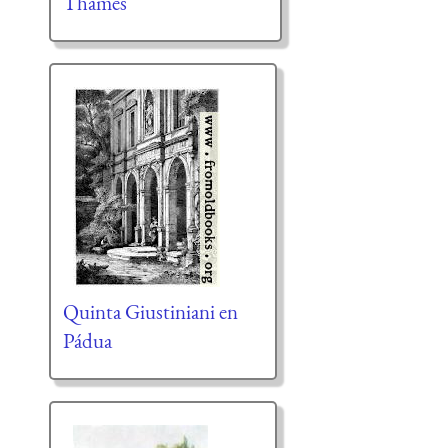
Thames
Quinta Giustiniani en
Pádua