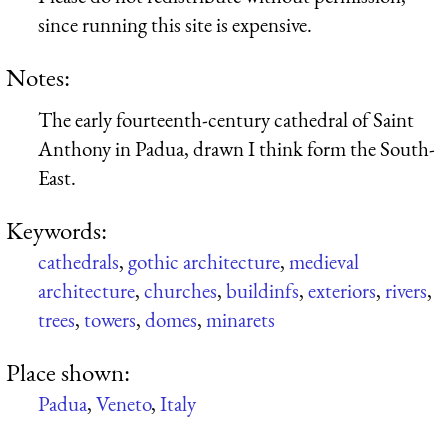
since running this site is expensive.
Notes:
The early fourteenth-century cathedral of Saint
Anthony in Padua, drawn I think form the South-
East.
Keywords:
cathedrals
,
gothic architecture
,
medieval
architecture
,
churches
,
buildinfs
,
exteriors
,
rivers
,
trees
,
towers
,
domes
,
minarets
Place shown:
Padua
,
Veneto
,
Italy