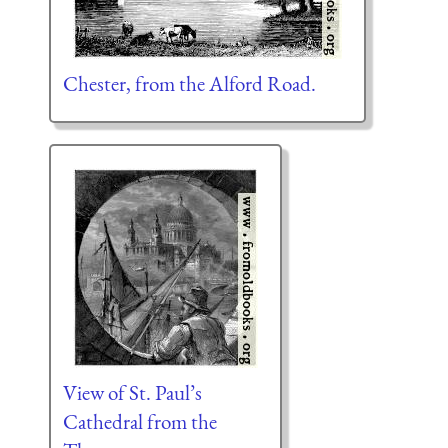
Chester, from the Alford Road.
View of St. Paul’s
Cathedral from the