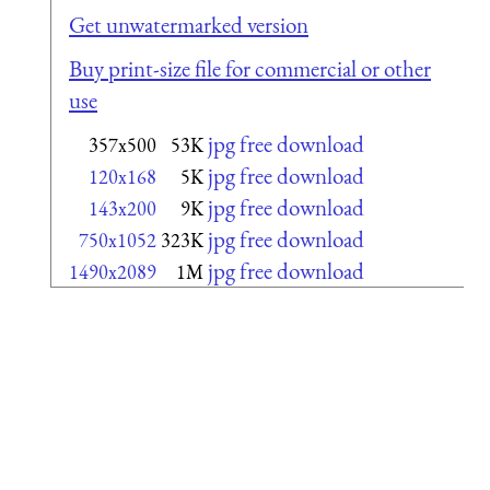
Get unwatermarked version
Buy print-size file for commercial or other
use
jpg free download
357x500
53K
jpg free download
120x168
5K
jpg free download
143x200
9K
jpg free download
750x1052
323K
jpg free download
1490x2089
1M