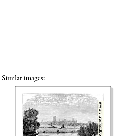
Similar images: