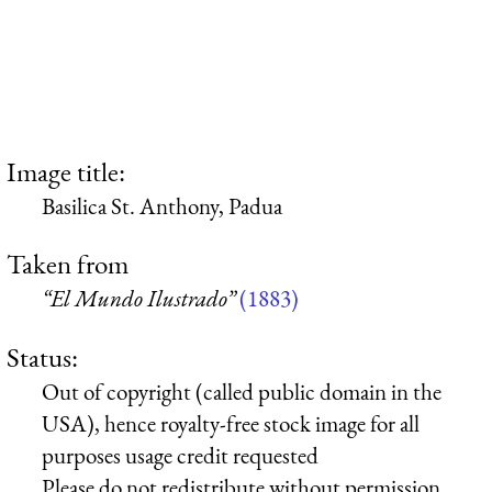
Image title:
Basilica St. Anthony, Padua
Taken from
“El Mundo Ilustrado”
(1883)
Status:
Out of copyright (called public domain in the
USA), hence royalty-free stock image for all
purposes usage credit requested
Please do not redistribute without permission,