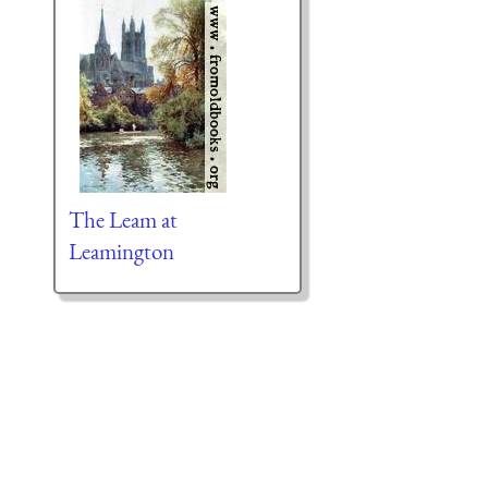
The Leam at
Leamington