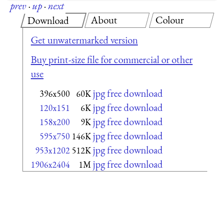
prev
·
up
·
next
About
Colour
Download
Get unwatermarked version
Buy print-size file for commercial or other
use
jpg free download
396x500
60K
jpg free download
120x151
6K
jpg free download
158x200
9K
jpg free download
595x750
146K
jpg free download
953x1202
512K
jpg free download
1906x2404
1M