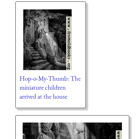
Hop-o-My-Thumb: The
miniature children
arrived at the house