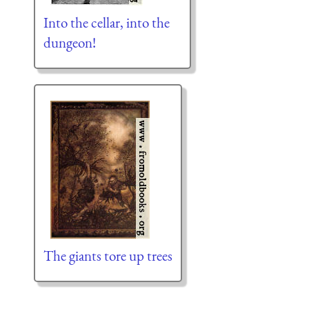
Into the cellar, into the
dungeon!
The giants tore up trees