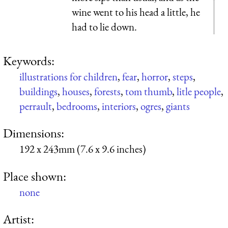
wine went to his head a little, he
had to lie down.
Keywords:
illustrations for children
,
fear
,
horror
,
steps
,
buildings
,
houses
,
forests
,
tom thumb
,
litle people
,
perrault
,
bedrooms
,
interiors
,
ogres
,
giants
Dimensions:
192 x 243mm (7.6 x 9.6 inches)
Place shown:
none
Artist: