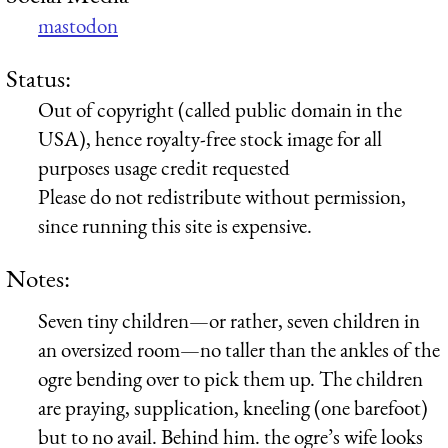
mastodon
Status:
Out of copyright (called public domain in the
USA), hence royalty-free stock image for all
purposes usage credit requested
Please do not redistribute without permission,
since running this site is expensive.
Notes:
Seven tiny children—or rather, seven children in
an oversized room—no taller than the ankles of the
ogre bending over to pick them up. The children
are praying, supplication, kneeling (one barefoot)
but to no avail. Behind him. the ogre’s wife looks