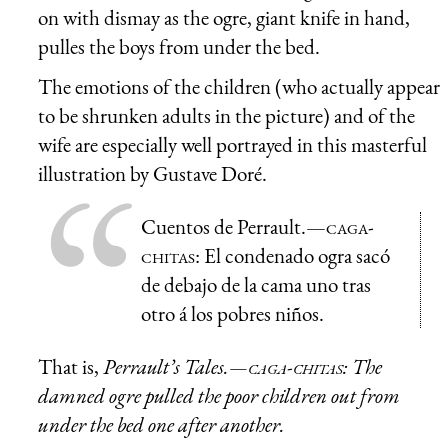
on with dismay as the ogre, giant knife in hand,
pulles the boys from under the bed.
The emotions of the children (who actually appear
to be shrunken adults in the picture) and of the
wife are especially well portrayed in this masterful
illustration by Gustave Doré.
Cuentos de Perrault.—
caga-
chitas
: El condenado ogra sacó
de debajo de la cama uno tras
otro á los pobres niños.
That is,
Perrault’s Tales.—
caga-chitas
: The
damned ogre pulled the poor children out from
under the bed one after another.