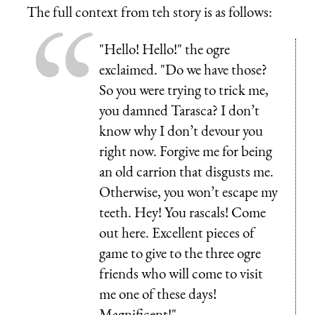
The full context from teh story is as follows:
"Hello! Hello!" the ogre
exclaimed. "Do we have those?
So you were trying to trick me,
you damned Tarasca? I don’t
know why I don’t devour you
right now. Forgive me for being
an old carrion that disgusts me.
Otherwise, you won’t escape my
teeth. Hey! You rascals! Come
out here. Excellent pieces of
game to give to the three ogre
friends who will come to visit
me one of these days!
Magnificent!"