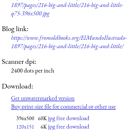
1897/pages/216-big-and-little/216-big-and-little-
q75-396x500.jpg
Blog link:
https://www.fromoldbooks.org/ElMundoIlustrado-
1897/pages/216-big-and-little/216-big-and-little/
Scanner dpi:
2400 dots per inch
Download:
Get unwatermarked version
Buy print-size file for commercial or other use
jpg free download
396x500
60K
jpg free download
120x151
6K