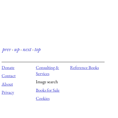
prev
·
up
·
next
·
top
Donate
Consulting &
Reference Books
Services
Contact
Image search
About
Books for Sale
Privacy
Cookies