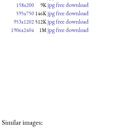
jpg free download
158x200
9K
jpg free download
595x750
146K
jpg free download
953x1202
512K
jpg free download
1906x2404
1M
Similar images: