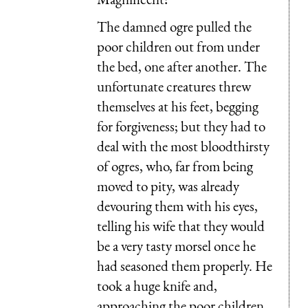
The damned ogre pulled the
poor children out from under
the bed, one after another. The
unfortunate creatures threw
themselves at his feet, begging
for forgiveness; but they had to
deal with the most bloodthirsty
of ogres, who, far from being
moved to pity, was already
devouring them with his eyes,
telling his wife that they would
be a very tasty morsel once he
had seasoned them properly. He
took a huge knife and,
approaching the poor children,