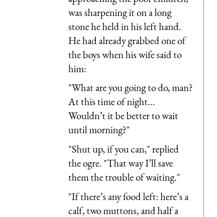
was sharpening it on a long
stone he held in his left hand.
He had already grabbed one of
the boys when his wife said to
him:
"What are you going to do, man?
At this time of night...
Wouldn’t it be better to wait
until morning?"
"Shut up, if you can," replied
the ogre. "That way I’ll save
them the trouble of waiting."
"If there’s any food left: here’s a
calf, two muttons, and half a