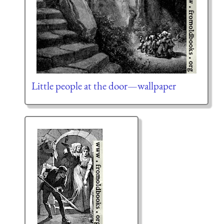
Little people at the door—wallpaper