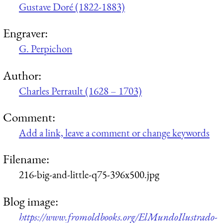
Gustave Doré (1822-1883)
Engraver:
G. Perpichon
Author:
Charles Perrault (1628 – 1703)
Comment:
Add a link, leave a comment or change keywords
Filename:
216-big-and-little-q75-396x500.jpg
Blog image:
https://www.fromoldbooks.org/ElMundoIlustrado-