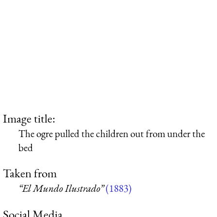
Image title:
The ogre pulled the children out from under the
bed
Taken from
“El Mundo Ilustrado”
(1883)
Social Media