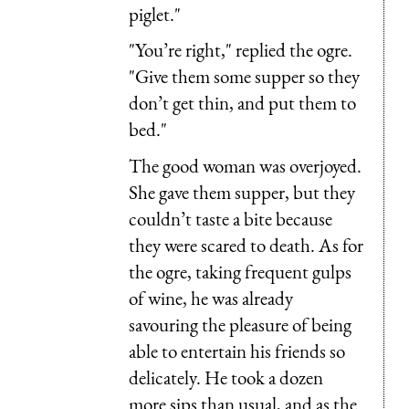
piglet."
"You’re right," replied the ogre.
"Give them some supper so they
don’t get thin, and put them to
bed."
The good woman was overjoyed.
She gave them supper, but they
couldn’t taste a bite because
they were scared to death. As for
the ogre, taking frequent gulps
of wine, he was already
savouring the pleasure of being
able to entertain his friends so
delicately. He took a dozen
more sips than usual, and as the