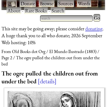
·
Donate
·
Browse
·
Sources
·
Words
·
About
·
Rare Books
·
Search
Type 2 
more
Type 2 or more characters
This site may be going away; please consider
donating
.
charact
for results.
A huge thank you to all who donate; 2026 September
for
Web hosting: 10%
results.
From Old Books dot Org
El Mundo Ilustrado (1883)
Page 2
The ogre pulled the children out from under the
bed
The ogre pulled the children out from
under the bed
details