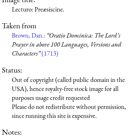
Lecturo: Preæsiscine.
Taken from
Brown, Dan.:
“Oratio Dominica: The Lord’s
Prayer in above 100 Languages, Versions and
Characters”
(1713)
Status:
Out of copyright (called public domain in the
USA), hence royalty-free stock image for all
purposes usage credit requested
Please do not redistribute without permission,
since running this site is expensive.
Notes: