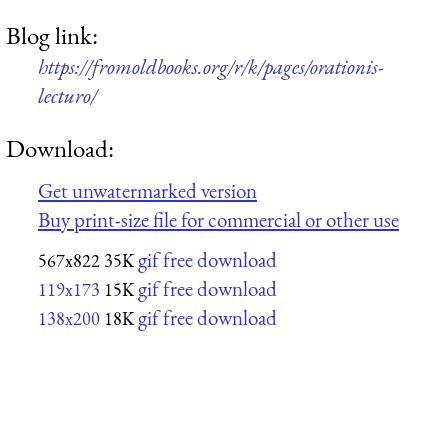
Blog link:
https://fromoldbooks.org/r/k/pages/orationis-
lecturo/
Download:
Get unwatermarked version
Buy print-size file for commercial or other use
gif free download
567x822
35K
gif free download
119x173
15K
gif free download
138x200
18K