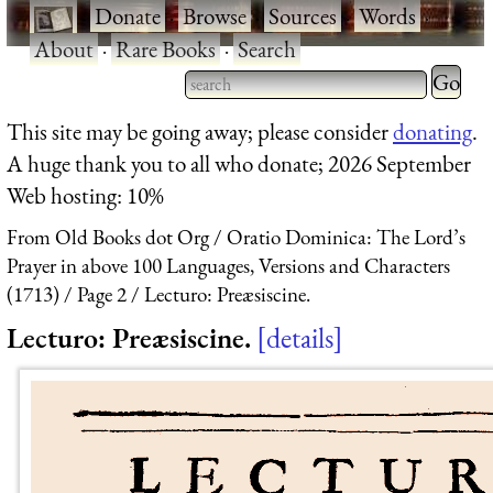
·
Donate
·
Browse
·
Sources
·
Words
·
About
·
Rare Books
·
Search
Type 2 
more
Type 2 or more characters
This site may be going away; please consider
donating
.
charact
for results.
A huge thank you to all who donate; 2026 September
for
Web hosting: 10%
results.
From Old Books dot Org
Oratio Dominica: The Lord’s
Prayer in above 100 Languages, Versions and Characters
(1713)
Page 2
Lecturo: Preæsiscine.
Lecturo: Preæsiscine.
details