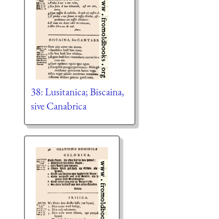
38: Lusitanica; Biscaina,
sive Canabrica