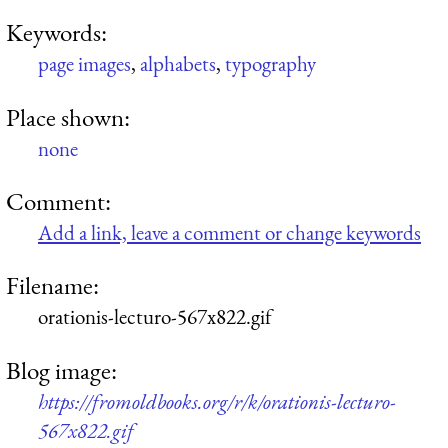
Keywords:
page images
,
alphabets
,
typography
Place shown:
none
Comment:
Add a link, leave a comment or change keywords
Filename:
orationis-lecturo-567x822.gif
Blog image:
https://fromoldbooks.org/r/k/orationis-lecturo-
567x822.gif