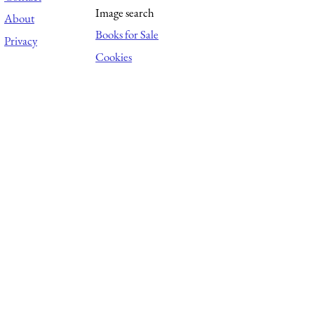
Image search
About
Books for Sale
Privacy
Cookies