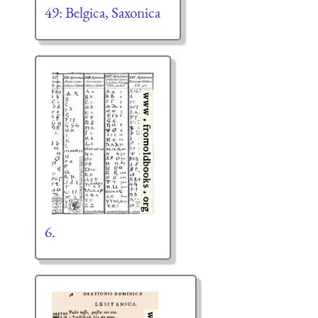
49: Belgica, Saxonica
6.