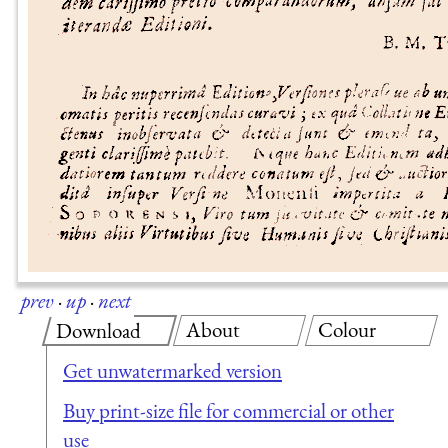
prev
·
up
·
next
About
Colour
Download
Get unwatermarked version
Buy print-size file for commercial or other
use