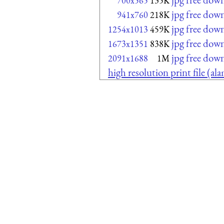
700x565
135K
jpg free dow
941x760
218K
jpg free dow
1254x1013
459K
jpg free dow
1673x1351
838K
jpg free dow
2091x1688
1M
high resolution print file (a