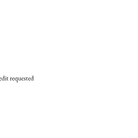
edit requested