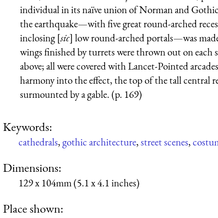
individual in its naïve union of Norman and Gothic
the earthquake—with five great round-arched recess
inclosing [
sic
] low round-arched portals—was made 
wings finished by turrets were thrown out on each si
above; all were covered with Lancet-Pointed arcades i
harmony into the effect, the top of the tall central 
surmounted by a gable. (p. 169)
Keywords:
cathedrals
,
gothic architecture
,
street scenes
,
costu
Dimensions:
129 x 104mm (5.1 x 4.1 inches)
Place shown: