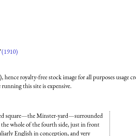
”
(1910)
 hence royalty-free stock image for all purposes usage cr
running this site is expensive.
paved square—the Minster-yard—surrounded
g the whole of the fourth side, just in front
liarly English in conception, and very