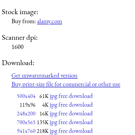
Stock image:
Buy from:
alamy.com
Scanner dpi:
1600
Download:
Get unwatermarked version
Buy print-size file for commercial or other use
jpg free download
500x404
61K
jpg free download
119x96
4K
jpg free download
248x200
16K
jpg free download
700x565
135K
jpg free download
941x760
218K