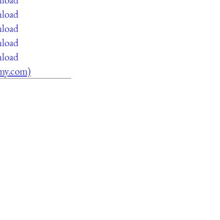
nload
nload
nload
nload
lamy.com)