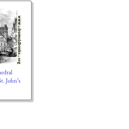
edral
t. John’s