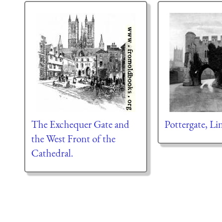
The Exchequer Gate and
Pottergate, Li
the West Front of the
Cathedral.