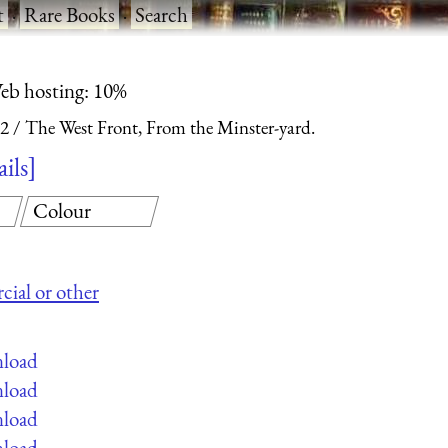
t
·
Rare Books
·
Search
eb hosting: 10%
 2
The West Front, From the Minster-yard.
ails
Colour
cial or other
nload
nload
nload
nload