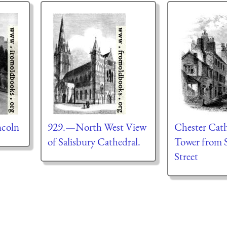
ncoln
929.—North West View
Chester Cath
of Salisbury Cathedral.
Tower from S
Street