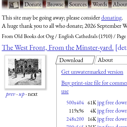
·
Donate
·
Browse
·
Sources
·
Words
·
Abou
This site may be going away; please consider
donating
.
A huge thank you to all who donate; 2026 September W
From Old Books dot Org
English Cathedrals (1910)
Page
The West Front, From the Minster-yard.
det
About
Download
Get unwatermarked version
Buy print-size file for commer
use
prev
·
up
·
next
jpg free dow
500x404
61K
jpg free dow
119x96
4K
jpg free dow
248x200
16K
jpg free dow