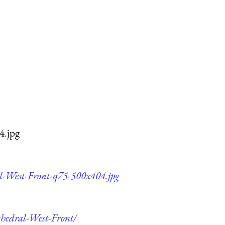
4.jpg
al-West-Front-q75-500x404.jpg
thedral-West-Front/