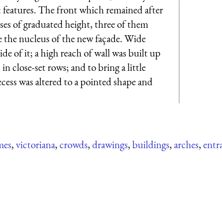
 features. The front which remained after
es of graduated height, three of them
the nucleus of the new façade. Wide
de of it; a high reach of wall was built up
n close-set rows; and to bring a little
recess was altered to a pointed shape and
mes
,
victoriana
,
crowds
,
drawings
,
buildings
,
arches
,
entr