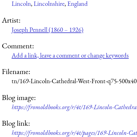
Lincoln
,
Lincolnshire
,
England
Artist:
Joseph Pennell (1860 – 1926)
Comment:
Add a link, leave a comment or change keywords
Filename:
tn/169-Lincoln-Cathedral-West-Front-q75-500x40
Blog image:
https://fromoldbooks.org/r/4t/169-Lincoln-Cathedr
Blog link:
https://fromoldbooks.org/r/4t/pages/169-Lincoln-Ca