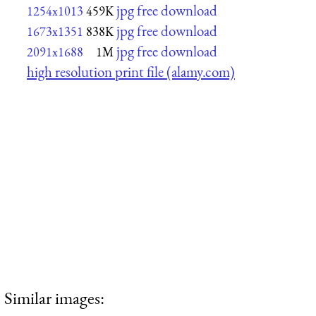
jpg free download
1254x1013
459K
jpg free download
1673x1351
838K
jpg free download
2091x1688
1M
high resolution print file (alamy.com)
Similar images: