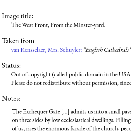
Image title:
The West Front, From the Minster-yard.
Taken from
van Rensselaer, Mrs. Schuyler:
“English Cathedrals
Status:
Out of copyright (called public domain in the USA),
Please do not redistribute without permission, since 
Notes:
The Exchequer Gate [...] admits us into a small 
on three sides by low ecclesiastical dwellings. Fillin
of us, rises the enormous façade of the church, pecu