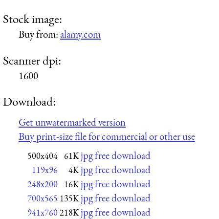
Stock image:
Buy from:
alamy.com
Scanner dpi:
1600
Download:
Get unwatermarked version
Buy print-size file for commercial or other use
jpg free download
500x404
61K
jpg free download
119x96
4K
jpg free download
248x200
16K
jpg free download
700x565
135K
jpg free download
941x760
218K