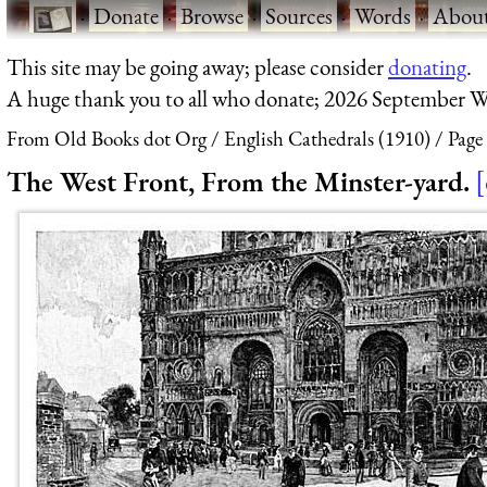
·
Donate
·
Browse
·
Sources
·
Words
·
Abou
This site may be going away; please consider
donating
.
A huge thank you to all who donate; 2026 September W
From Old Books dot Org
English Cathedrals (1910)
Page
The West Front, From the Minster-yard.