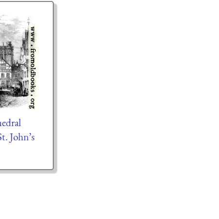
edral
t. John’s