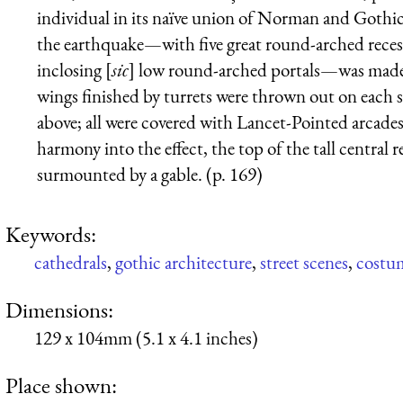
individual in its naïve union of Norman and Gothic
the earthquake—with five great round-arched recess
inclosing [
sic
] low round-arched portals—was made 
wings finished by turrets were thrown out on each si
above; all were covered with Lancet-Pointed arcades i
harmony into the effect, the top of the tall central 
surmounted by a gable. (p. 169)
Keywords:
cathedrals
,
gothic architecture
,
street scenes
,
costu
Dimensions:
129 x 104mm (5.1 x 4.1 inches)
Place shown: