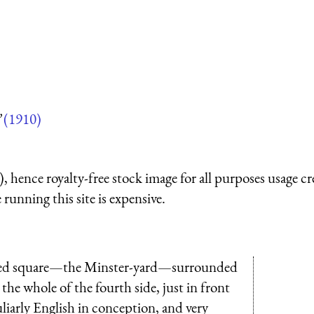
”
(1910)
 hence royalty-free stock image for all purposes usage cr
running this site is expensive.
paved square—the Minster-yard—surrounded
g the whole of the fourth side, just in front
liarly English in conception, and very