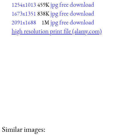
jpg free download
1254x1013
459K
jpg free download
1673x1351
838K
jpg free download
2091x1688
1M
high resolution print file (alamy.com)
Similar images: