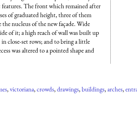
 features. The front which remained after
es of graduated height, three of them
the nucleus of the new façade. Wide
de of it; a high reach of wall was built up
n close-set rows; and to bring a little
recess was altered to a pointed shape and
mes
,
victoriana
,
crowds
,
drawings
,
buildings
,
arches
,
entr