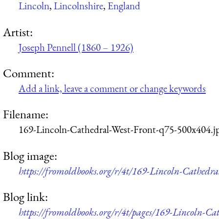
Lincoln
,
Lincolnshire
,
England
Artist:
Joseph Pennell (1860 – 1926)
Comment:
Add a link, leave a comment or change keywords
Filename:
169-Lincoln-Cathedral-West-Front-q75-500x404.j
Blog image:
https://fromoldbooks.org/r/4t/169-Lincoln-Cathedr
Blog link:
https://fromoldbooks.org/r/4t/pages/169-Lincoln-Ca