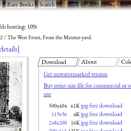
t
·
Rare Books
·
Search
eb hosting: 10%
 2
The West Front, From the Minster-yard.
details
About
Col
Download
Get unwatermarked version
Buy print-size file for commercial or 
use
jpg free download
500x404
61K
jpg free download
119x96
4K
jpg free download
248x200
16K
jpg free download