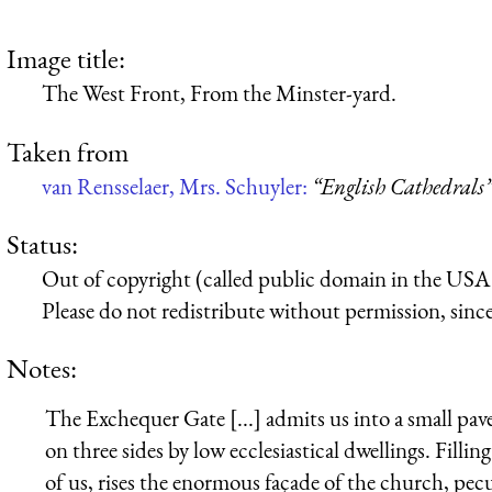
Image title:
The West Front, From the Minster-yard.
Taken from
van Rensselaer, Mrs. Schuyler:
“English Cathedrals
Status:
Out of copyright (called public domain in the USA),
Please do not redistribute without permission, since 
Notes:
The Exchequer Gate [...] admits us into a small 
on three sides by low ecclesiastical dwellings. Fillin
of us, rises the enormous façade of the church, pecu