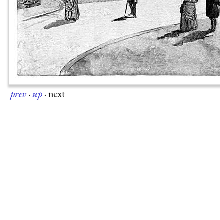
prev
·
up
·
next