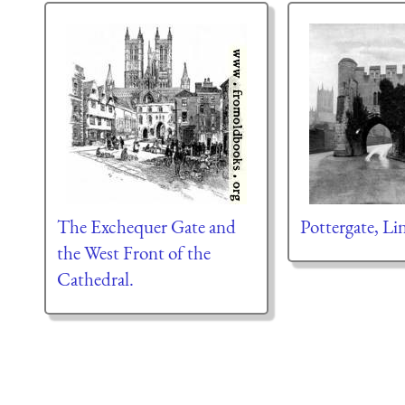
The Exchequer Gate and
Pottergate, Li
the West Front of the
Cathedral.