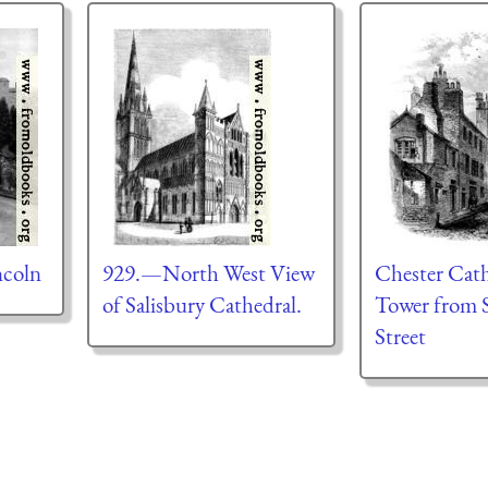
ncoln
929.—North West View
Chester Cath
of Salisbury Cathedral.
Tower from S
Street