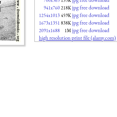
700x565
135K
jpg free download
941x760
218K
jpg free download
1254x1013
459K
jpg free download
1673x1351
838K
jpg free download
2091x1688
1M
high resolution print file (alamy.com)