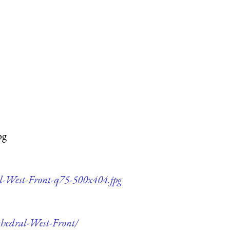
pg
al-West-Front-q75-500x404.jpg
thedral-West-Front/