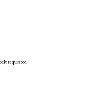
edit requested