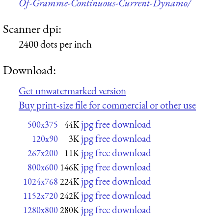
Of-Gramme-Continuous-Current-Dynamo/
Scanner dpi:
2400 dots per inch
Download:
Get unwatermarked version
Buy print-size file for commercial or other use
jpg free download
500x375
44K
jpg free download
120x90
3K
jpg free download
267x200
11K
jpg free download
800x600
146K
jpg free download
1024x768
224K
jpg free download
1152x720
242K
jpg free download
1280x800
280K