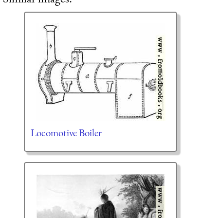
Locomotive Boiler