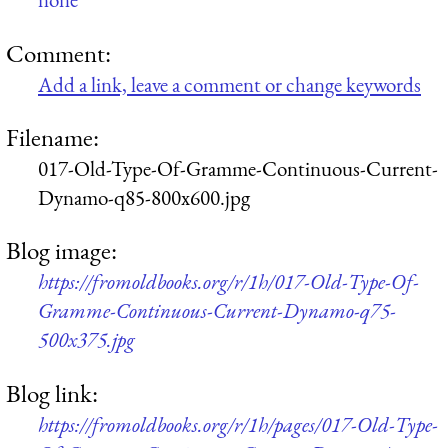
Comment:
Add a link, leave a comment or change keywords
Filename:
017-Old-Type-Of-Gramme-Continuous-Current-
Dynamo-q85-800x600.jpg
Blog image:
https://fromoldbooks.org/r/1h/017-Old-Type-Of-
Gramme-Continuous-Current-Dynamo-q75-
500x375.jpg
Blog link:
https://fromoldbooks.org/r/1h/pages/017-Old-Type-