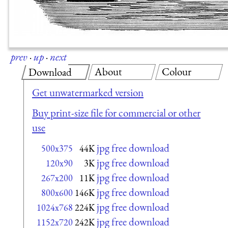
prev
·
up
·
next
About
Colour
Download
Get unwatermarked version
Buy print-size file for commercial or other
use
jpg free download
500x375
44K
jpg free download
120x90
3K
jpg free download
267x200
11K
jpg free download
800x600
146K
jpg free download
1024x768
224K
jpg free download
1152x720
242K