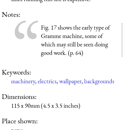
Notes:
Fig. 17 shows the early type of
Gramme machine, some of
which may still be seen doing
good work. (p. 64)
Keywords:
machinery
,
electrics
,
wallpaper
,
backgrounds
Dimensions:
115 x 90mm (4.5 x 3.5 inches)
Place shown:
none