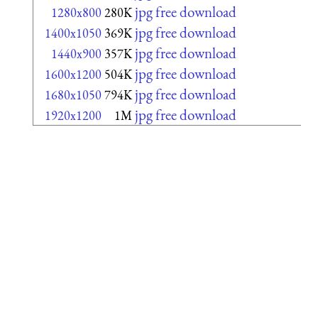
jpg free download
1280x800
280K
jpg free download
1400x1050
369K
jpg free download
1440x900
357K
jpg free download
1600x1200
504K
jpg free download
1680x1050
794K
jpg free download
1920x1200
1M