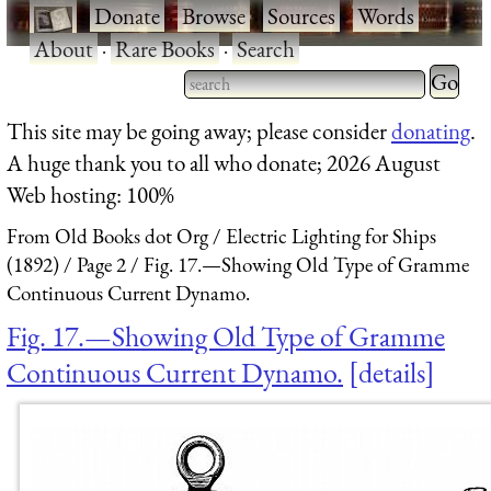
·
Donate
·
Browse
·
Sources
·
Words
·
About
·
Rare Books
·
Search
Type 2 
more
Type 2 or more characters
This site may be going away; please consider
donating
.
charact
for results.
A huge thank you to all who donate; 2026 August
for
Web hosting: 100%
results.
From Old Books dot Org
Electric Lighting for Ships
(1892)
Page 2
Fig. 17.—Showing Old Type of Gramme
Continuous Current Dynamo.
Fig. 17.—Showing Old Type of Gramme
Continuous Current Dynamo.
details