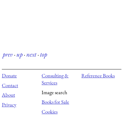
prev
·
up
·
next
·
top
Donate
Consulting &
Reference Books
Services
Contact
Image search
About
Books for Sale
Privacy
Cookies