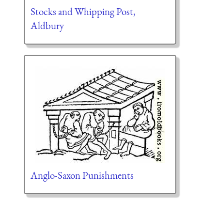
Stocks and Whipping Post,
Aldbury
Anglo-Saxon Punishments