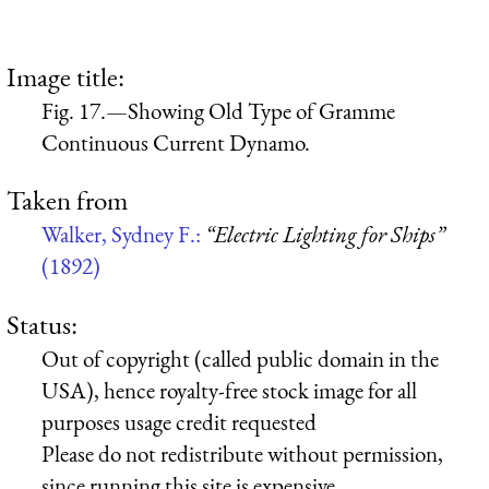
Image title:
Fig. 17.—Showing Old Type of Gramme
Continuous Current Dynamo.
Taken from
Walker, Sydney F.:
“Electric Lighting for Ships”
(1892)
Status:
Out of copyright (called public domain in the
USA), hence royalty-free stock image for all
purposes usage credit requested
Please do not redistribute without permission,
since running this site is expensive.