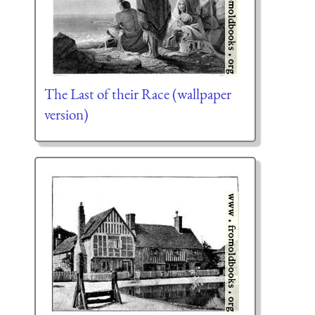
The Last of their Race (wallpaper
version)