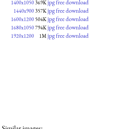
jpg free download
1400x1050
369K
jpg free download
1440x900
357K
jpg free download
1600x1200
504K
jpg free download
1680x1050
794K
jpg free download
1920x1200
1M
Similar images: