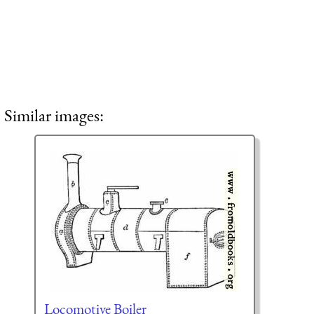
Similar images:
Locomotive Boiler