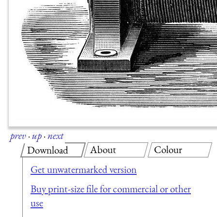
prev
·
up
·
next
About
Colour
Download
Get unwatermarked version
Buy print-size file for commercial or other
use