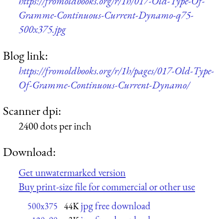
https://fromoldbooks.org/r/1h/017-Old-Type-Of-
Gramme-Continuous-Current-Dynamo-q75-
500x375.jpg
Blog link:
https://fromoldbooks.org/r/1h/pages/017-Old-Type-
Of-Gramme-Continuous-Current-Dynamo/
Scanner dpi:
2400 dots per inch
Download:
Get unwatermarked version
Buy print-size file for commercial or other use
jpg free download
500x375
44K