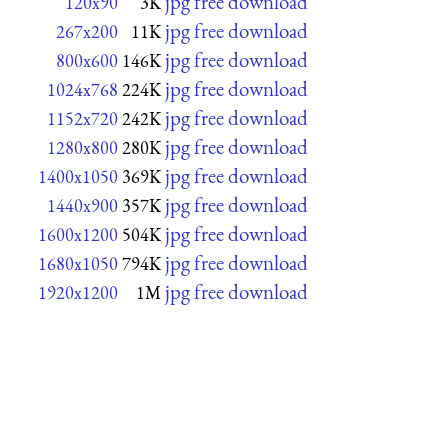
jpg free download
120x90
3K
jpg free download
267x200
11K
jpg free download
800x600
146K
jpg free download
1024x768
224K
jpg free download
1152x720
242K
jpg free download
1280x800
280K
jpg free download
1400x1050
369K
jpg free download
1440x900
357K
jpg free download
1600x1200
504K
jpg free download
1680x1050
794K
jpg free download
1920x1200
1M