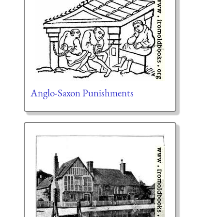
Anglo-Saxon Punishments