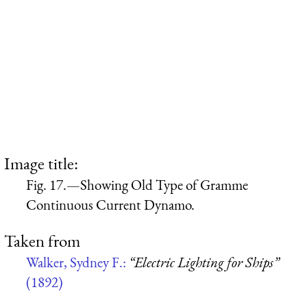
Image title:
Fig. 17.—Showing Old Type of Gramme
Continuous Current Dynamo.
Taken from
Walker, Sydney F.:
“Electric Lighting for Ships”
(1892)