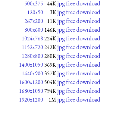
jpg free download
500x375
44K
jpg free download
120x90
3K
jpg free download
267x200
11K
jpg free download
800x600
146K
jpg free download
1024x768
224K
jpg free download
1152x720
242K
jpg free download
1280x800
280K
jpg free download
1400x1050
369K
jpg free download
1440x900
357K
jpg free download
1600x1200
504K
jpg free download
1680x1050
794K
jpg free download
1920x1200
1M