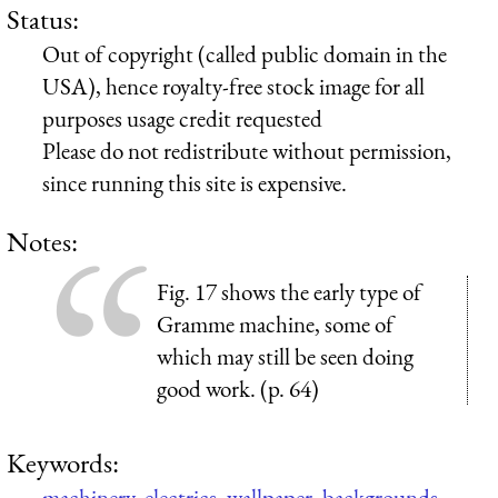
Status:
Out of copyright (called public domain in the
USA), hence royalty-free stock image for all
purposes usage credit requested
Please do not redistribute without permission,
since running this site is expensive.
Notes:
Fig. 17 shows the early type of
Gramme machine, some of
which may still be seen doing
good work. (p. 64)
Keywords:
machinery
,
electrics
,
wallpaper
,
backgrounds