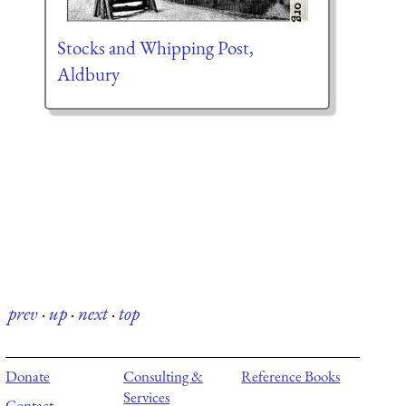
Stocks and Whipping Post,
Aldbury
prev
·
up
·
next
·
top
Donate
Consulting &
Reference Books
Services
Contact