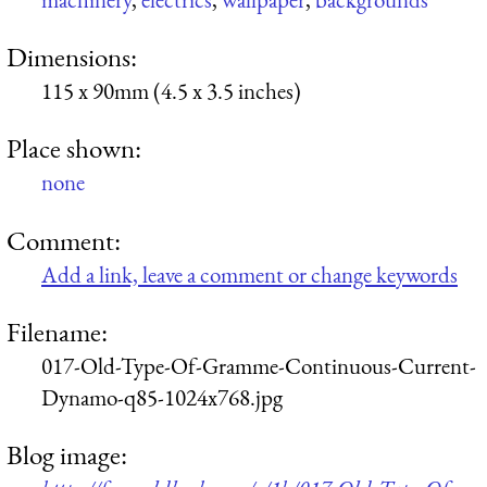
Dimensions:
115 x 90mm (4.5 x 3.5 inches)
Place shown:
none
Comment:
Add a link, leave a comment or change keywords
Filename:
017-Old-Type-Of-Gramme-Continuous-Current-
Dynamo-q85-1024x768.jpg
Blog image: