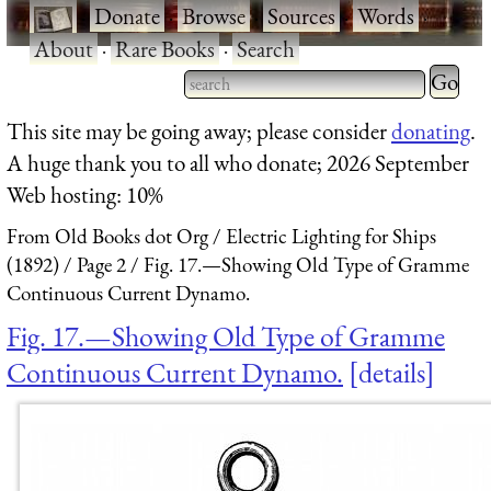
·
Donate
·
Browse
·
Sources
·
Words
·
About
·
Rare Books
·
Search
Type 2 
more
Type 2 or more characters
This site may be going away; please consider
donating
.
charact
for results.
A huge thank you to all who donate; 2026 September
for
Web hosting: 10%
results.
From Old Books dot Org
Electric Lighting for Ships
(1892)
Page 2
Fig. 17.—Showing Old Type of Gramme
Continuous Current Dynamo.
Fig. 17.—Showing Old Type of Gramme
Continuous Current Dynamo.
details