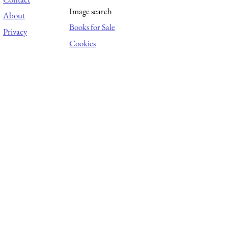
Image search
About
Books for Sale
Privacy
Cookies