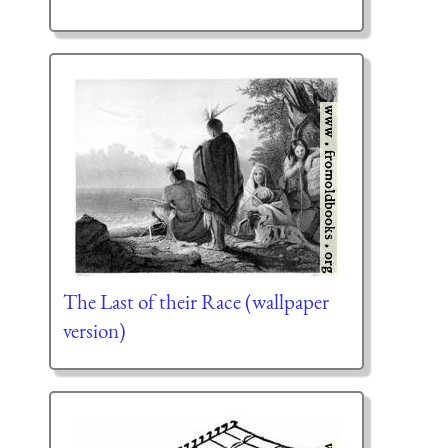
The Last of their Race (wallpaper
version)