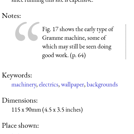
Notes:
Fig. 17 shows the early type of
Gramme machine, some of
which may still be seen doing
good work. (p. 64)
Keywords:
machinery
,
electrics
,
wallpaper
,
backgrounds
Dimensions:
115 x 90mm (4.5 x 3.5 inches)
Place shown: