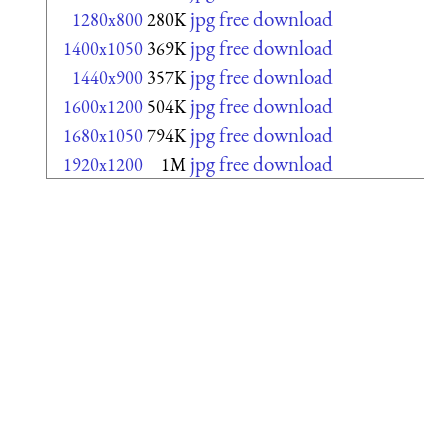
jpg free download
1280x800
280K
jpg free download
1400x1050
369K
jpg free download
1440x900
357K
jpg free download
1600x1200
504K
jpg free download
1680x1050
794K
jpg free download
1920x1200
1M