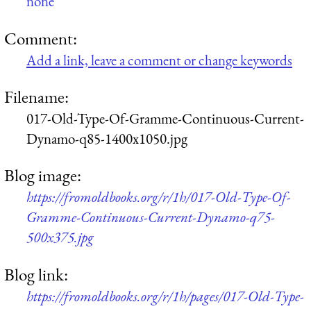
none
Comment:
Add a link, leave a comment or change keywords
Filename:
017-Old-Type-Of-Gramme-Continuous-Current-
Dynamo-q85-1400x1050.jpg
Blog image:
https://fromoldbooks.org/r/1h/017-Old-Type-Of-
Gramme-Continuous-Current-Dynamo-q75-
500x375.jpg
Blog link:
https://fromoldbooks.org/r/1h/pages/017-Old-Type-