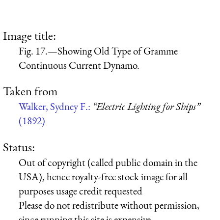
Image title:
Fig. 17.—Showing Old Type of Gramme
Continuous Current Dynamo.
Taken from
Walker, Sydney F.:
“Electric Lighting for Ships”
(1892)
Status:
Out of copyright (called public domain in the
USA), hence royalty-free stock image for all
purposes usage credit requested
Please do not redistribute without permission,
since running this site is expensive.