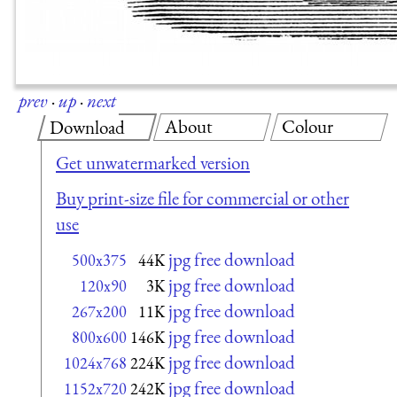
prev
·
up
·
next
About
Colour
Download
Get unwatermarked version
Buy print-size file for commercial or other
use
jpg free download
500x375
44K
jpg free download
120x90
3K
jpg free download
267x200
11K
jpg free download
800x600
146K
jpg free download
1024x768
224K
jpg free download
1152x720
242K