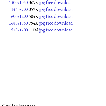
jpg free download
1400x1050
369K
jpg free download
1440x900
357K
jpg free download
1600x1200
504K
jpg free download
1680x1050
794K
jpg free download
1920x1200
1M
Similar images: