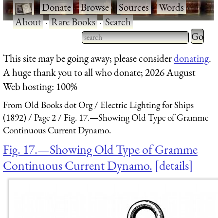
·
Donate
·
Browse
·
Sources
·
Words
·
About
·
Rare Books
·
Search
Type 2 
more
Type 2 or more characters
This site may be going away; please consider
donating
.
charact
for results.
A huge thank you to all who donate; 2026 August
for
Web hosting: 100%
results.
From Old Books dot Org
Electric Lighting for Ships
(1892)
Page 2
Fig. 17.—Showing Old Type of Gramme
Continuous Current Dynamo.
Fig. 17.—Showing Old Type of Gramme
Continuous Current Dynamo.
details