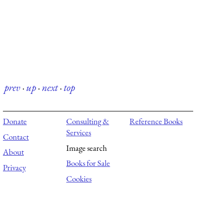
prev
·
up
·
next
·
top
Donate
Consulting &
Reference Books
Services
Contact
Image search
About
Books for Sale
Privacy
Cookies