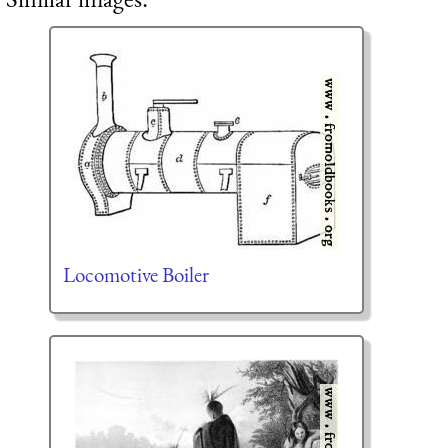
Locomotive Boiler