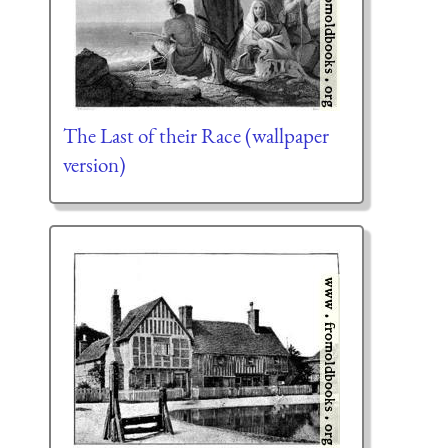
The Last of their Race (wallpaper
version)