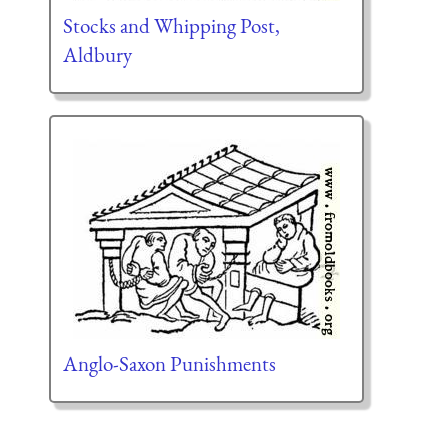
Stocks and Whipping Post,
Aldbury
Anglo-Saxon Punishments