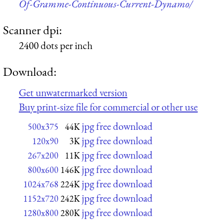
Of-Gramme-Continuous-Current-Dynamo/
Scanner dpi:
2400 dots per inch
Download:
Get unwatermarked version
Buy print-size file for commercial or other use
jpg free download
500x375
44K
jpg free download
120x90
3K
jpg free download
267x200
11K
jpg free download
800x600
146K
jpg free download
1024x768
224K
jpg free download
1152x720
242K
jpg free download
1280x800
280K