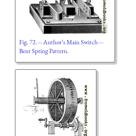
Fig. 72.—Author’s Main Switch—
Bent Spring Pattern.