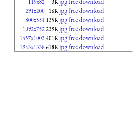
jpg free download
119x82
3K
jpg free download
291x200
16K
jpg free download
800x551
135K
jpg free download
1092x752
239K
jpg free download
1457x1003
401K
jpg free download
1943x1338
618K