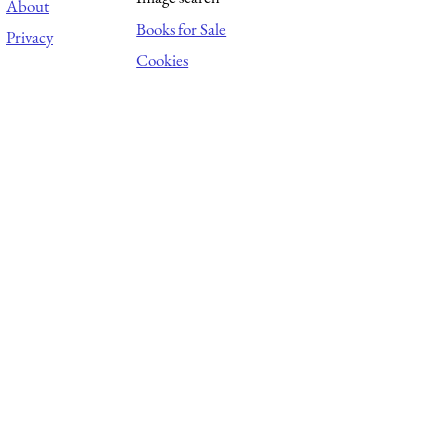
About
Books for Sale
Privacy
Cookies