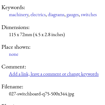
Keywords:
machinery
,
electrics
,
diagrams
,
gauges
,
switches
Dimensions:
115 x 72mm (4.5 x 2.8 inches)
Place shown:
none
Comment:
Add a link, leave a comment or change keywords
Filename:
027-switchboard-q75-500x344.jpg