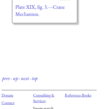
Plate XIX, fig. 3.—Crane
Mechanism.
prev
·
up
·
next
·
top
Donate
Consulting &
Reference Books
Services
Contact
Image search