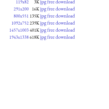
jpg free download
119x82
3K
jpg free download
291x200
16K
jpg free download
800x551
135K
jpg free download
1092x752
239K
jpg free download
1457x1003
401K
jpg free download
1943x1338
618K