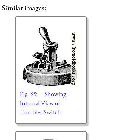
Similar images:
Fig. 69.—Showing
Internal View of
Tumbler Switch.