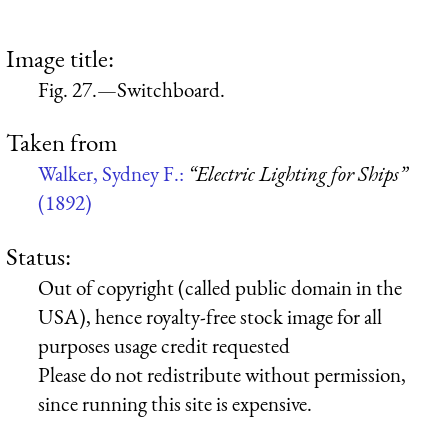
Image title:
Fig. 27.—Switchboard.
Taken from
Walker, Sydney F.:
“Electric Lighting for Ships”
(1892)
Status:
Out of copyright (called public domain in the
USA), hence royalty-free stock image for all
purposes usage credit requested
Please do not redistribute without permission,
since running this site is expensive.