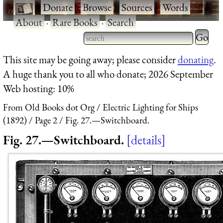
·
Donate
·
Browse
·
Sources
·
Words
·
About
·
Rare Books
·
Search
Type 2 
more
Type 2 or more characters
This site may be going away; please consider
donating
.
charact
for results.
A huge thank you to all who donate; 2026 September
for
Web hosting: 10%
results.
From Old Books dot Org
Electric Lighting for Ships
(1892)
Page 2
Fig. 27.—Switchboard.
Fig. 27.—Switchboard.
details