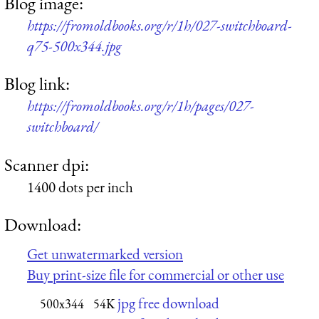
Blog image:
https://fromoldbooks.org/r/1h/027-switchboard-
q75-500x344.jpg
Blog link:
https://fromoldbooks.org/r/1h/pages/027-
switchboard/
Scanner dpi:
1400 dots per inch
Download:
Get unwatermarked version
Buy print-size file for commercial or other use
jpg free download
500x344
54K