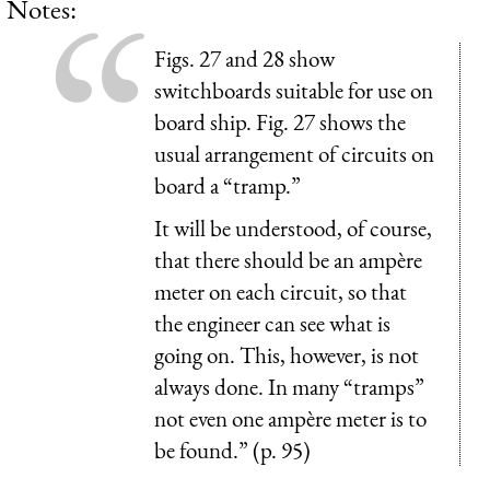
Notes:
Figs. 27 and 28 show
switchboards suitable for use on
board ship. Fig. 27 shows the
usual arrangement of circuits on
board a “tramp.”
It will be understood, of course,
that there should be an ampère
meter on each circuit, so that
the engineer can see what is
going on. This, however, is not
always done. In many “tramps”
not even one ampère meter is to
be found.” (p. 95)