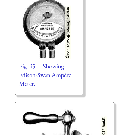
Fig. 95.—Showing
Edison-Swan Ampère
Meter.