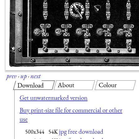
prev
·
up
·
next
About
Colour
Download
Get unwatermarked version
Buy print-size file for commercial or other
use
jpg free download
500x344
54K