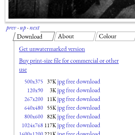
prev
·
up
·
next
About
Colour
Download
Get unwatermarked version
Buy print-size file for commercial or other
use
jpg free download
500x375
37K
jpg free download
120x90
3K
jpg free download
267x200
11K
jpg free download
640x480
55K
jpg free download
800x600
82K
jpg free download
1024x768
117K
jpg free download
1600x1200
221K