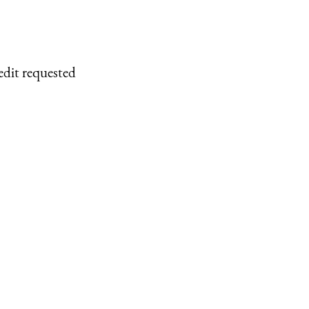
edit requested