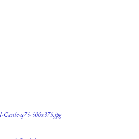
nd-Castle-q75-500x375.jpg