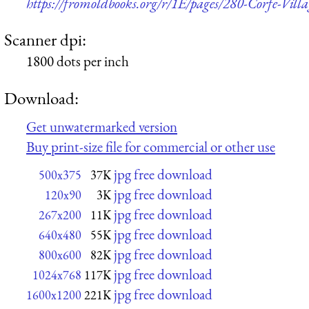
https://fromoldbooks.org/r/1E/pages/280-Corfe-Vill
Scanner dpi:
1800 dots per inch
Download:
Get unwatermarked version
Buy print-size file for commercial or other use
jpg free download
500x375
37K
jpg free download
120x90
3K
jpg free download
267x200
11K
jpg free download
640x480
55K
jpg free download
800x600
82K
jpg free download
1024x768
117K
jpg free download
1600x1200
221K