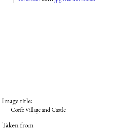
Image title:
Corfe Village and Castle
Taken from