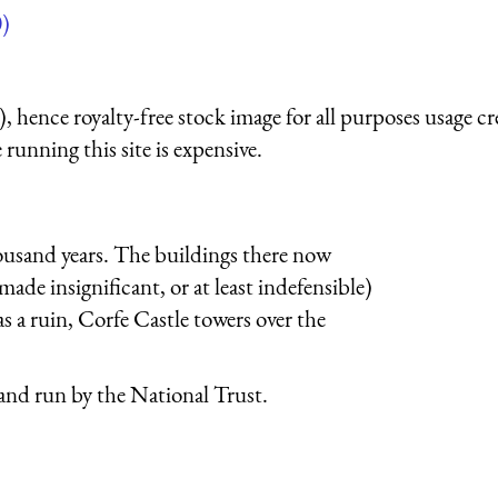
)
 hence royalty-free stock image for all purposes usage cr
running this site is expensive.
thousand years. The buildings there now
made insignificant, or at least indefensible)
s a ruin, Corfe Castle towers over the
 and run by the National Trust.