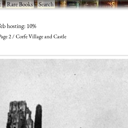
t
·
Rare Books
·
Search
eb hosting: 10%
Page 2
Corfe Village and Castle