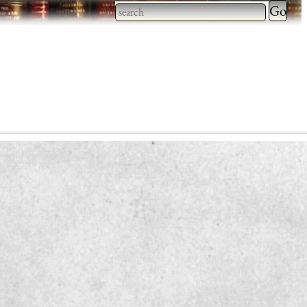
Type 2 
more
Type 2 or more characters
charact
for results.
for
results.