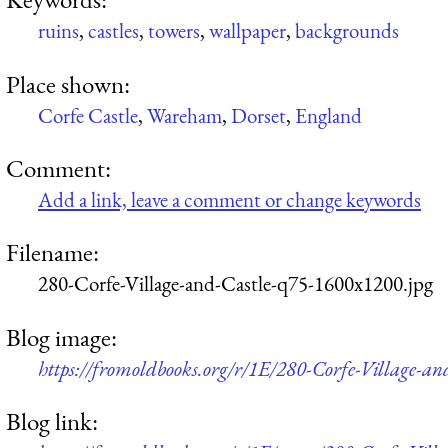
ruins
,
castles
,
towers
,
wallpaper
,
backgrounds
Place shown:
Corfe Castle
,
Wareham
,
Dorset
,
England
Comment:
Add a link, leave a comment or change keywords
Filename:
280-Corfe-Village-and-Castle-q75-1600x1200.jpg
Blog image:
https://fromoldbooks.org/r/1E/280-Corfe-Village-a
Blog link: