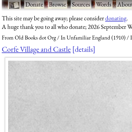
·
Donate
·
Browse
·
Sources
·
Words
·
Abou
This site may be going away; please consider
donating
.
A huge thank you to all who donate; 2026 September W
From Old Books dot Org
In Unfamiliar England (1910)
Corfe Village and Castle
details