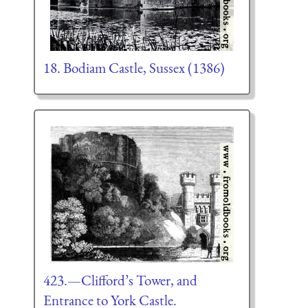
18. Bodiam Castle, Sussex (1386)
423.—Clifford’s Tower, and
Entrance to York Castle.