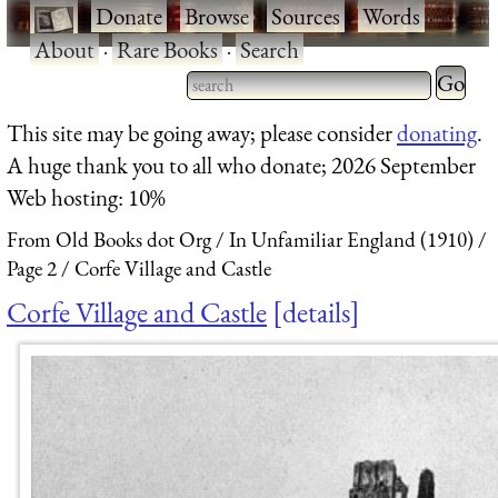
·
Donate
·
Browse
·
Sources
·
Words
·
About
·
Rare Books
·
Search
Type 2 
more
Type 2 or more characters
This site may be going away; please consider
donating
.
charact
for results.
A huge thank you to all who donate; 2026 September
for
Web hosting: 10%
results.
From Old Books dot Org
In Unfamiliar England (1910)
Page 2
Corfe Village and Castle
Corfe Village and Castle
details