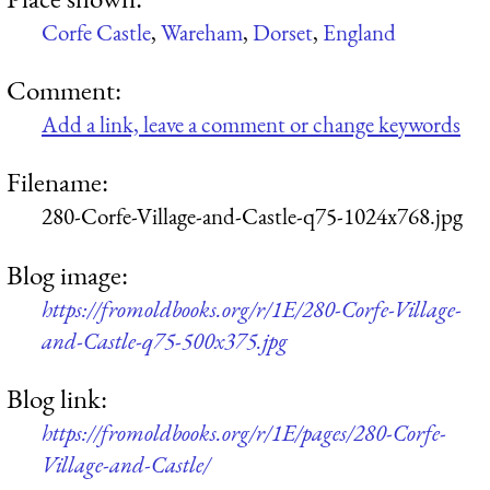
Corfe Castle
,
Wareham
,
Dorset
,
England
Comment:
Add a link, leave a comment or change keywords
Filename:
280-Corfe-Village-and-Castle-q75-1024x768.jpg
Blog image:
https://fromoldbooks.org/r/1E/280-Corfe-Village-
and-Castle-q75-500x375.jpg
Blog link:
https://fromoldbooks.org/r/1E/pages/280-Corfe-
Village-and-Castle/