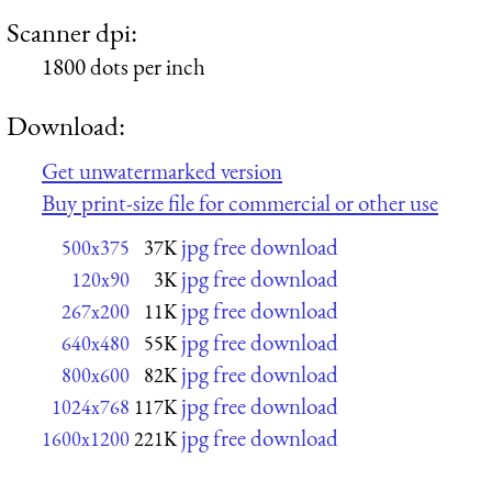
Scanner dpi:
1800 dots per inch
Download:
Get unwatermarked version
Buy print-size file for commercial or other use
jpg free download
500x375
37K
jpg free download
120x90
3K
jpg free download
267x200
11K
jpg free download
640x480
55K
jpg free download
800x600
82K
jpg free download
1024x768
117K
jpg free download
1600x1200
221K