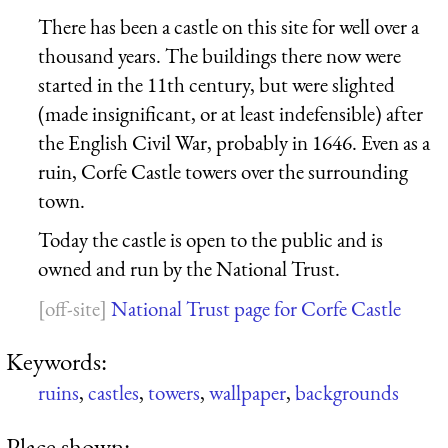
There has been a castle on this site for well over a
thousand years. The buildings there now were
started in the 11th century, but were slighted
(made insignificant, or at least indefensible) after
the English Civil War, probably in 1646. Even as a
ruin, Corfe Castle towers over the surrounding
town.
Today the castle is open to the public and is
owned and run by the National Trust.
National Trust page for Corfe Castle
Keywords:
ruins
,
castles
,
towers
,
wallpaper
,
backgrounds
Place shown: