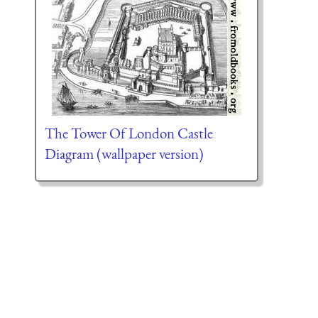
The Tower Of London Castle
Diagram (wallpaper version)