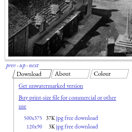
prev
·
up
·
next
About
Colour
Download
Get unwatermarked version
Buy print-size file for commercial or other
use
jpg free download
500x375
37K
jpg free download
120x90
3K