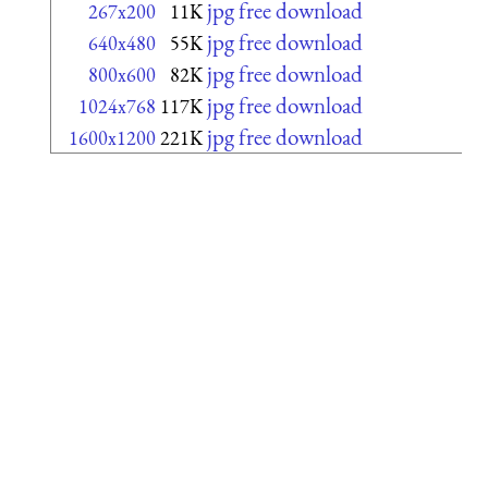
jpg free download
267x200
11K
jpg free download
640x480
55K
jpg free download
800x600
82K
jpg free download
1024x768
117K
jpg free download
1600x1200
221K