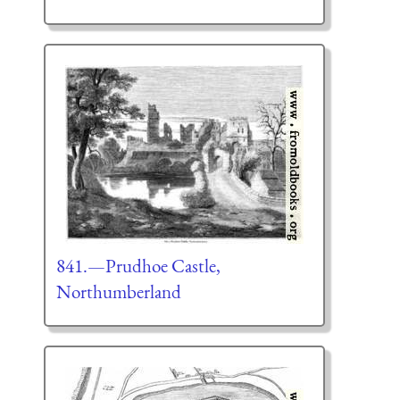
841.—Prudhoe Castle,
Northumberland