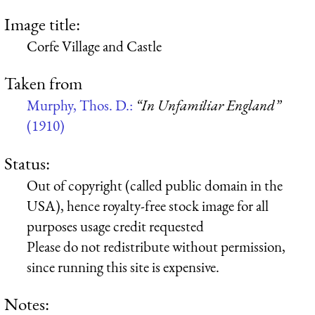
Image title:
Corfe Village and Castle
Taken from
Murphy, Thos. D.:
“In Unfamiliar England”
(1910)
Status:
Out of copyright (called public domain in the
USA), hence royalty-free stock image for all
purposes usage credit requested
Please do not redistribute without permission,
since running this site is expensive.
Notes: