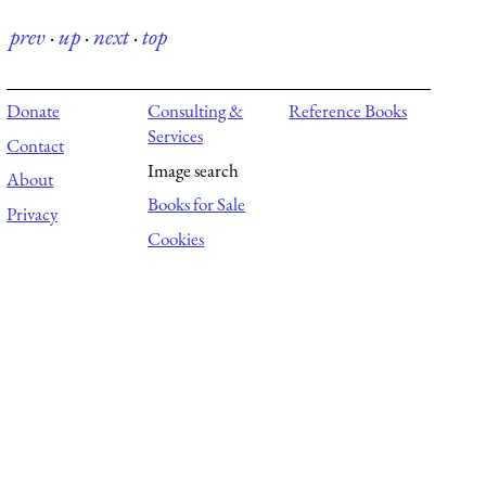
prev
·
up
·
next
·
top
Donate
Consulting &
Reference Books
Services
Contact
Image search
About
Books for Sale
Privacy
Cookies