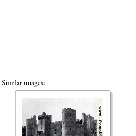
Similar images: