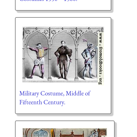
Military Costume, Middle of
Fifteenth Century.