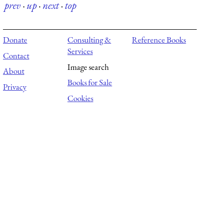
prev
·
up
·
next
·
top
Donate
Consulting &
Reference Books
Services
Contact
Image search
About
Books for Sale
Privacy
Cookies