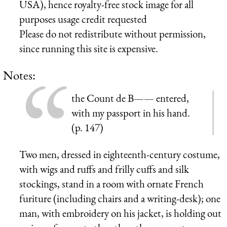
USA), hence royalty-free stock image for all
purposes usage credit requested
Please do not redistribute without permission,
since running this site is expensive.
Notes:
the Count de B—— entered,
with my passport in his hand.
(p. 147)
Two men, dressed in eighteenth-century costume,
with wigs and ruffs and frilly cuffs and silk
stockings, stand in a room with ornate French
furiture (including chairs and a writing-desk); one
man, with embroidery on his jacket, is holding out