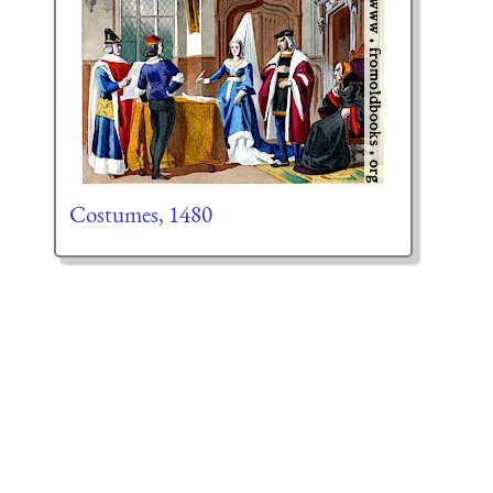
Costumes, 1480