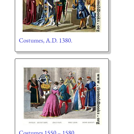
Costumes, A.D. 1380.
Costumes 1550 – 1580.