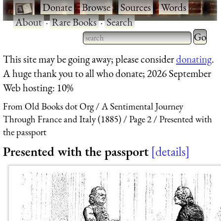
·
Donate
·
Browse
·
Sources
·
Words
·
About
·
Rare Books
·
Search
Type 2 
more
Type 2 or more characters
This site may be going away; please consider
donating
.
charact
for results.
A huge thank you to all who donate; 2026 September
for
Web hosting: 10%
results.
From Old Books dot Org
A Sentimental Journey
Through France and Italy (1885)
Page 2
Presented with
the passport
Presented with the passport
details