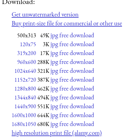
Download:
Get unwatermarked version
Buy print-size file for commercial or other use
jpg free download
500x313
49K
jpg free download
120x75
3K
jpg free download
319x200
17K
jpg free download
960x600
288K
jpg free download
1024x640
321K
jpg free download
1152x720
387K
jpg free download
1280x800
462K
jpg free download
1344x840
494K
jpg free download
1440x900
551K
jpg free download
1600x1000
644K
jpg free download
1680x1050
680K
high resolution print file (alamy.com)