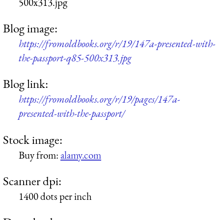
500x313.jpg
Blog image:
https://fromoldbooks.org/r/19/147a-presented-with-
the-passport-q85-500x313.jpg
Blog link:
https://fromoldbooks.org/r/19/pages/147a-
presented-with-the-passport/
Stock image:
Buy from:
alamy.com
Scanner dpi:
1400 dots per inch