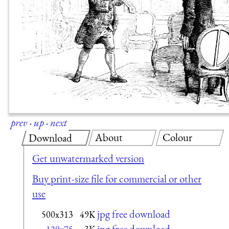
prev
·
up
·
next
About
Colour
Download
Get unwatermarked version
Buy print-size file for commercial or other
use
jpg free download
500x313
49K
jpg free download