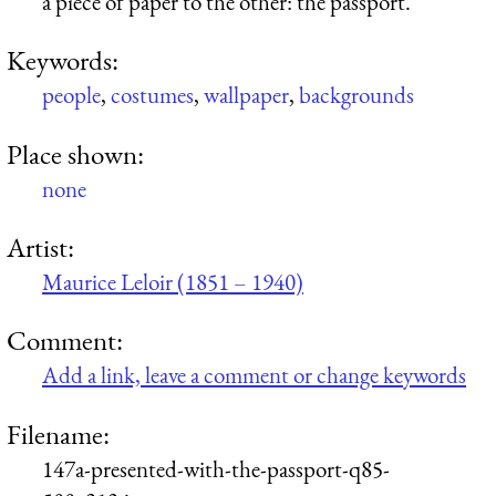
a piece of paper to the other: the passport.
Keywords:
people
,
costumes
,
wallpaper
,
backgrounds
Place shown:
none
Artist:
Maurice Leloir (1851 – 1940)
Comment:
Add a link, leave a comment or change keywords
Filename:
147a-presented-with-the-passport-q85-