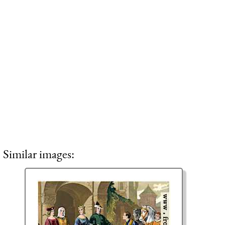
Similar images: