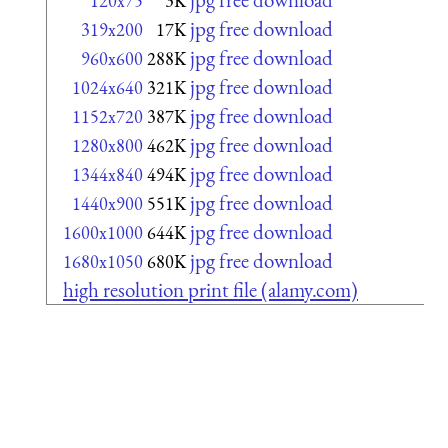
120x75
3K
jpg free download
319x200
17K
jpg free download
960x600
288K
jpg free download
1024x640
321K
jpg free download
1152x720
387K
jpg free download
1280x800
462K
jpg free download
1344x840
494K
jpg free download
1440x900
551K
jpg free download
1600x1000
644K
jpg free download
1680x1050
680K
high resolution print file (alamy.com)