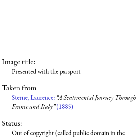
Image title:
Presented with the passport
Taken from
Sterne, Laurence:
“A Sentimental Journey Through
France and Italy”
(1885)
Status:
Out of copyright (called public domain in the