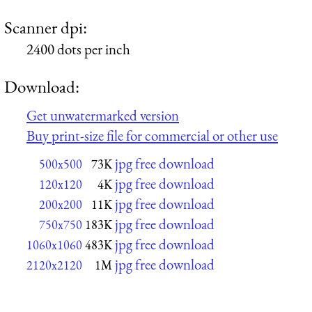
Scanner dpi:
2400 dots per inch
Download:
Get unwatermarked version
Buy print-size file for commercial or other use
jpg free download
500x500
73K
jpg free download
120x120
4K
jpg free download
200x200
11K
jpg free download
750x750
183K
jpg free download
1060x1060
483K
jpg free download
2120x2120
1M