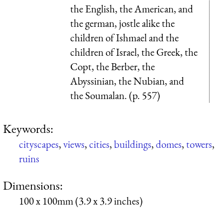
the English, the American, and
the german, jostle alike the
children of Ishmael and the
children of Israel, the Greek, the
Copt, the Berber, the
Abyssinian, the Nubian, and
the Soumalan. (p. 557)
Keywords:
cityscapes
,
views
,
cities
,
buildings
,
domes
,
towers
,
ruins
Dimensions:
100 x 100mm (3.9 x 3.9 inches)