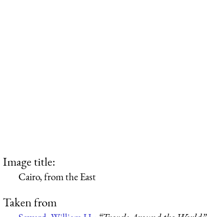
Image title:
Cairo, from the East
Taken from