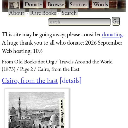
·
Donate
·
Browse
·
Sources
·
Words
·
About
·
Rare Books
·
Search
Type 2 
more
Type 2 or more characters
This site may be going away; please consider
donating
.
charact
for results.
A huge thank you to all who donate; 2026 September
for
Web hosting: 10%
results.
From Old Books dot Org
Travels Around the World
(1873)
Page 2
Cairo, from the East
Cairo, from the East
details