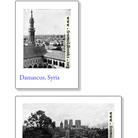
Damascus, Syria