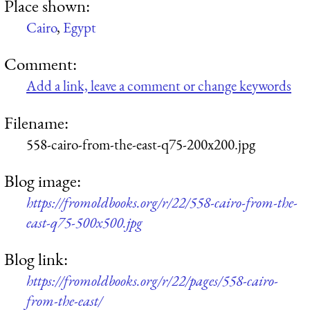
Place shown:
Cairo
,
Egypt
Comment:
Add a link, leave a comment or change keywords
Filename:
558-cairo-from-the-east-q75-200x200.jpg
Blog image:
https://fromoldbooks.org/r/22/558-cairo-from-the-
east-q75-500x500.jpg
Blog link:
https://fromoldbooks.org/r/22/pages/558-cairo-
from-the-east/