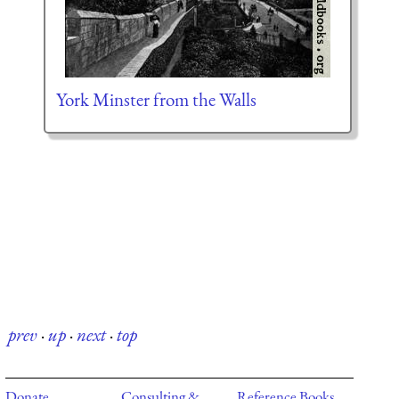
York Minster from the Walls
prev
·
up
·
next
·
top
Donate
Consulting &
Reference Books