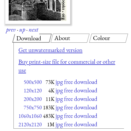
prev
·
up
·
next
About
Colour
Download
Get unwatermarked version
Buy print-size file for commercial or other
use
jpg free download
500x500
73K
jpg free download
120x120
4K
jpg free download
200x200
11K
jpg free download
750x750
183K
jpg free download
1060x1060
483K
jpg free download
2120x2120
1M