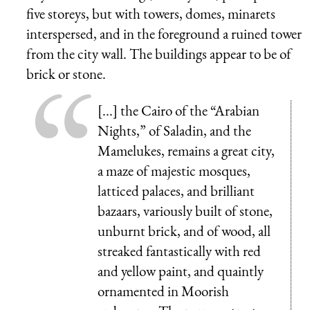
five storeys, but with towers, domes, minarets
interspersed, and in the foreground a ruined tower
from the city wall. The buildings appear to be of
brick or stone.
[...] the Cairo of the “Arabian
Nights,” of Saladin, and the
Mamelukes, remains a great city,
a maze of majestic mosques,
latticed palaces, and brilliant
bazaars, variously built of stone,
unburnt brick, and of wood, all
streaked fantastically with red
and yellow paint, and quaintly
ornamented in Moorish