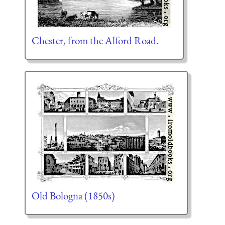
Chester, from the Alford Road.
Old Bologna (1850s)