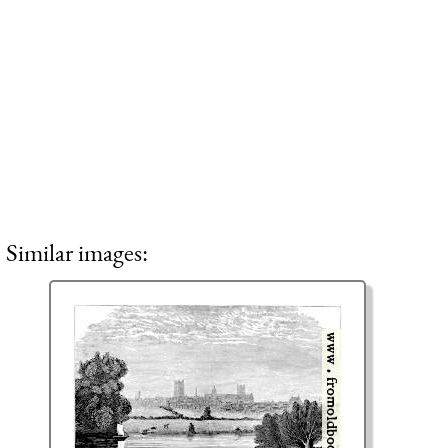
Similar images: