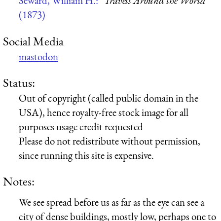
Seward, William H.:
“Travels Around the World”
(1873)
Social Media
mastodon
Status:
Out of copyright (called public domain in the
USA), hence royalty-free stock image for all
purposes usage credit requested
Please do not redistribute without permission,
since running this site is expensive.
Notes:
We see spread before us as far as the eye can see a
city of dense buildings, mostly low, perhaps one to