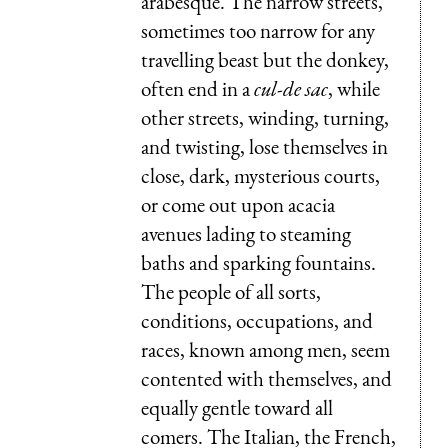
arabesque. The narrow streets,
sometimes too narrow for any
travelling beast but the donkey,
often end in a
cul-de sac
, while
other streets, winding, turning,
and twisting, lose themselves in
close, dark, mysterious courts,
or come out upon acacia
avenues lading to steaming
baths and sparking fountains.
The people of all sorts,
conditions, occupations, and
races, known among men, seem
contented with themselves, and
equally gentle toward all
comers. The Italian, the French,