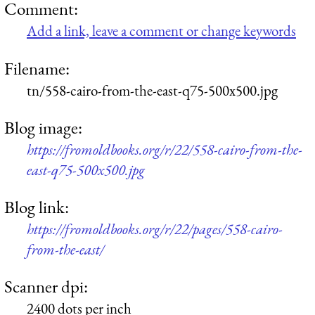
Comment:
Add a link, leave a comment or change keywords
Filename:
tn/558-cairo-from-the-east-q75-500x500.jpg
Blog image:
https://fromoldbooks.org/r/22/558-cairo-from-the-
east-q75-500x500.jpg
Blog link:
https://fromoldbooks.org/r/22/pages/558-cairo-
from-the-east/
Scanner dpi:
2400 dots per inch