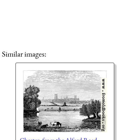
Similar images: