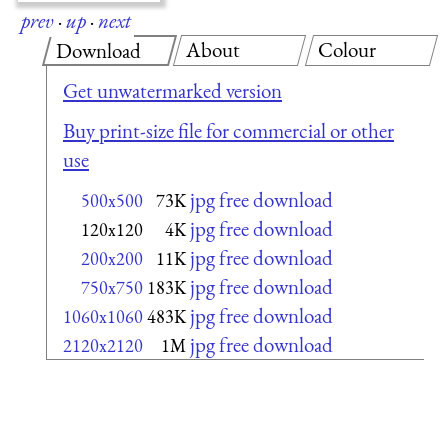
prev
·
up
·
next
About
Colour
Download
Get unwatermarked version
Buy print-size file for commercial or other
use
jpg free download
500x500
73K
jpg free download
120x120
4K
jpg free download
200x200
11K
jpg free download
750x750
183K
jpg free download
1060x1060
483K
jpg free download
2120x2120
1M