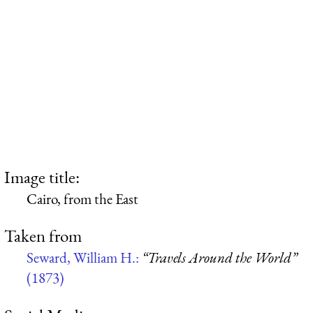
Image title:
Cairo, from the East
Taken from
Seward, William H.:
“Travels Around the World”
(1873)