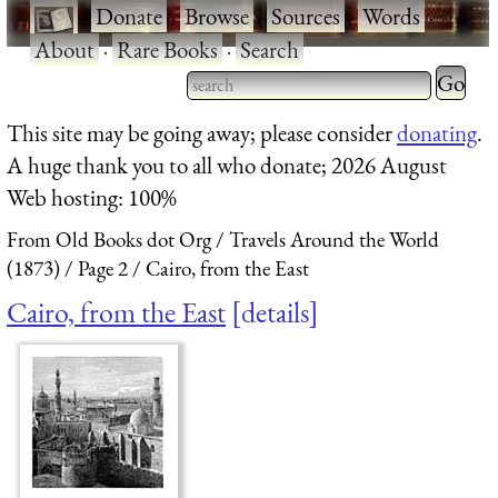
·
Donate
·
Browse
·
Sources
·
Words
·
About
·
Rare Books
·
Search
Type 2 
more
Type 2 or more characters
This site may be going away; please consider
donating
.
charact
for results.
A huge thank you to all who donate; 2026 August
for
Web hosting: 100%
results.
From Old Books dot Org
Travels Around the World
(1873)
Page 2
Cairo, from the East
Cairo, from the East
details