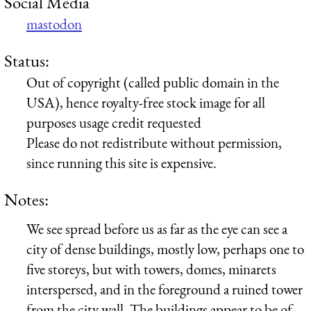
Social Media
mastodon
Status:
Out of copyright (called public domain in the
USA), hence royalty-free stock image for all
purposes usage credit requested
Please do not redistribute without permission,
since running this site is expensive.
Notes:
We see spread before us as far as the eye can see a
city of dense buildings, mostly low, perhaps one to
five storeys, but with towers, domes, minarets
interspersed, and in the foreground a ruined tower
from the city wall. The buildings appear to be of