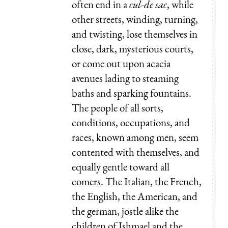
often end in a
cul-de sac
, while
other streets, winding, turning,
and twisting, lose themselves in
close, dark, mysterious courts,
or come out upon acacia
avenues lading to steaming
baths and sparking fountains.
The people of all sorts,
conditions, occupations, and
races, known among men, seem
contented with themselves, and
equally gentle toward all
comers. The Italian, the French,
the English, the American, and
the german, jostle alike the
children of Ishmael and the