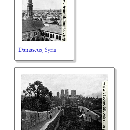
Damascus, Syria