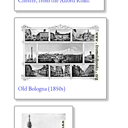
Chester, from the Alford Road.
Old Bologna (1850s)