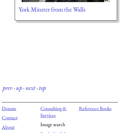
York Minster from the Walls
prev
·
up
·
next
·
top
Donate
Consulting &
Reference Books
Services
Contact
Image search
About