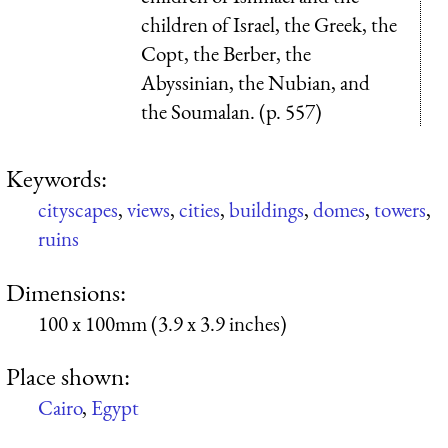
children of Israel, the Greek, the
Copt, the Berber, the
Abyssinian, the Nubian, and
the Soumalan. (p. 557)
Keywords:
cityscapes
,
views
,
cities
,
buildings
,
domes
,
towers
,
ruins
Dimensions:
100 x 100mm (3.9 x 3.9 inches)
Place shown:
Cairo
,
Egypt