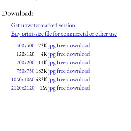
Download:
Get unwatermarked version
Buy print-size file for commercial or other use
jpg free download
500x500
73K
jpg free download
120x120
4K
jpg free download
200x200
11K
jpg free download
750x750
183K
jpg free download
1060x1060
483K
jpg free download
2120x2120
1M