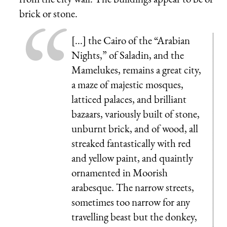
brick or stone.
[...] the Cairo of the “Arabian
Nights,” of Saladin, and the
Mamelukes, remains a great city,
a maze of majestic mosques,
latticed palaces, and brilliant
bazaars, variously built of stone,
unburnt brick, and of wood, all
streaked fantastically with red
and yellow paint, and quaintly
ornamented in Moorish
arabesque. The narrow streets,
sometimes too narrow for any
travelling beast but the donkey,