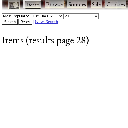
·
·
Browse
·
Sources
·
Sale
·
Cookies
[New Search]
Items (results page 28)