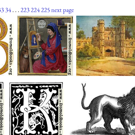
33
34
. . .
223
224
225
next page