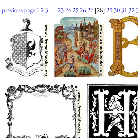
previous page
1
2
3
. . .
23
24
25
26
27
[28]
29
30
31
32