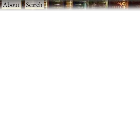
·
About
·
Search