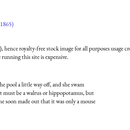
1865)
 hence royalty-free stock image for all purposes usage cr
running this site is expensive.
e pool a little way off, and she swam
t it must be a walrus or hippopotamus, but
e soon made out that it was only a mouse