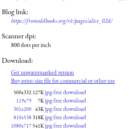
Blog link:
https://fromoldbooks.org/r/c/pages/alice_02d/
Scanner dpi:
800 dots per inch
Download:
Get unwatermarked version
Buy print-size file for commercial or other use
jpg free download
500x332
127K
jpg free download
119x79
7K
jpg free download
301x200
43K
jpg free download
810x538
318K
jpg free download
1080x717
541K