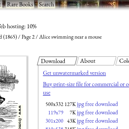
t
·
Rare Books
·
Search
eb hosting: 10%
d (1865)
Page 2
Alice swimming near a mouse
About
Col
Download
Get unwatermarked version
Buy print-size file for commercial or 
use
jpg free download
500x332
127K
jpg free download
119x79
7K
jpg free download
301x200
43K
jpg free download