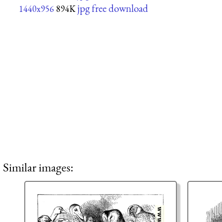
jpg free download
1440x956
894K
Similar images: