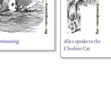
 Swimming
Alice speaks to the
Cheshire Cat