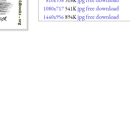
810x538
318K
jpg free download
1080x717
541K
jpg free download
1440x956
894K