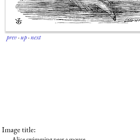
prev
·
up
·
next
Image title:
Alice swimming near a mouse