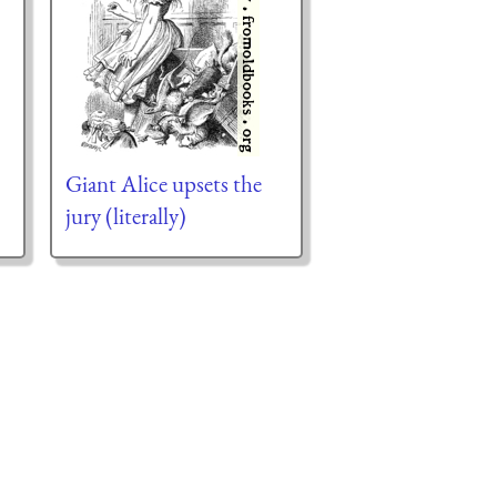
Giant Alice upsets the
jury (literally)