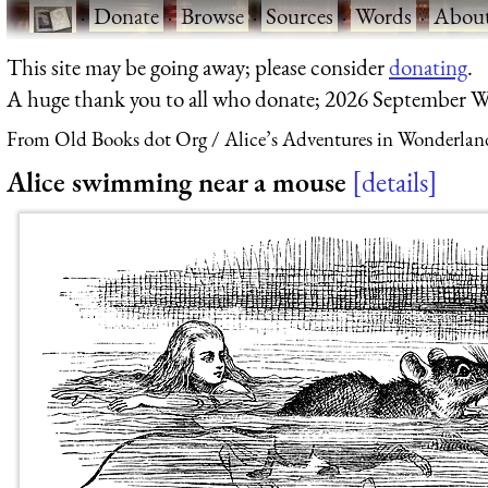
·
Donate
·
Browse
·
Sources
·
Words
·
Abou
This site may be going away; please consider
donating
.
A huge thank you to all who donate; 2026 September W
From Old Books dot Org
Alice’s Adventures in Wonderlan
Alice swimming near a mouse
details