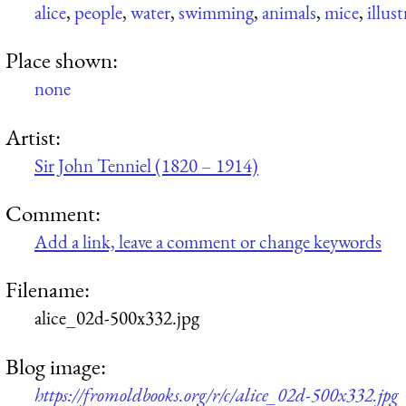
alice
,
people
,
water
,
swimming
,
animals
,
mice
,
illus
Place shown:
none
Artist:
Sir John Tenniel (1820 – 1914)
Comment:
Add a link, leave a comment or change keywords
Filename:
alice_02d-500x332.jpg
Blog image:
https://fromoldbooks.org/r/c/alice_02d-500x332.jpg