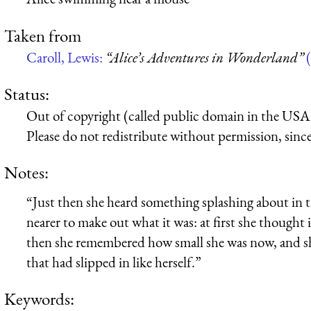
Taken from
Caroll, Lewis:
“Alice’s Adventures in Wonderland”
(
Status:
Out of copyright (called public domain in the USA),
Please do not redistribute without permission, since 
Notes:
“Just then she heard something splashing about in th
nearer to make out what it was: at first she though
then she remembered how small she was now, and sh
that had slipped in like herself.”
Keywords: