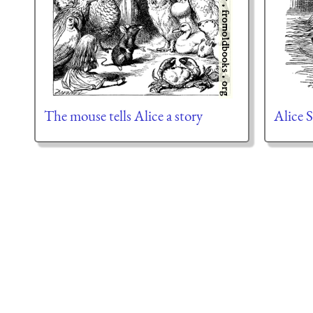
The mouse tells Alice a story
Alice