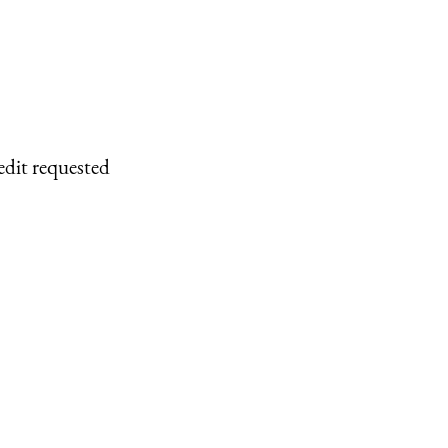
edit requested