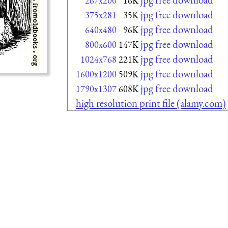
267x200
16K
jpg free download
375x281
35K
jpg free download
640x480
96K
jpg free download
800x600
147K
jpg free download
1024x768
221K
jpg free download
1600x1200
509K
jpg free download
1790x1307
608K
high resolution print file (alamy.com)