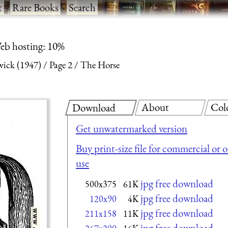
t
·
Rare Books
·
Search
eb hosting: 10%
ick (1947)
Page 2
The Horse
About
Col
Download
Get unwatermarked version
Buy print-size file for commercial or 
use
jpg free download
500x375
61K
jpg free download
120x90
4K
jpg free download
211x158
11K
jpg free download