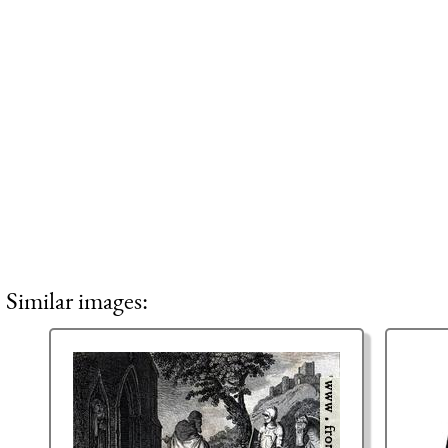
Similar images: