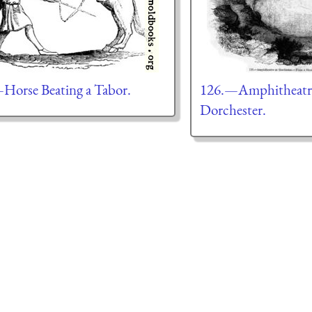
Horse Beating a Tabor.
126.—Amphitheatre
Dorchester.