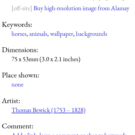
Buy high-resolution image from Alamay
Keywords:
horses
,
animals
,
wallpaper
,
backgrounds
Dimensions:
75 x 53mm (3.0 x 2.1 inches)
Place shown:
none
Artist:
Thomas Bewick (1753 – 1828)
Comment: