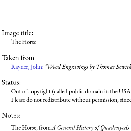
Image title:
The Horse
Taken from
Rayner, John:
“Wood Engravings by Thomas Bewic
Status:
Out of copyright (called public domain in the USA),
Please do not redistribute without permission, since 
Notes:
The Horse, from
A General History of Quadrupeds