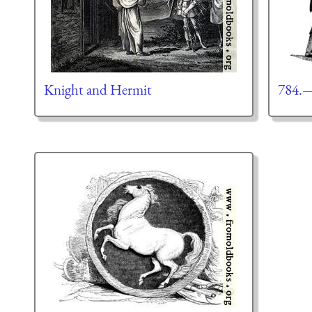
Knight and Hermit
784.—