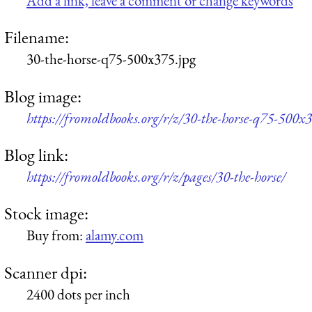
Add a link, leave a comment or change keywords
Filename:
30-the-horse-q75-500x375.jpg
Blog image:
https://fromoldbooks.org/r/z/30-the-horse-q75-500x3
Blog link:
https://fromoldbooks.org/r/z/pages/30-the-horse/
Stock image:
Buy from:
alamy.com
Scanner dpi:
2400 dots per inch