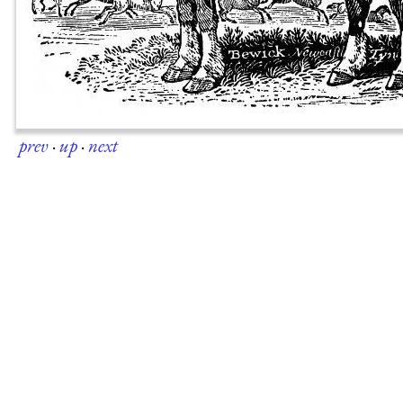
prev
·
up
·
next