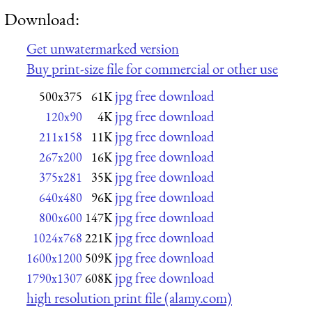
Download:
Get unwatermarked version
Buy print-size file for commercial or other use
jpg free download
500x375
61K
jpg free download
120x90
4K
jpg free download
211x158
11K
jpg free download
267x200
16K
jpg free download
375x281
35K
jpg free download
640x480
96K
jpg free download
800x600
147K
jpg free download
1024x768
221K
jpg free download
1600x1200
509K
jpg free download
1790x1307
608K
high resolution print file (alamy.com)