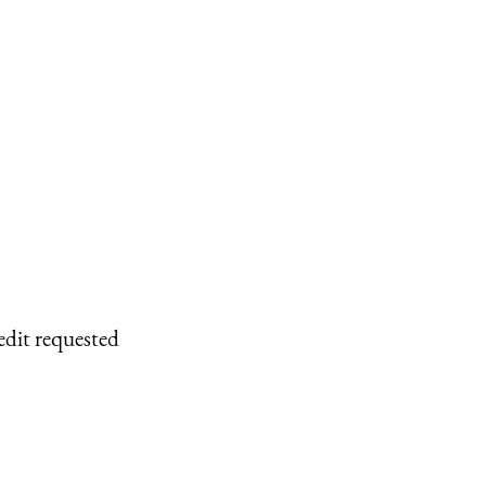
edit requested