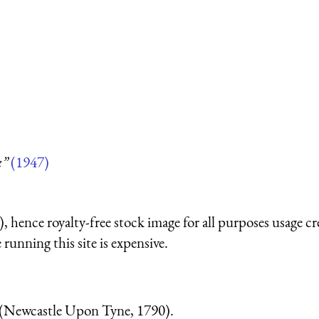
k”
(1947)
 hence royalty-free stock image for all purposes usage cr
running this site is expensive.
(Newcastle Upon Tyne, 1790).