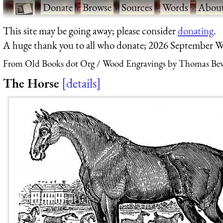
·
Donate
·
Browse
·
Sources
·
Words
·
Abou
This site may be going away; please consider
donating
.
A huge thank you to all who donate; 2026 September W
From Old Books dot Org
Wood Engravings by Thomas Bew
The Horse
details