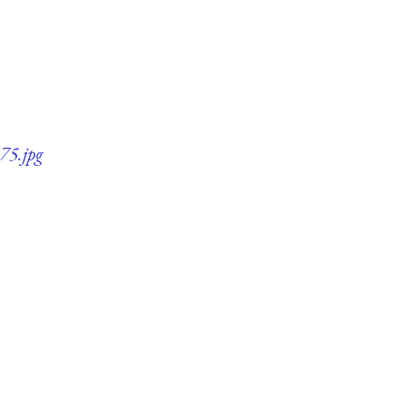
75.jpg