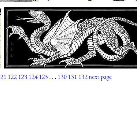
121
122
123
124
125
. . .
130
131
132
next page