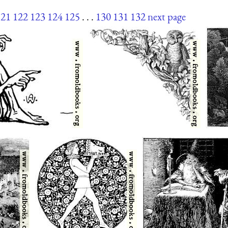
121
122
123
124
125
. . .
130
131
132
next page