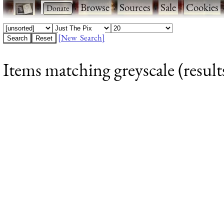
·
·
Browse
·
Sources
·
Sale
·
Cookies
[New Search]
Items matching greyscale (result