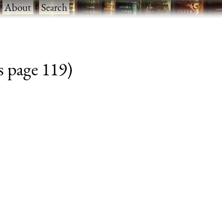
·
About
·
Search
s page 119)