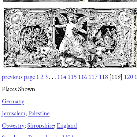
previous page
1
2
3
. . .
114
115
116
117
118
[119]
120
Places Shown
Germany
Jerusalem
;
Palestine
Oswestry
;
Shropshire
;
England