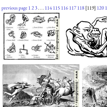
previous page
1
2
3
. . .
114
115
116
117
118
[119]
120