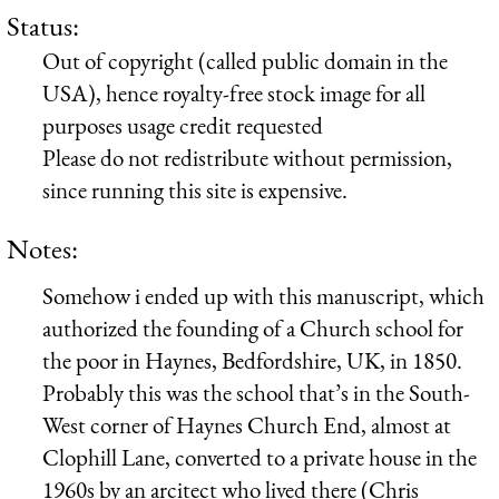
Status:
Out of copyright (called public domain in the
USA), hence royalty-free stock image for all
purposes usage credit requested
Please do not redistribute without permission,
since running this site is expensive.
Notes:
Somehow i ended up with this manuscript, which
authorized the founding of a Church school for
the poor in Haynes, Bedfordshire, UK, in 1850.
Probably this was the school that’s in the South-
West corner of Haynes Church End, almost at
Clophill Lane, converted to a private house in the
1960s by an arcitect who lived there (Chris