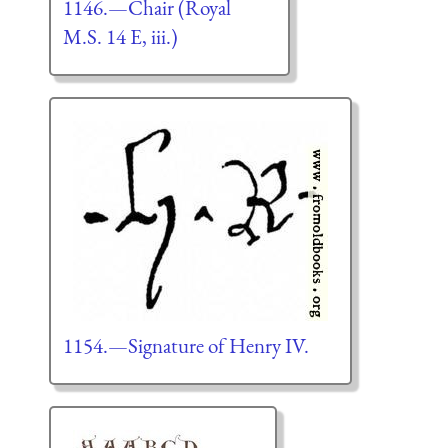
1146.—Chair (Royal
M.S. 14 E, iii.)
1154.—Signature of Henry IV.