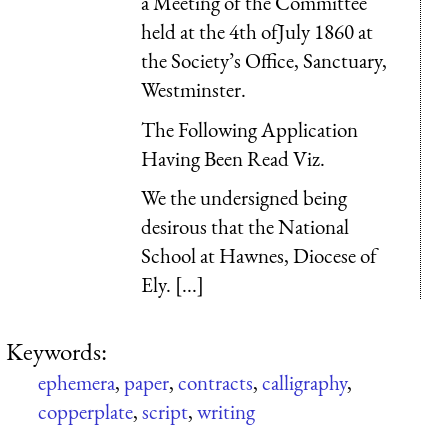
a Meeting of the Committee
held at the 4th ofJuly 1860 at
the Society’s Office, Sanctuary,
Westminster.
The Following Application
Having Been Read Viz.
We the undersigned being
desirous that the National
School at Hawnes, Diocese of
Ely. [...]
Keywords:
ephemera
,
paper
,
contracts
,
calligraphy
,
copperplate
,
script
,
writing