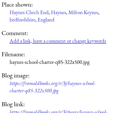
Place shown:
Haynes Chrch End
,
Haynes
,
Milton Keynes
,
bedfordshire
,
England
Comment:
Add a link, leave a comment or change keywords
Filename:
haynes-school-charter-q85-322x500.jpg
Blog image:
https://fromoldbooks.org/r/3j/haynes-school-
charter-q85-322x500.jpg
Blog link:
https://fromoldbooks.org/r/3j/pages/haynes-school-