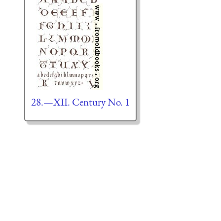
28.—XII. Century No. 1