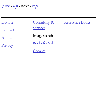
prev
·
up
·
next
·
top
Donate
Consulting &
Reference Books
Services
Contact
Image search
About
Books for Sale
Privacy
Cookies