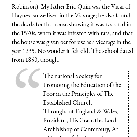
Robinson). My father Eric Quin was the Vicar of
Haynes, so we lived in the Vicarage; he also found
the deeds for the house showing it was restored in
the 1570s, when it was infested with rats, and that
the house was given oer for use as a vicarage in the
year 1235. No wonder it felt old. The school dated
from 1850, though.
The national Society for
Promoting the Education of the
Poor in the Principles of The
Established Church
Throughout England & Wales,
President, His Grace the Lord
Archbishop of Canterbury, At