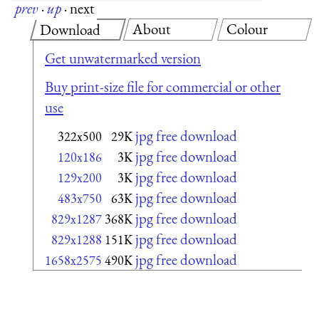
prev
·
up
·
next
About
Colour
Download
Get unwatermarked version
Buy print-size file for commercial or other
use
jpg free download
322x500
29K
jpg free download
120x186
3K
jpg free download
129x200
3K
jpg free download
483x750
63K
jpg free download
829x1287
368K
jpg free download
829x1288
151K
jpg free download
1658x2575
490K