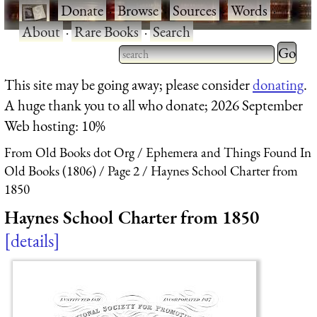
·
Donate
·
Browse
·
Sources
·
Words
·
About
·
Rare Books
·
Search
Type 2 
more
Type 2 or more characters
This site may be going away; please consider
donating
.
charact
for results.
A huge thank you to all who donate; 2026 September
for
Web hosting: 10%
results.
From Old Books dot Org
Ephemera and Things Found In
Old Books (1806)
Page 2
Haynes School Charter from
1850
Haynes School Charter from 1850
details