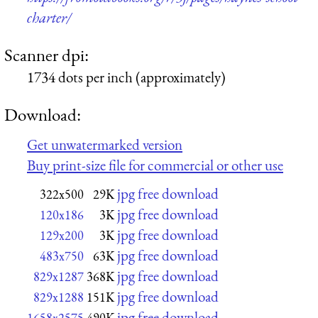
charter/
Scanner dpi:
1734 dots per inch (approximately)
Download:
Get unwatermarked version
Buy print-size file for commercial or other use
jpg free download
322x500
29K
jpg free download
120x186
3K
jpg free download
129x200
3K
jpg free download
483x750
63K
jpg free download
829x1287
368K
jpg free download
829x1288
151K
jpg free download
1658x2575
490K