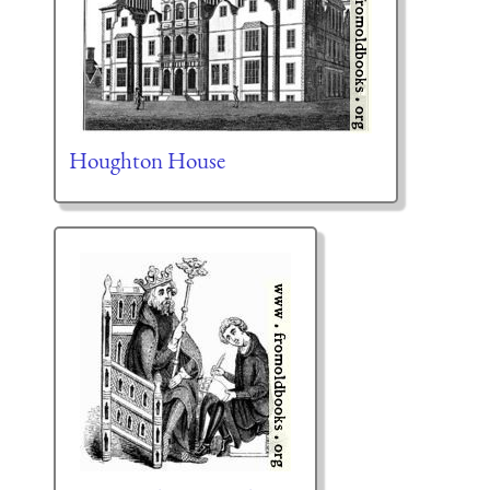
Houghton House