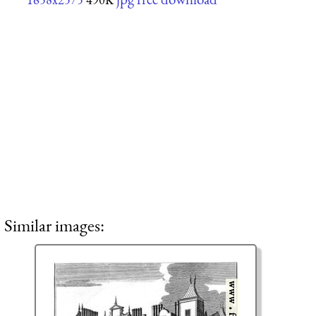
Similar images: