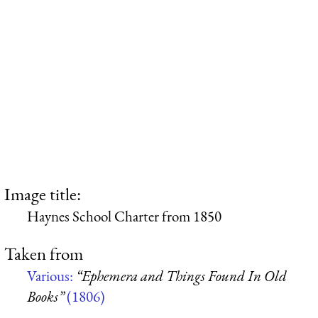
Image title:
Haynes School Charter from 1850
Taken from
Various:
“Ephemera and Things Found In Old
Books”
(1806)