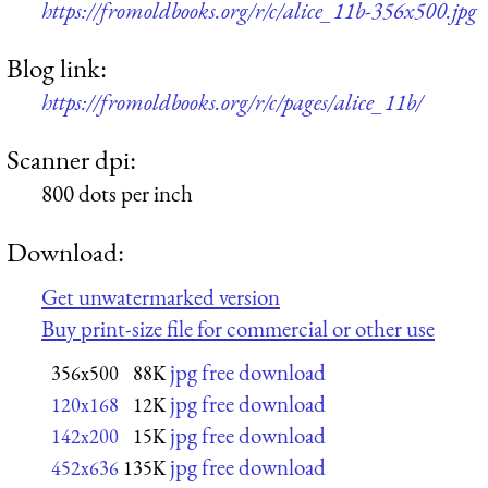
https://fromoldbooks.org/r/c/alice_11b-356x500.jpg
Blog link:
https://fromoldbooks.org/r/c/pages/alice_11b/
Scanner dpi:
800 dots per inch
Download:
Get unwatermarked version
Buy print-size file for commercial or other use
jpg free download
356x500
88K
jpg free download
120x168
12K
jpg free download
142x200
15K
jpg free download
452x636
135K