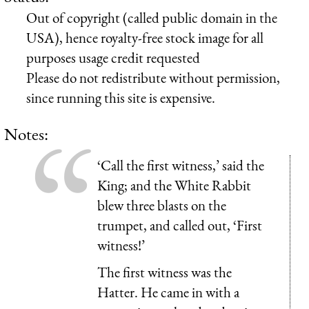
Out of copyright (called public domain in the
USA), hence royalty-free stock image for all
purposes usage credit requested
Please do not redistribute without permission,
since running this site is expensive.
Notes:
‘Call the first witness,’ said the
King; and the White Rabbit
blew three blasts on the
trumpet, and called out, ‘First
witness!’
The first witness was the
Hatter. He came in with a