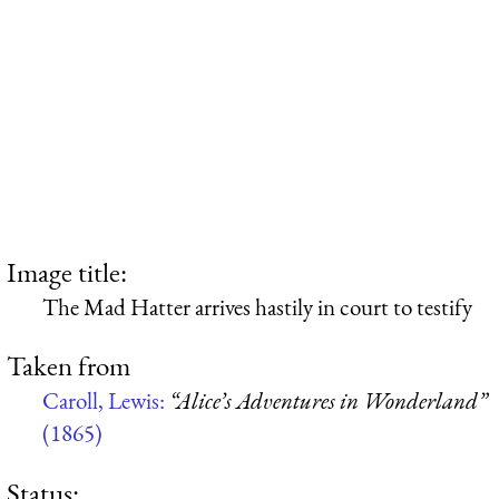
Image title:
The Mad Hatter arrives hastily in court to testify
Taken from
Caroll, Lewis:
“Alice’s Adventures in Wonderland”
(1865)
Status: