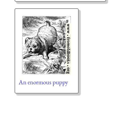
An enormous puppy