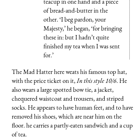
teacup in one hand and a piece
of bread-and-butter in the
other. ‘I beg pardon, your
Majesty,’ he began, ‘for bringing
these in: but I hadn’t quite
finished my tea when I was sent
for.’
The Mad Hatter here weats his famous top hat,
with the price ticket on it,
In this style 10/6
. He
also wears a large spotted bow tie, a jacket,
chequered waistcoat and trousers, and striped
socks. He appears to have human feet, and to have
removed his shoes, which are near him on the
floor. he carries a partly-eaten sandwich and a cup
of tea.