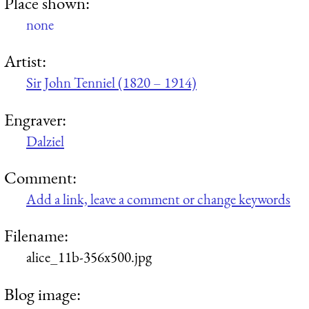
Place shown:
none
Artist:
Sir John Tenniel (1820 – 1914)
Engraver:
Dalziel
Comment:
Add a link, leave a comment or change keywords
Filename:
alice_11b-356x500.jpg
Blog image: