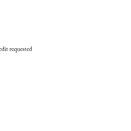
edit requested