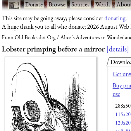
·
Donate
·
Browse
·
Sources
·
Words
·
Abou
This site may be going away; please consider
donating
.
A huge thank you to all who donate; 2026 August Web
From Old Books dot Org
Alice’s Adventures in Wonderlan
Lobster primping before a mirror
details
Downlo
Get unw
Buy prin
use
288x50
115x20
120x20