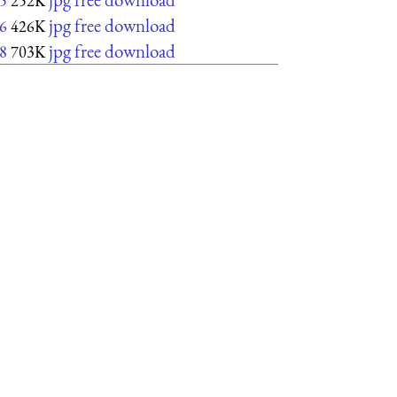
5
252K
jpg free download
6
426K
jpg free download
8
703K