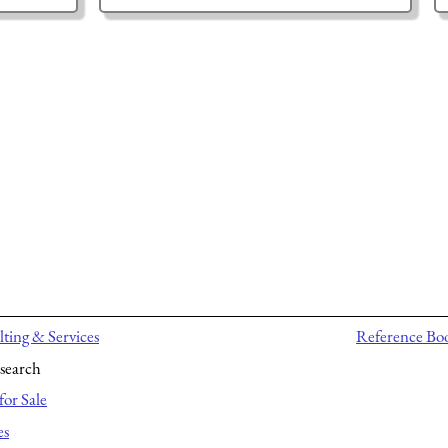
ting & Services
Reference Bo
search
for Sale
es