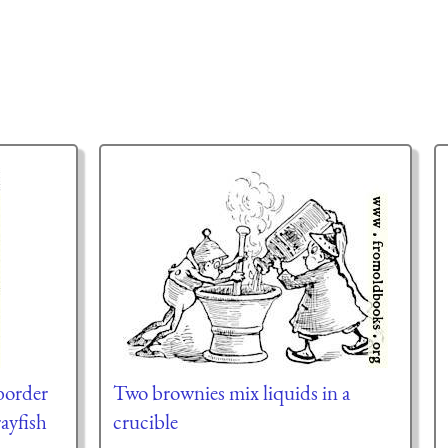
border
Two brownies mix liquids in a
rayfish
crucible