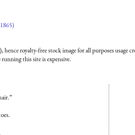
1865)
 hence royalty-free stock image for all purposes usage cr
running this site is expensive.
air.”
toes.