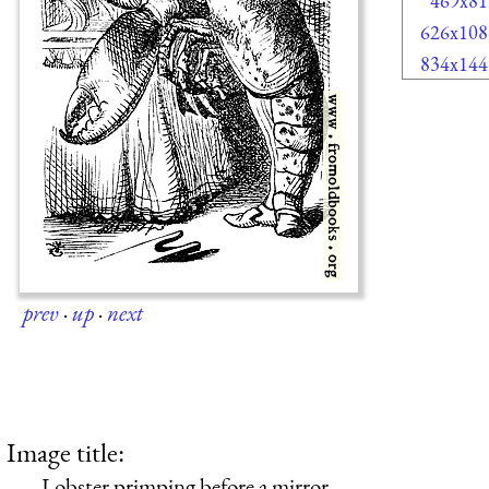
469x81
626x108
834x144
prev
·
up
·
next
Image title:
Lobster primping before a mirror