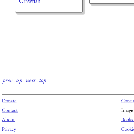
Crawfish
prev
·
up
·
next
·
top
Donate
Consul
Contact
Image 
About
Books 
Privacy
Cooki