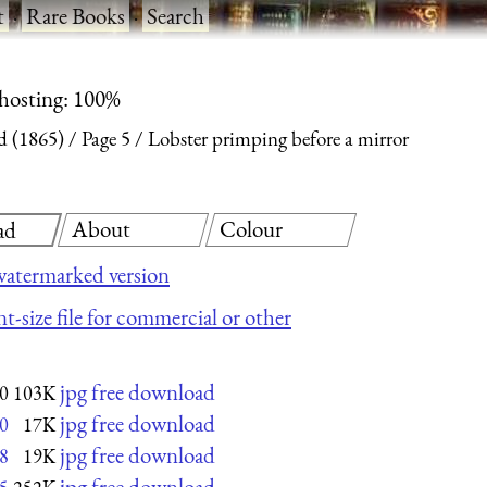
t
·
Rare Books
·
Search
 hosting: 100%
d (1865)
Page 5
Lobster primping before a mirror
About
Colour
ad
atermarked version
t-size file for commercial or other
jpg free download
0
103K
jpg free download
0
17K
jpg free download
8
19K
jpg free download