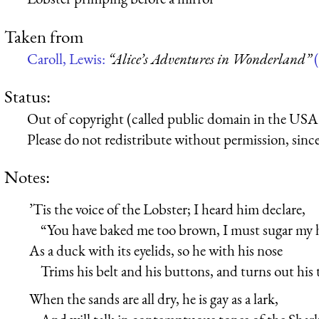
Taken from
Caroll, Lewis:
“Alice’s Adventures in Wonderland”
(
Status:
Out of copyright (called public domain in the USA),
Please do not redistribute without permission, since 
Notes:
’Tis the voice of the Lobster; I heard him declare,
“You have baked me too brown, I must sugar my h
As a duck with its eyelids, so he with his nose
Trims his belt and his buttons, and turns out his 
When the sands are all dry, he is gay as a lark,