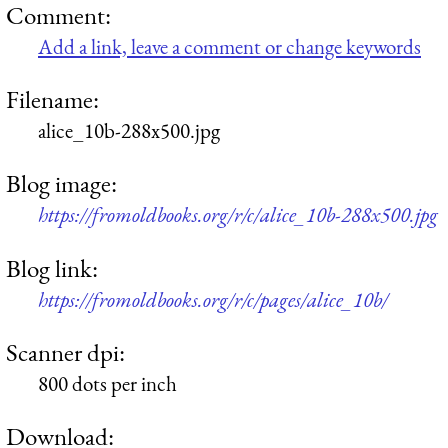
Comment:
Add a link, leave a comment or change keywords
Filename:
alice_10b-288x500.jpg
Blog image:
https://fromoldbooks.org/r/c/alice_10b-288x500.jpg
Blog link:
https://fromoldbooks.org/r/c/pages/alice_10b/
Scanner dpi:
800 dots per inch
Download: