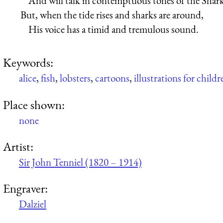
And will talk in contemptuous tones of the Shark
But, when the tide rises and sharks are around,
His voice has a timid and tremulous sound.
Keywords:
alice
,
fish
,
lobsters
,
cartoons
,
illustrations for childr
Place shown:
none
Artist:
Sir John Tenniel (1820 – 1914)
Engraver:
Dalziel