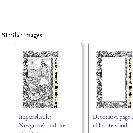
Similar images:
Imperishable:
Decorative page 
Niezguinek and the
of lobsters and c