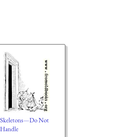
Skeletons—Do Not
Handle