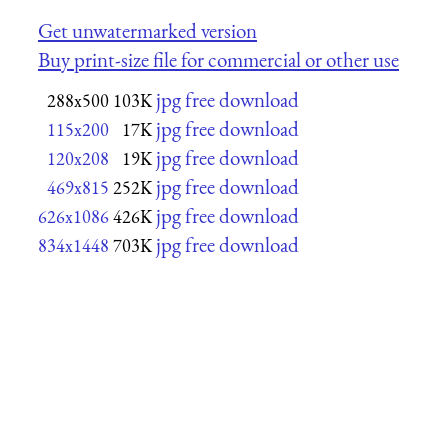
Get unwatermarked version
Buy print-size file for commercial or other use
jpg free download
288x500
103K
jpg free download
115x200
17K
jpg free download
120x208
19K
jpg free download
469x815
252K
jpg free download
626x1086
426K
jpg free download
834x1448
703K