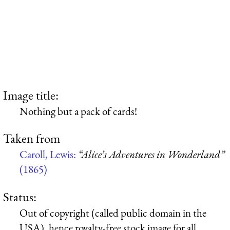
Image title:
Nothing but a pack of cards!
Taken from
Caroll, Lewis:
“Alice’s Adventures in Wonderland”
(1865)
Status:
Out of copyright (called public domain in the
USA), hence royalty-free stock image for all