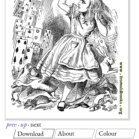
prev
·
up
·
next
About
Colour
Download