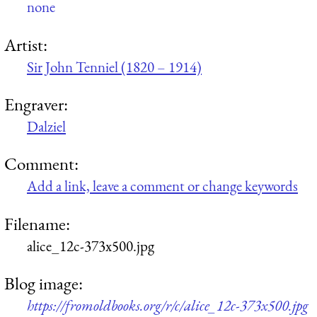
none
Artist:
Sir John Tenniel (1820 – 1914)
Engraver:
Dalziel
Comment:
Add a link, leave a comment or change keywords
Filename:
alice_12c-373x500.jpg
Blog image:
https://fromoldbooks.org/r/c/alice_12c-373x500.jpg