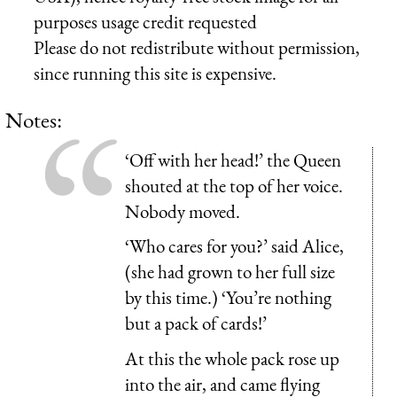
purposes usage credit requested
Please do not redistribute without permission,
since running this site is expensive.
Notes:
‘Off with her head!’ the Queen
shouted at the top of her voice.
Nobody moved.
‘Who cares for you?’ said Alice,
(she had grown to her full size
by this time.) ‘You’re nothing
but a pack of cards!’
At this the whole pack rose up
into the air, and came flying