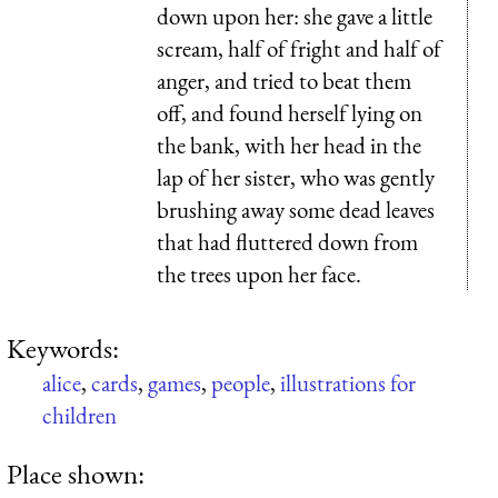
down upon her: she gave a little
scream, half of fright and half of
anger, and tried to beat them
off, and found herself lying on
the bank, with her head in the
lap of her sister, who was gently
brushing away some dead leaves
that had fluttered down from
the trees upon her face.
Keywords:
alice
,
cards
,
games
,
people
,
illustrations for
children
Place shown: