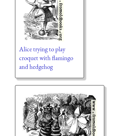
Alice trying to play
croquet with flamingo
and hedgehog