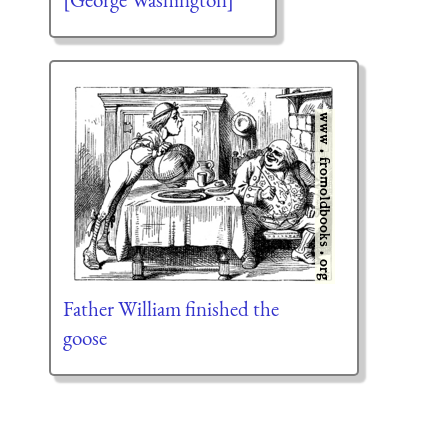
Father William finished the
goose