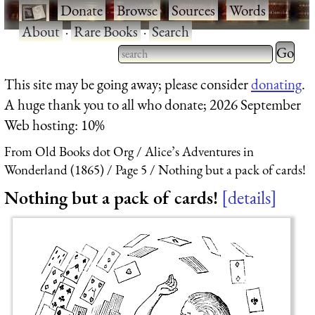
·
Donate
·
Browse
·
Sources
·
Words
·
About
·
Rare Books
·
Search
Type 2 
more
Type 2 or more characters
This site may be going away; please consider
donating
.
charact
for results.
A huge thank you to all who donate; 2026 September
for
Web hosting: 10%
results.
From Old Books dot Org
Alice’s Adventures in
Wonderland (1865)
Page 5
Nothing but a pack of cards!
Nothing but a pack of cards!
details