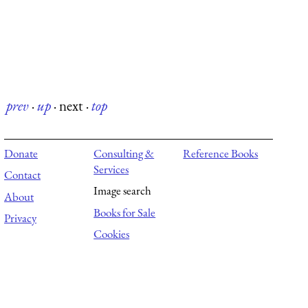
prev
·
up
·
next
·
top
Donate
Consulting &
Reference Books
Services
Contact
Image search
About
Books for Sale
Privacy
Cookies