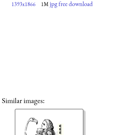
jpg free download
1393x1866
1M
Similar images: