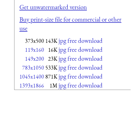
Get unwatermarked version
Buy print-size file for commercial or other
use
jpg free download
373x500
143K
jpg free download
119x160
16K
jpg free download
149x200
23K
jpg free download
783x1050
533K
jpg free download
1045x1400
871K
jpg free download
1393x1866
1M