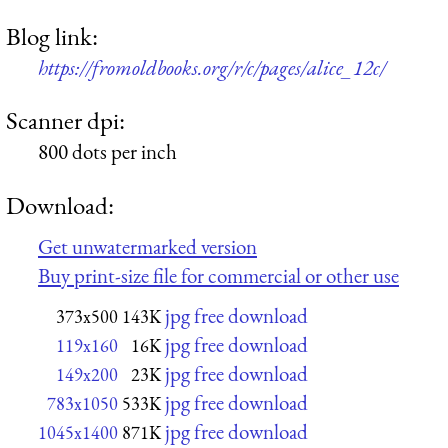
Blog link:
https://fromoldbooks.org/r/c/pages/alice_12c/
Scanner dpi:
800 dots per inch
Download:
Get unwatermarked version
Buy print-size file for commercial or other use
jpg free download
373x500
143K
jpg free download
119x160
16K
jpg free download
149x200
23K
jpg free download
783x1050
533K
jpg free download
1045x1400
871K