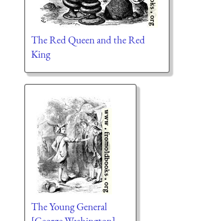
The Red Queen and the Red
King
The Young General
[George Washington]