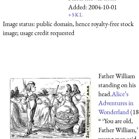
Added:
2004-10-01
+
S
K
L
Image status:
public domain, hence royalty-free stock
image; usage credit requested
Father William
standing on his
head.
Alice’s
Adventures in
Wonderland (
18
“ ‘You are old,
Father William,’
young man said,