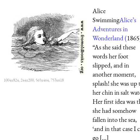
Alice
Swimming
Alice’s
Adventures in
Wonderland (
1865
“As she said these
words her foot
slipped, and in
another moment,
1004x824, 244x200, 565x464, 753x618
splash! she was up 
her chin in salt wat
Her first idea was t
she had somehow
fallen into the sea,
‘and in that case I 
go [...]