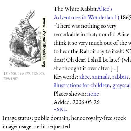
The White Rabbit
Alice’s
Adventures in Wonderland (
186
“There was nothing so very
remarkable in that; nor did Alice
think it so very much out of the 
to hear the Rabbit say to itself, ‘
dear! Oh dear! I shall be late!’ (w
she thought it over after [...]
131x200, 444x679, 592x905,
Keywords:
alice
,
animals
,
rabbits
,
789x1207
illustrations for children
,
greyscal
Places shown:
none
Added:
2006-05-26
+
S
K
L
Image status:
public domain, hence royalty-free stock
image; usage credit requested