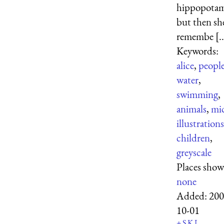
hippopotam
but then sh
remembe [..
Keywords:
alice
,
peopl
water
,
swimming
,
animals
,
mi
illustrations
children
,
greyscale
Places show
none
Added:
200
10-01
+
S
K
L