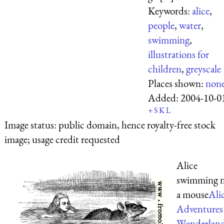
Keywords:
alice
,
people
,
water
,
swimming
,
illustrations for
children
,
greyscale
Places shown:
non
Added:
2004-10-0
+
S
K
L
Image status:
public domain, hence royalty-free stock
image; usage credit requested
Alice
swimming n
a mouse
Alic
Adventures
Wonderlan