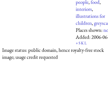
people
,
food
,
interiors
,
illustrations for
children
,
greysca
Places shown:
n
Added:
2006-06
+
S
K
L
Image status:
public domain, hence royalty-free stock
image; usage credit requested