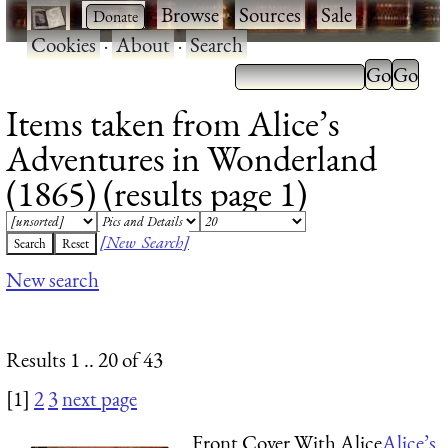
·
·
Browse
·
Sources
·
Sale
·
Cookies
·
About
·
Search
Items taken from Alice’s
Adventures in Wonderland
(1865) (results page 1)
[New Search]
New search
Results 1 .. 20 of 43
[1]
2
3
next page
Front Cover With Alice
Alice’s