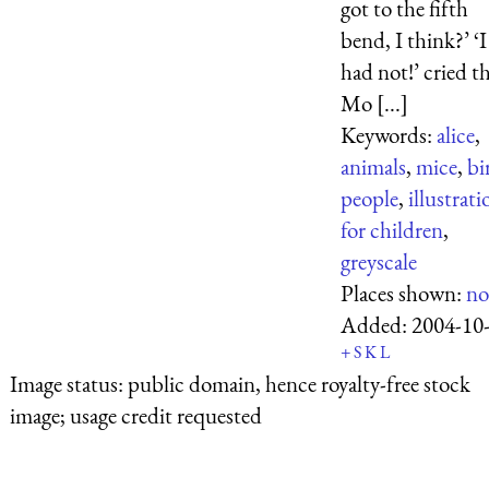
got to the fifth
bend, I think?’ ‘I
had not!’ cried t
Mo [...]
Keywords:
alice
,
animals
,
mice
,
bi
people
,
illustrati
for children
,
greyscale
Places shown:
no
Added:
2004-10
+
S
K
L
Image status:
public domain, hence royalty-free stock
image; usage credit requested