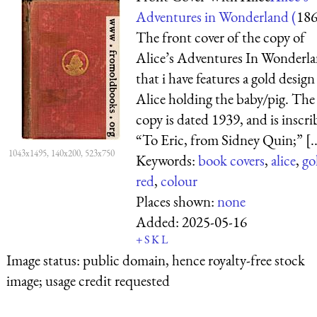
Adventures in Wonderland (
18
The front cover of the copy of
Alice’s Adventures In Wonderl
that i have features a gold design
Alice holding the baby/pig. The
copy is dated 1939, and is inscr
“To Eric, from Sidney Quin;” [..
1043x1495, 140x200, 523x750
Keywords:
book covers
,
alice
,
go
red
,
colour
Places shown:
none
Added:
2025-05-16
+
S
K
L
Image status:
public domain, hence royalty-free stock
image; usage credit requested