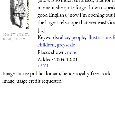
moment she quite forgot how to spea
good English); ‘now I’m opening out l
the largest telescope that ever was! Go
[...]
524x1177, 698x1570,
Keywords:
alice
,
people
,
illustrations f
89x200, 931x2093
children
,
greyscale
Places shown:
none
Added:
2004-10-01
+
S
K
L
Image status:
public domain, hence royalty-free stock
image; usage credit requested