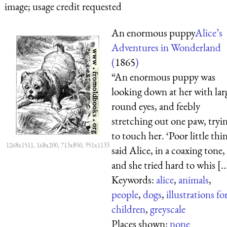
image; usage credit requested
An enormous puppy
Alice’s
Adventures in Wonderland
(
1865
)
“An enormous puppy was
looking down at her with lar
round eyes, and feebly
stretching out one paw, tryi
to touch her. ‘Poor little thin
1268x1511, 168x200, 713x850, 951x1133
said Alice, in a coaxing tone,
and she tried hard to whis [..
Keywords:
alice
,
animals
,
people
,
dogs
,
illustrations fo
children
,
greyscale
Places shown:
none