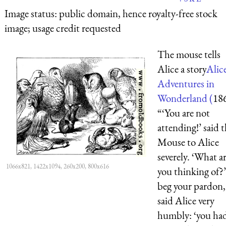
Image status:
public domain, hence royalty-free stock
image; usage credit requested
The mouse tells
Alice a story
Alice
Adventures in
Wonderland (
18
“‘You are not
attending!’ said 
Mouse to Alice
severely. ‘What a
1066x821, 1422x1094, 260x200, 800x616
you thinking of?’
beg your pardon,
said Alice very
humbly: ‘you ha