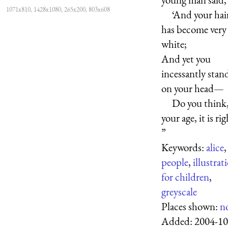
1071x810, 1428x1080, 265x200, 803x608
‘And your hai
has become very
white;
And yet you
incessantly stan
on your head—
Do you think,
your age, it is rig
”
Keywords:
alice
,
people
,
illustrat
for children
,
greyscale
Places shown:
n
Added:
2004-10