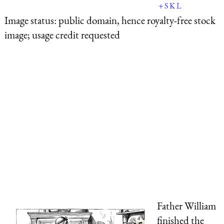
+
S
K
L
Image status:
public domain, hence royalty-free stock
image; usage credit requested
Father William
finished the