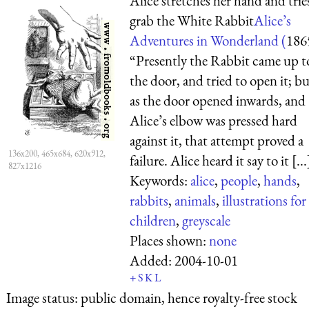
Alice stretches her hand and trie
grab the White Rabbit
Alice’s
Adventures in Wonderland (
186
“Presently the Rabbit came up t
the door, and tried to open it; bu
as the door opened inwards, and
Alice’s elbow was pressed hard
against it, that attempt proved a
136x200, 465x684, 620x912,
failure. Alice heard it say to it [...
827x1216
Keywords:
alice
,
people
,
hands
,
rabbits
,
animals
,
illustrations for
children
,
greyscale
Places shown:
none
Added:
2004-10-01
+
S
K
L
Image status:
public domain, hence royalty-free stock