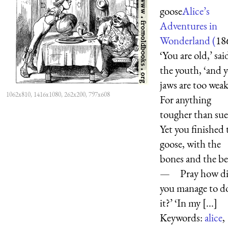
goose
Alice’s
Adventures in
Wonderland (
18
‘You are old,’ sai
the youth, ‘and 
jaws are too we
1062x810, 1416x1080, 262x200, 797x608
For anything
tougher than sue
Yet you finished 
goose, with the
bones and the b
— Pray how d
you manage to d
it?’ ‘In my [...]
Keywords:
alice
,