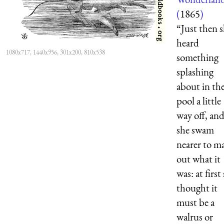
(
1865
)
“Just then 
heard
1080x717, 1440x956, 301x200, 810x538
something
splashing
about in th
pool a little
way off, an
she swam
nearer to m
out what it
was: at first
thought it
must be a
walrus or