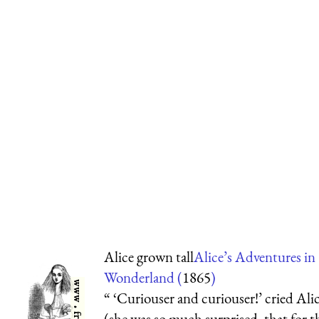
Alice grown tall
Alice’s Adventures in
Wonderland (
1865
)
“ ‘Curiouser and curiouser!’ cried Ali
(she was so much surprised, that for t