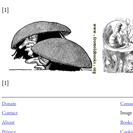
[1]
[1]
Donate
Consul
Contact
Image 
About
Books 
Privacy
Cooki