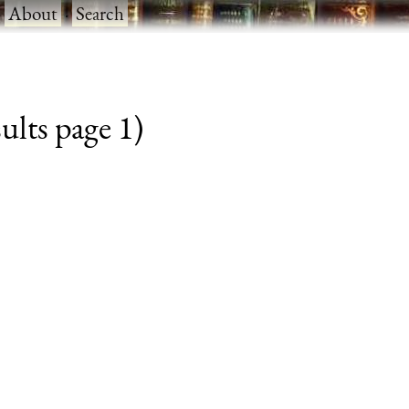
·
About
·
Search
lts page 1)