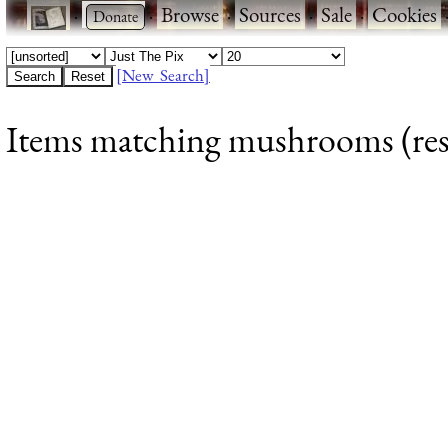
·
·
Browse
·
Sources
·
Sale
·
Cookies
[New Search]
Items matching mushrooms (resu