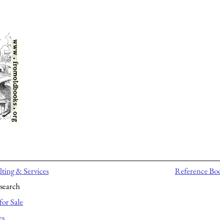
ting & Services
Reference Bo
search
for Sale
es