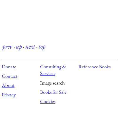
prev
·
up
·
next
·
top
Donate
Consulting &
Reference Books
Services
Contact
Image search
About
Books for Sale
Privacy
Cookies