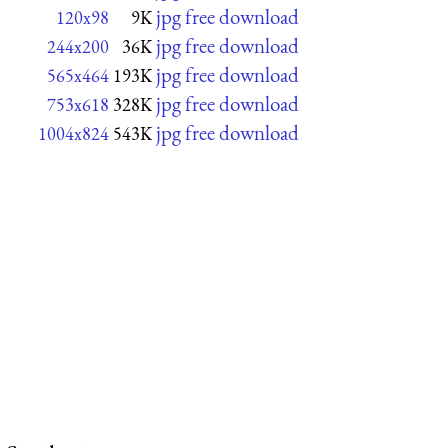
jpg free download
120x98
9K
jpg free download
244x200
36K
jpg free download
565x464
193K
jpg free download
753x618
328K
jpg free download
1004x824
543K