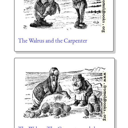
The Walrus and the Carpenter