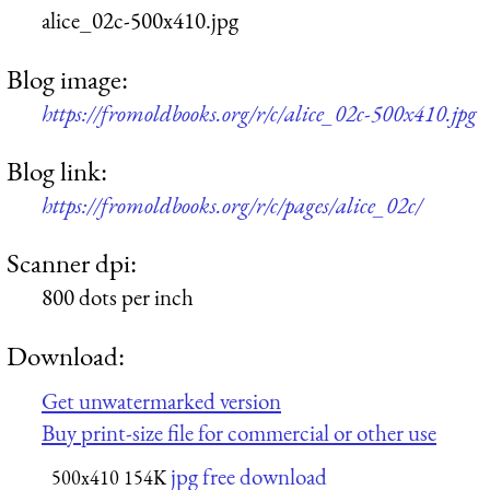
alice_02c-500x410.jpg
Blog image:
https://fromoldbooks.org/r/c/alice_02c-500x410.jpg
Blog link:
https://fromoldbooks.org/r/c/pages/alice_02c/
Scanner dpi:
800 dots per inch
Download:
Get unwatermarked version
Buy print-size file for commercial or other use
jpg free download
500x410
154K