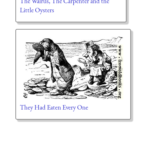
The Walrus, The Carpenter and the
Little Oysters
They Had Eaten Every One