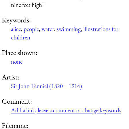
nine feet high”
Keywords:
alice
,
people
,
water
,
swimming
,
illustrations for
children
Place shown:
none
Artist:
Sir John Tenniel (1820 – 1914)
Comment:
Add a link, leave a comment or change keywords
Filename: