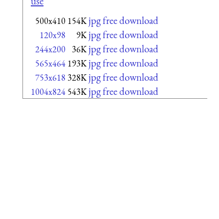
use
jpg free download
500x410
154K
jpg free download
120x98
9K
jpg free download
244x200
36K
jpg free download
565x464
193K
jpg free download
753x618
328K
jpg free download
1004x824
543K