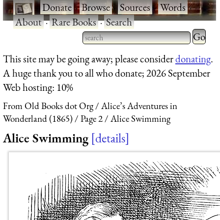
·
Donate
·
Browse
·
Sources
·
Words
·
About
·
Rare Books
·
Search
Type 2 
more
Type 2 or more characters
This site may be going away; please consider
donating
.
charact
for results.
A huge thank you to all who donate; 2026 September
for
Web hosting: 10%
results.
From Old Books dot Org
Alice’s Adventures in
Wonderland (1865)
Page 2
Alice Swimming
Alice Swimming
details