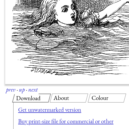
prev
·
up
·
next
About
Colour
Download
Get unwatermarked version
Buy print-size file for commercial or other