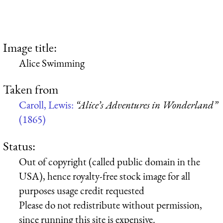
Image title:
Alice Swimming
Taken from
Caroll, Lewis:
“Alice’s Adventures in Wonderland”
(1865)
Status:
Out of copyright (called public domain in the
USA), hence royalty-free stock image for all
purposes usage credit requested
Please do not redistribute without permission,
since running this site is expensive.