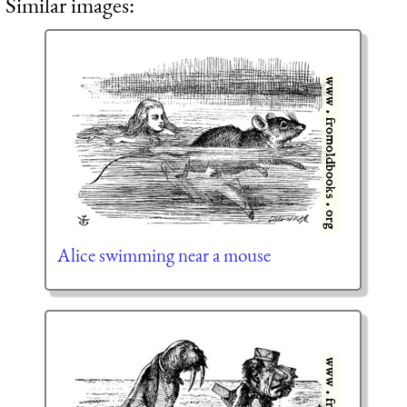
Similar images:
Alice swimming near a mouse