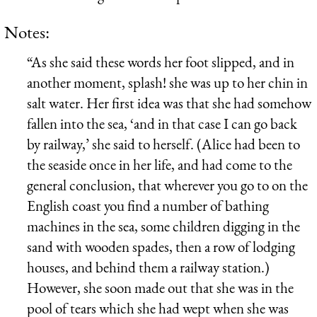
Notes:
“As she said these words her foot slipped, and in
another moment, splash! she was up to her chin in
salt water. Her first idea was that she had somehow
fallen into the sea, ‘and in that case I can go back
by railway,’ she said to herself. (Alice had been to
the seaside once in her life, and had come to the
general conclusion, that wherever you go to on the
English coast you find a number of bathing
machines in the sea, some children digging in the
sand with wooden spades, then a row of lodging
houses, and behind them a railway station.)
However, she soon made out that she was in the
pool of tears which she had wept when she was