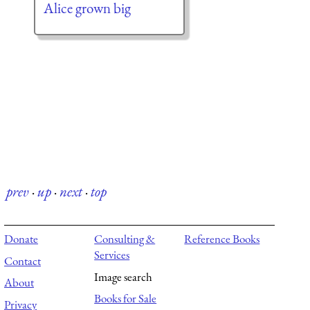
Alice grown big
prev
·
up
·
next
·
top
Donate
Consulting &
Reference Books
Services
Contact
Image search
About
Books for Sale
Privacy