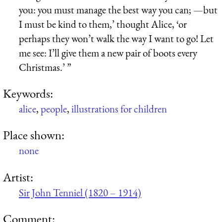
you: you must manage the best way you can; —but
I must be kind to them,’ thought Alice, ‘or
perhaps they won’t walk the way I want to go! Let
me see: I’ll give them a new pair of boots every
Christmas.’ ”
Keywords:
alice
,
people
,
illustrations for children
Place shown:
none
Artist:
Sir John Tenniel (1820 – 1914)
Comment: