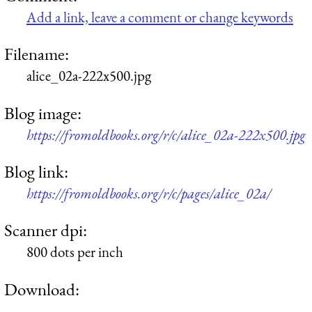
Add a link, leave a comment or change keywords
Filename:
alice_02a-222x500.jpg
Blog image:
https://fromoldbooks.org/r/c/alice_02a-222x500.jpg
Blog link:
https://fromoldbooks.org/r/c/pages/alice_02a/
Scanner dpi:
800 dots per inch
Download: