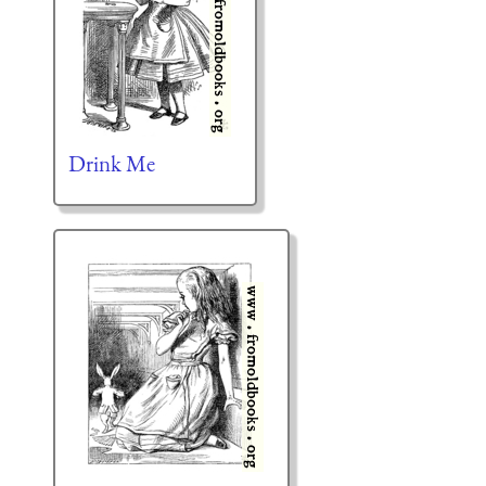
Drink Me