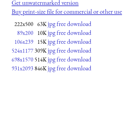
Get unwatermarked version
Buy print-size file for commercial or other use
jpg free download
222x500
63K
jpg free download
89x200
10K
jpg free download
106x239
15K
jpg free download
524x1177
309K
jpg free download
698x1570
514K
jpg free download
931x2093
846K