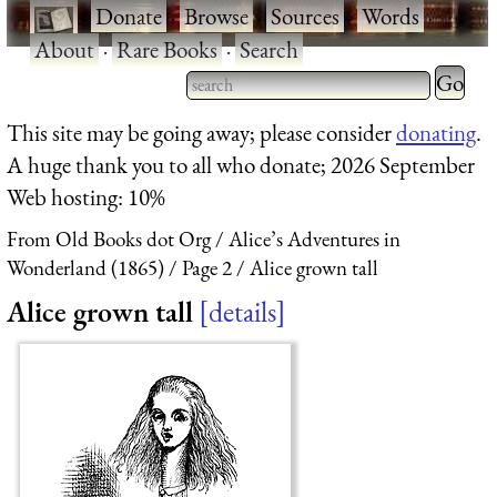
·
Donate
·
Browse
·
Sources
·
Words
·
About
·
Rare Books
·
Search
Type 2 
more
Type 2 or more characters
This site may be going away; please consider
donating
.
charact
for results.
A huge thank you to all who donate; 2026 September
for
Web hosting: 10%
results.
From Old Books dot Org
Alice’s Adventures in
Wonderland (1865)
Page 2
Alice grown tall
Alice grown tall
details