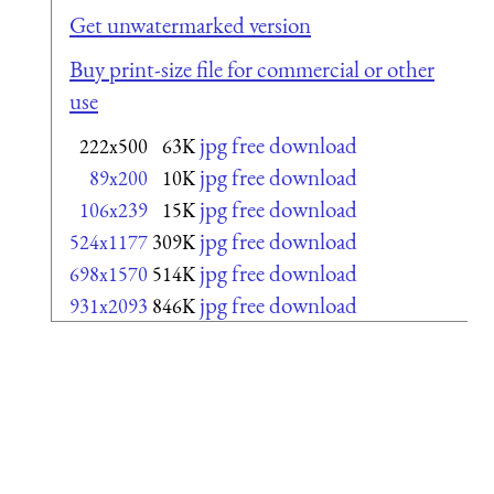
Get unwatermarked version
Buy print-size file for commercial or other
use
jpg free download
222x500
63K
jpg free download
89x200
10K
jpg free download
106x239
15K
jpg free download
524x1177
309K
jpg free download
698x1570
514K
jpg free download
931x2093
846K