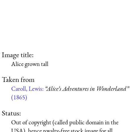
Image title:
Alice grown tall
Taken from
Caroll, Lewis:
“Alice’s Adventures in Wonderland”
(1865)
Status:
Out of copyright (called public domain in the
USA), hence royalty-free stock image for all