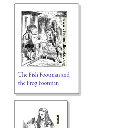
The Fish Footman and
the Frog Footman