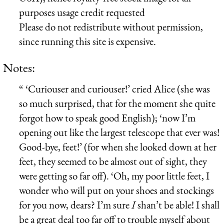
purposes usage credit requested
Please do not redistribute without permission,
since running this site is expensive.
Notes:
“ ‘Curiouser and curiouser!’ cried Alice (she was
so much surprised, that for the moment she quite
forgot how to speak good English); ‘now I’m
opening out like the largest telescope that ever was!
Good-bye, feet!’ (for when she looked down at her
feet, they seemed to be almost out of sight, they
were getting so far off). ‘Oh, my poor little feet, I
wonder who will put on your shoes and stockings
for you now, dears? I’m sure
I
shan’t be able! I shall
be a great deal too far off to trouble myself about