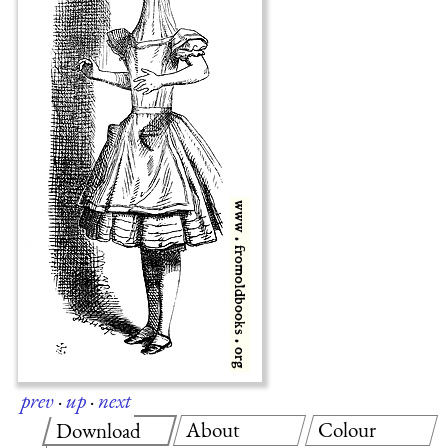
prev
·
up
·
next
About
Colour
Download