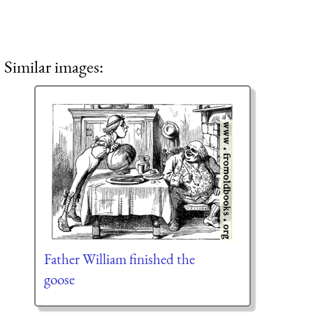
Similar images:
Father William finished the
goose