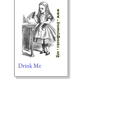
Drink Me