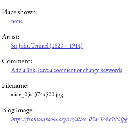
Place shown:
none
Artist:
Sir John Tenniel (1820 – 1914)
Comment:
Add a link, leave a comment or change keywords
Filename:
alice_05a-374x500.jpg
Blog image:
https://fromoldbooks.org/r/c/alice_05a-374x500.jpg