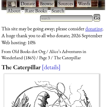
·
Donate
·
Browse
·
Sources
·
Words
·
About
·
Rare Books
·
Search
Type 2 
more
Type 2 or more characters
This site may be going away; please consider
donating
.
charact
for results.
A huge thank you to all who donate; 2026 September
for
Web hosting: 10%
results.
From Old Books dot Org
Alice’s Adventures in
Wonderland (1865)
Page 3
The Caterpillar
The Caterpillar
details