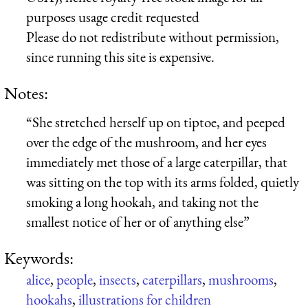
purposes usage credit requested
Please do not redistribute without permission,
since running this site is expensive.
Notes:
“She stretched herself up on tiptoe, and peeped
over the edge of the mushroom, and her eyes
immediately met those of a large caterpillar, that
was sitting on the top with its arms folded, quietly
smoking a long hookah, and taking not the
smallest notice of her or of anything else”
Keywords:
alice
,
people
,
insects
,
caterpillars
,
mushrooms
,
hookahs
,
illustrations for children