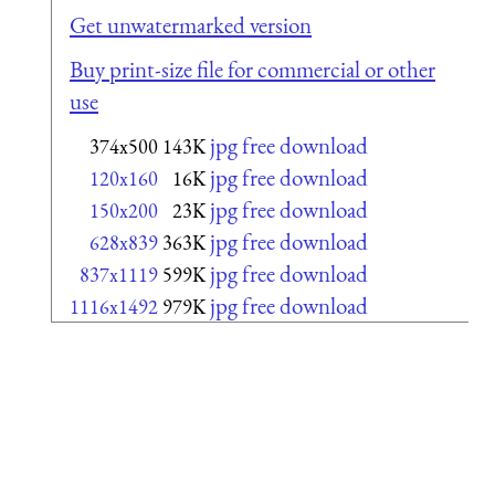
Get unwatermarked version
Buy print-size file for commercial or other
use
jpg free download
374x500
143K
jpg free download
120x160
16K
jpg free download
150x200
23K
jpg free download
628x839
363K
jpg free download
837x1119
599K
jpg free download
1116x1492
979K