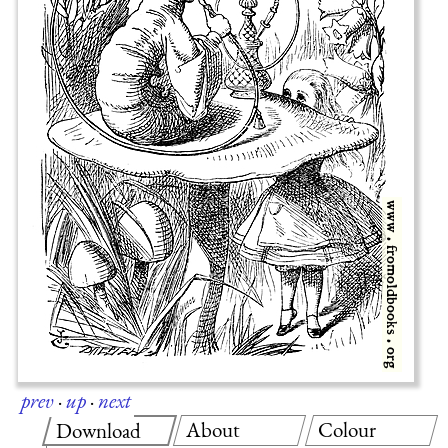
prev
·
up
·
next
About
Colour
Download