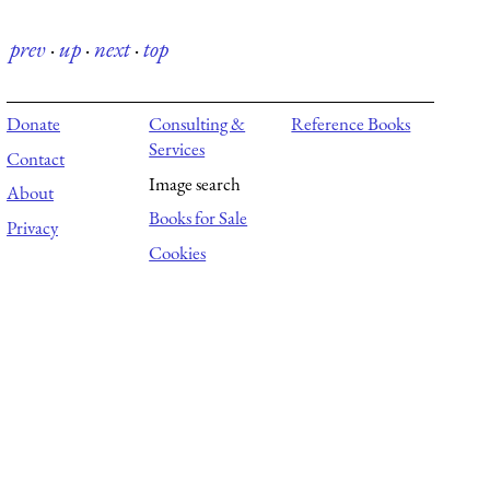
prev
·
up
·
next
·
top
Donate
Consulting &
Reference Books
Services
Contact
Image search
About
Books for Sale
Privacy
Cookies