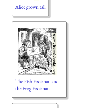
Alice grown tall
The Fish Footman and
the Frog Footman