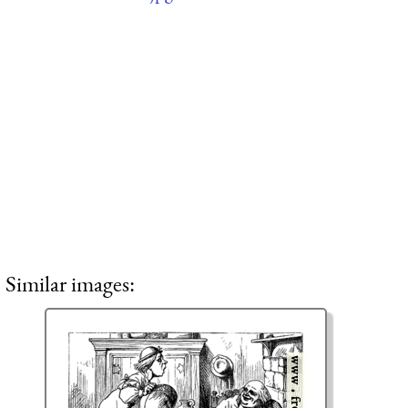
Similar images: