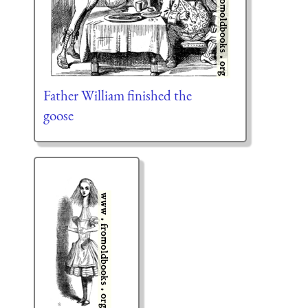
Father William finished the
goose