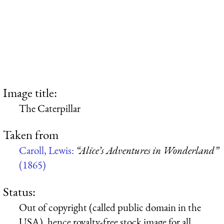
Image title:
The Caterpillar
Taken from
Caroll, Lewis:
“Alice’s Adventures in Wonderland”
(1865)
Status:
Out of copyright (called public domain in the
USA), hence royalty-free stock image for all