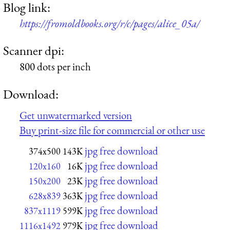
Blog link:
https://fromoldbooks.org/r/c/pages/alice_05a/
Scanner dpi:
800 dots per inch
Download:
Get unwatermarked version
Buy print-size file for commercial or other use
jpg free download
374x500
143K
jpg free download
120x160
16K
jpg free download
150x200
23K
jpg free download
628x839
363K
jpg free download
837x1119
599K
jpg free download
1116x1492
979K