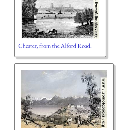
Chester, from the Alford Road.