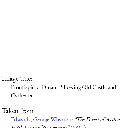
Image title:
Frontispiece: Dinant, Showing Old Castle and
Cathedral
Taken from
Edwards, George Wharton:
“The Forest of Arden
With Some of its Legends”
(1914)