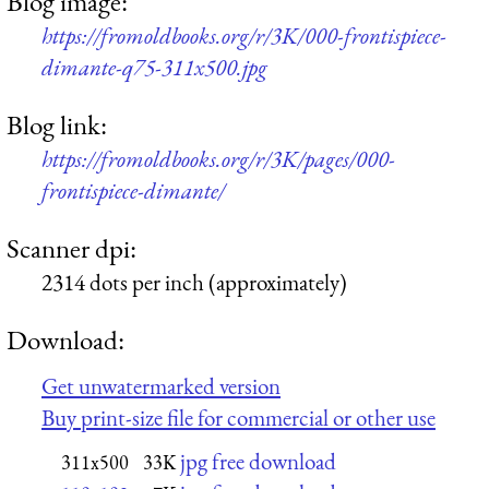
Blog image:
https://fromoldbooks.org/r/3K/000-frontispiece-
dimante-q75-311x500.jpg
Blog link:
https://fromoldbooks.org/r/3K/pages/000-
frontispiece-dimante/
Scanner dpi:
2314 dots per inch (approximately)
Download:
Get unwatermarked version
Buy print-size file for commercial or other use
jpg free download
311x500
33K