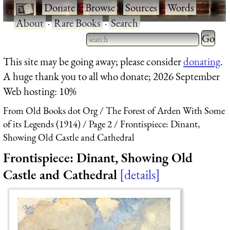
·
Donate
·
Browse
·
Sources
·
Words
·
About
·
Rare Books
·
Search
Type 2 
more
Type 2 or more characters
This site may be going away; please consider
donating
.
charact
for results.
A huge thank you to all who donate; 2026 September
for
Web hosting: 10%
results.
From Old Books dot Org
The Forest of Arden With Some
of its Legends (1914)
Page 2
Frontispiece: Dinant,
Showing Old Castle and Cathedral
Frontispiece: Dinant, Showing Old
Castle and Cathedral
details