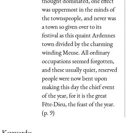
thought dominated, one effect
was uppermost in the minds of
the townspeople, and never was
a town so given over to its
festival as this quaint Ardennes
town divided by the charming
winding Meuse. All ordinary
occupations seemed forgotten,
and these usually quiet, reserved
people were now bent upon
making this day the chief event
of the year, for it is the great
Fête-Dieu, the feast of the year.
(p. 9)
Keywords: