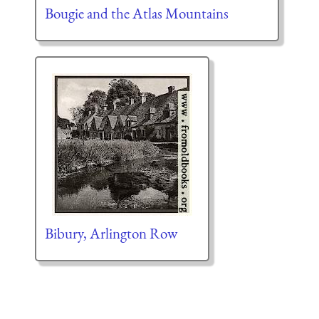
Bougie and the Atlas Mountains
Bibury, Arlington Row