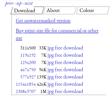
prev
·
up
·
next
About
Colour
Download
Get unwatermarked version
Buy print-size file for commercial or other
use
jpg free download
311x500
33K
jpg free download
119x192
7K
jpg free download
125x200
7K
jpg free download
467x750
96K
jpg free download
577x927
139K
jpg free download
1154x1854
426K
jpg free download
2308x3707
1M