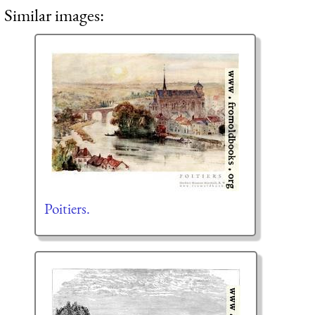
Similar images:
Poitiers.