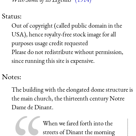
Status:
Out of copyright (called public domain in the
USA), hence royalty-free stock image for all
purposes usage credit requested
Please do not redistribute without permission,
since running this site is expensive.
Notes:
The building with the elongated dome structure is
the main church, the thirteenth century Notre
Dame de Dinant.
When we fared forth into the
streets of Dinant the morning