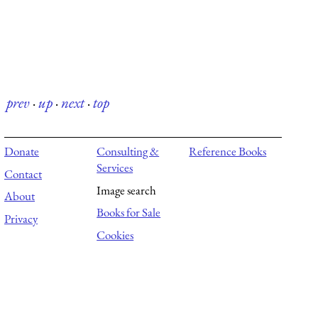
prev
·
up
·
next
·
top
Donate
Consulting &
Reference Books
Services
Contact
Image search
About
Books for Sale
Privacy
Cookies