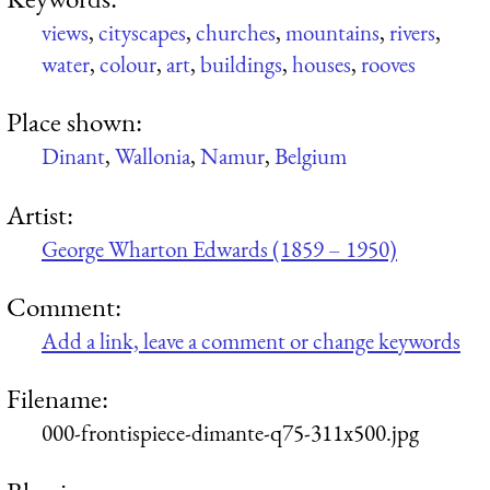
views
,
cityscapes
,
churches
,
mountains
,
rivers
,
water
,
colour
,
art
,
buildings
,
houses
,
rooves
Place shown:
Dinant
,
Wallonia
,
Namur
,
Belgium
Artist:
George Wharton Edwards (1859 – 1950)
Comment:
Add a link, leave a comment or change keywords
Filename:
000-frontispiece-dimante-q75-311x500.jpg