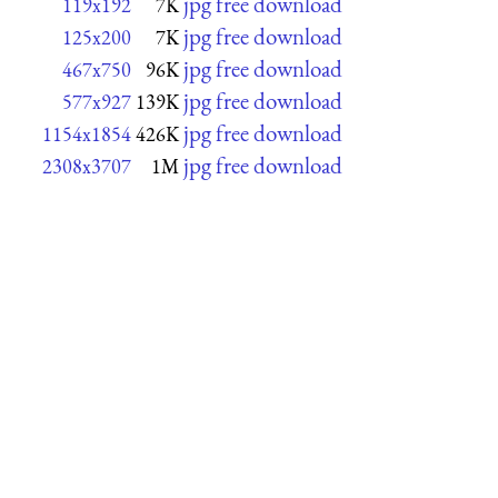
jpg free download
119x192
7K
jpg free download
125x200
7K
jpg free download
467x750
96K
jpg free download
577x927
139K
jpg free download
1154x1854
426K
jpg free download
2308x3707
1M