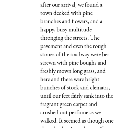
after our arrival, we found a
town decked with pine
branches and flowers, and a
happy, busy multitude
thronging the streets. The
pavement and even the rough
stones of the roadway were be-
strewn with pine boughs and
freshly mown long grass, and
here and there were bright
bunches of stock and clematis,
until our feet fairly sank into the
fragrant green carpet and
crushed out perfume as we
walked. It seemed as though one