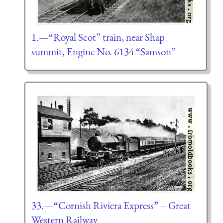
1.—“Royal Scot” train, near Shap
summit, Engine No. 6134 “Samson”
33.—“Cornish Riviera Express” – Great
Western Railway