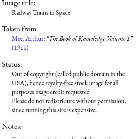
Image title:
Railway Trains in Space
Taken from
Mee, Arthur:
“The Book of Knowledge Volume 1”
(1911)
Status:
Out of copyright (called public domain in the
USA), hence royalty-free stock image for all
purposes usage credit requested
Please do not redistribute without permission,
since running this site is expensive.
Notes: