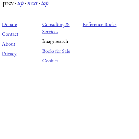
prev
·
up
·
next
·
top
Donate
Consulting &
Reference Books
Services
Contact
Image search
About
Books for Sale
Privacy
Cookies