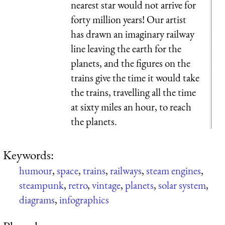
nearest star would not arrive for
forty million years! Our artist
has drawn an imaginary railway
line leaving the earth for the
planets, and the figures on the
trains give the time it would take
the trains, travelling all the time
at sixty miles an hour, to reach
the planets.
Keywords:
humour
,
space
,
trains
,
railways
,
steam engines
,
steampunk
,
retro
,
vintage
,
planets
,
solar system
,
diagrams
,
infographics