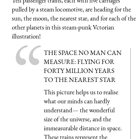
Ten passenger trains, each with five carriages
pulled by a steam locomotive, are heading for the
sun, the moon, the nearest star, and for each of the
other planets in this steam-punk Vctorian
illustration!
THE SPACE NO MAN CAN
MEASURE: FLYING FOR
FORTY MILLION YEARS
TO THE NEAREST STAR
This picture helps us to realise
what our minds can hardly
understand— the wonderful
size of the universe, and the
immeasurable distance in space.
These trains represent the