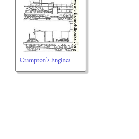
Crampton’s Engines