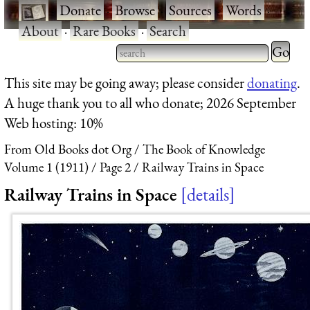
·
Donate
·
Browse
·
Sources
·
Words
·
About
·
Rare Books
·
Search
Type 2 
more
Type 2 or more characters
This site may be going away; please consider
donating
.
charact
for results.
A huge thank you to all who donate; 2026 September
for
Web hosting: 10%
results.
From Old Books dot Org
The Book of Knowledge
Volume 1 (1911)
Page 2
Railway Trains in Space
Railway Trains in Space
details