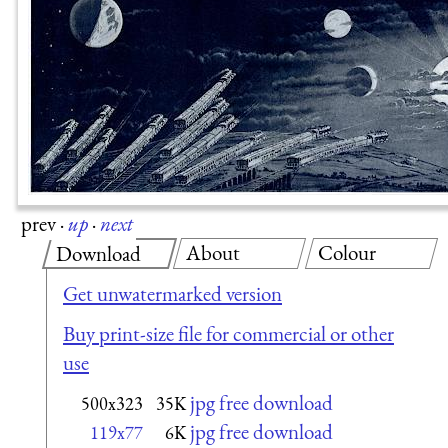
prev
·
up
·
next
About
Colour
Download
Get unwatermarked version
Buy print-size file for commercial or other
use
jpg free download
500x323
35K
jpg free download
119x77
6K