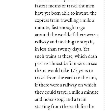
fastest means of travel tht men
have yet been able to invent, the
express train travelling a mile a
minute, fast enough to go
around the world, if there were a
railway and nothing to stop it,
in less than twenty days. Yet
such trains as these, which dash
past us almost before we can see
them, would take 177 years to
travel from the earth to the sun,
if there were a railway on which
they could travel a mile a minute
and never stop; and a train
starting from the earth for the