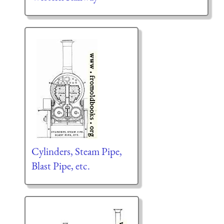
Cylinders, Steam Pipe,
Blast Pipe, etc.