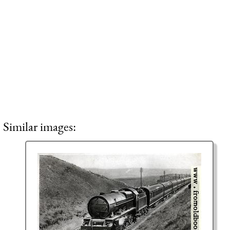
Similar images: