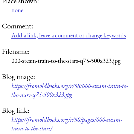
Place shown:
none
Comment:
Add a link, leave a comment or change keywords
Filename:
000-steam-train-to-the-stars-q75-500x323.jpg
Blog image:
https://fromoldbooks.org/r/58/000-steam-train-to-
the-stars-q75-500x323.jpg
Blog link:
https://fromoldbooks.org/r/58/pages/000-steam-
train-to-the-stars/