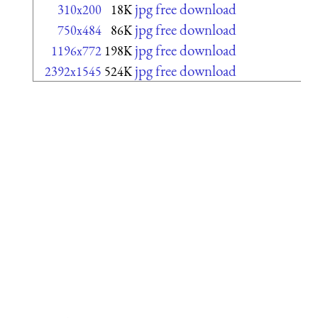
jpg free download
310x200
18K
jpg free download
750x484
86K
jpg free download
1196x772
198K
jpg free download
2392x1545
524K