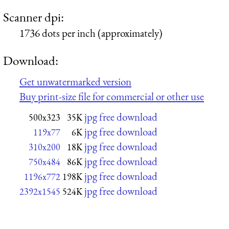
Scanner dpi:
1736 dots per inch (approximately)
Download:
Get unwatermarked version
Buy print-size file for commercial or other use
jpg free download
500x323
35K
jpg free download
119x77
6K
jpg free download
310x200
18K
jpg free download
750x484
86K
jpg free download
1196x772
198K
jpg free download
2392x1545
524K