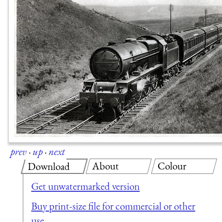
prev
·
up
·
next
About
Colour
Download
Get unwatermarked version
Buy print-size file for commercial or other
use