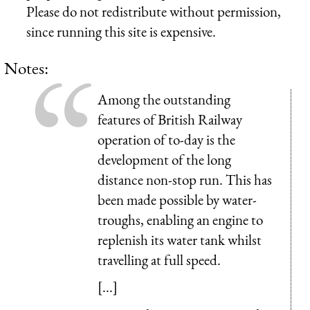
Please do not redistribute without permission,
since running this site is expensive.
Notes:
Among the outstanding
features of British Railway
operation of to-day is the
development of the long
distance non-stop run. This has
been made possible by water-
troughs, enabling an engine to
replenish its water tank whilst
travelling at full speed.
[...]