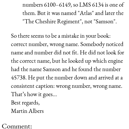
numbers 6100–6149, so LMS 6134 is one of
them. But it was named "Atlas" and later the
"The Cheshire Regiment", not "Samson".
So there seems to be a mistake in your book:
correct number, wrong name. Somebody noticed
name and number did not fit. He did not look for
the correct name, but he looked up which engine
had the name Samson and he found the number
45738. He put the number down and arrived at a
consistent caption: wrong number, wrong name.
That’s how it goes...
Best regards,
Martin Albers
Comment: