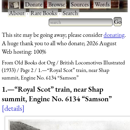
·
Donate
·
Browse
·
Sources
·
Words
·
About
·
Rare Books
·
Search
Type 2 
more
Type 2 or more characters
This site may be going away; please consider
donating
.
charact
for results.
A huge thank you to all who donate; 2026 August
for
Web hosting: 100%
results.
From Old Books dot Org
British Locomotives Illustrated
(1933)
Page 2
1.—“Royal Scot” train, near Shap
summit, Engine No. 6134 “Samson”
1.—“Royal Scot” train, near Shap
summit, Engine No. 6134 “Samson”
details