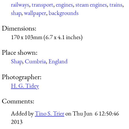
railways
,
transport
,
engines
,
steam engines
,
trains
,
shap
,
wallpaper
,
backgrounds
Dimensions:
170 x 103mm (6.7 x 4.1 inches)
Place shown:
Shap
,
Cumbria
,
England
Photographer:
H. G. Tidey
Comments:
Added by
Tino S. Trier
on
Thu Jun 6 12:50:46
2013