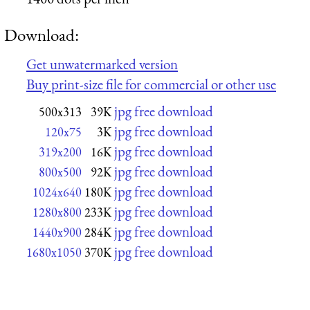
Download:
Get unwatermarked version
Buy print-size file for commercial or other use
jpg free download
500x313
39K
jpg free download
120x75
3K
jpg free download
319x200
16K
jpg free download
800x500
92K
jpg free download
1024x640
180K
jpg free download
1280x800
233K
jpg free download
1440x900
284K
jpg free download
1680x1050
370K