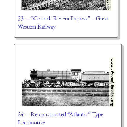
33.—“Cornish Riviera Express” – Great
Western Railway
24.—Re-constructed “Atlantic” Type
Locomotive