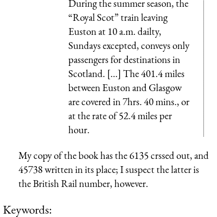
During the summer season, the
“Royal Scot” train leaving
Euston at 10 a.m. dailty,
Sundays excepted, conveys only
passengers for destinations in
Scotland. [...] The 401.4 miles
between Euston and Glasgow
are covered in 7hrs. 40 mins., or
at the rate of 52.4 miles per
hour.
My copy of the book has the 6135 crssed out, and
45738 written in its place; I suspect the latter is
the British Rail number, however.
Keywords: