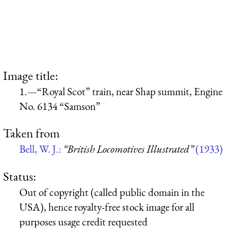
Image title:
1.—“Royal Scot” train, near Shap summit, Engine
No. 6134 “Samson”
Taken from
Bell, W. J.:
“British Locomotives Illustrated”
(1933)
Status:
Out of copyright (called public domain in the
USA), hence royalty-free stock image for all
purposes usage credit requested