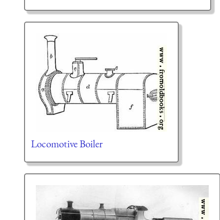
Locomotive Boiler