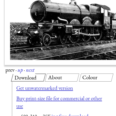
prev
·
up
·
next
About
Colour
Download
Get unwatermarked version
Buy print-size file for commercial or other
use