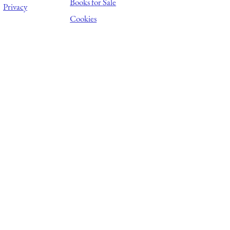
Books for Sale
Privacy
Cookies