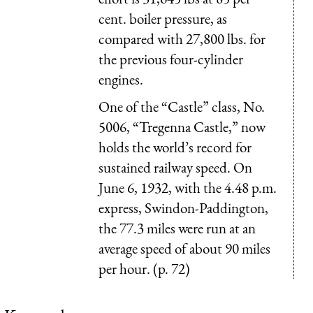
cent. boiler pressure, as
compared with 27,800 lbs. for
the previous four-cylinder
engines.
One of the “Castle” class, No.
5006, “Tregenna Castle,” now
holds the world’s record for
sustained railway speed. On
June 6, 1932, with the 4.48 p.m.
express, Swindon-Paddington,
the 77.3 miles were run at an
average speed of about 90 miles
per hour. (p. 72)