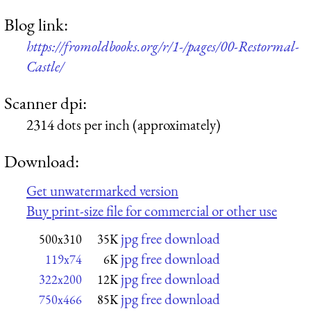
Blog link:
https://fromoldbooks.org/r/1-/pages/00-Restormal-
Castle/
Scanner dpi:
2314 dots per inch (approximately)
Download:
Get unwatermarked version
Buy print-size file for commercial or other use
jpg free download
500x310
35K
jpg free download
119x74
6K
jpg free download
322x200
12K
jpg free download
750x466
85K