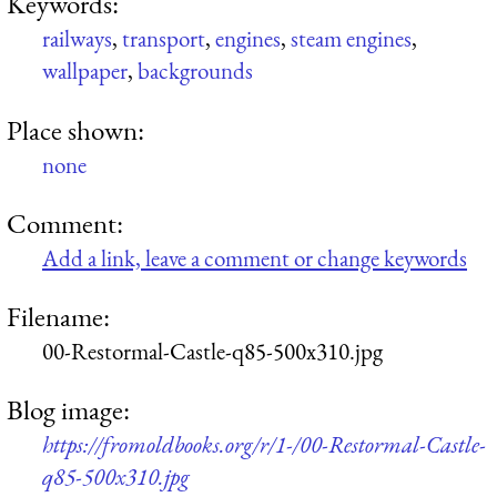
Keywords:
railways
,
transport
,
engines
,
steam engines
,
wallpaper
,
backgrounds
Place shown:
none
Comment:
Add a link, leave a comment or change keywords
Filename:
00-Restormal-Castle-q85-500x310.jpg
Blog image:
https://fromoldbooks.org/r/1-/00-Restormal-Castle-
q85-500x310.jpg