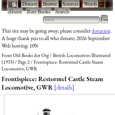
·
Donate
·
Browse
·
Sources
·
Words
·
About
·
Rare Books
·
Search
Type 2 
more
Type 2 or more characters
This site may be going away; please consider
donating
.
charact
for results.
A huge thank you to all who donate; 2026 September
for
Web hosting: 10%
results.
From Old Books dot Org
British Locomotives Illustrated
(1933)
Page 2
Frontispiece: Restormel Castle Steam
Locomotive, GWR
Frontispiece: Restormel Castle Steam
Locomotive, GWR
details