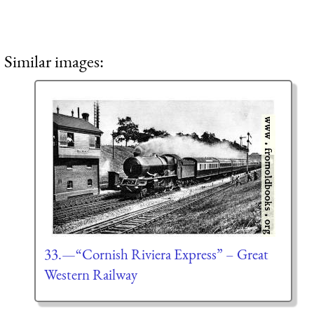
Similar images:
33.—“Cornish Riviera Express” – Great
Western Railway