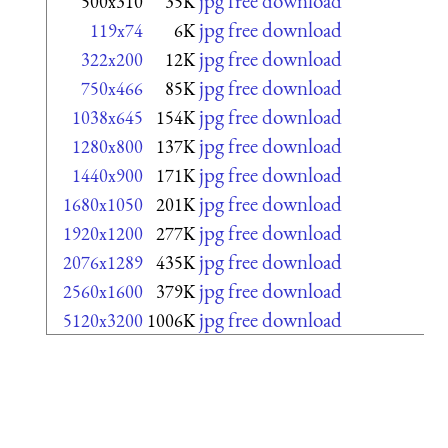
jpg free download
500x310
35K
jpg free download
119x74
6K
jpg free download
322x200
12K
jpg free download
750x466
85K
jpg free download
1038x645
154K
jpg free download
1280x800
137K
jpg free download
1440x900
171K
jpg free download
1680x1050
201K
jpg free download
1920x1200
277K
jpg free download
2076x1289
435K
jpg free download
2560x1600
379K
jpg free download
5120x3200
1006K