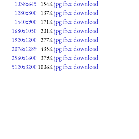
jpg free download
1038x645
154K
jpg free download
1280x800
137K
jpg free download
1440x900
171K
jpg free download
1680x1050
201K
jpg free download
1920x1200
277K
jpg free download
2076x1289
435K
jpg free download
2560x1600
379K
jpg free download
5120x3200
1006K