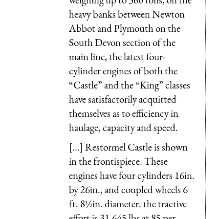
heavy banks between Newton
Abbot and Plymouth on the
South Devon section of the
main line, the latest four-
cylinder engines of both the
“Castle” and the “King” classes
have satisfactorily acquitted
themselves as to efficiency in
haulage, capacity and speed.
[...] Restormel Castle is shown
in the frontispiece. These
engines have four cylinders 16in.
by 26in., and coupled wheels 6
ft. 8½in. diameter. the tractive
effort is 31,645 lbs at 85 per