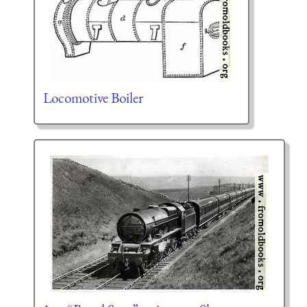
Locomotive Boiler