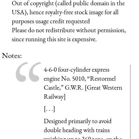
Out of copyright (called public domain in the
USA), hence royalty-free stock image for all
purposes usage credit requested
Please do not redistribute without permission,
since running this site is expensive.
Notes:
4-6-0 four-cylinder express
engine No. 5010, “Restormel
Castle,” G.W.R. [Great Western
Railway]
[. . .]
Designed primarily to avoid
double heading with trains
weighing up to 360 tons, on the