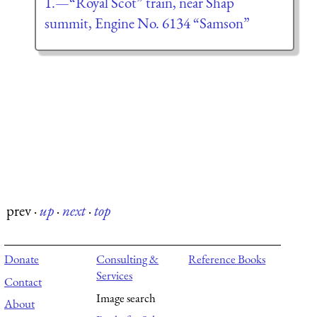
1.—“Royal Scot” train, near Shap
summit, Engine No. 6134 “Samson”
prev
·
up
·
next
·
top
Donate
Consulting &
Reference Books
Services
Contact
Image search
About