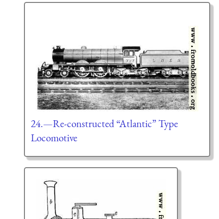
24.—Re-constructed “Atlantic” Type
Locomotive