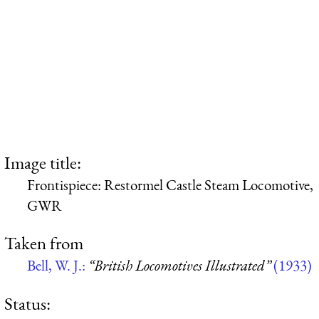
Image title:
Frontispiece: Restormel Castle Steam Locomotive,
GWR
Taken from
Bell, W. J.:
“British Locomotives Illustrated”
(1933)
Status: