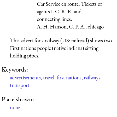
Car Service en route. Tickets of
agents I. C. R. R. and
connecting lines.
A. H. Hanson, G. P. A., chicago
This advert for a railway (US: railroad) shows two
First nations people (native indians) sitting
holding pipes.
Keywords:
advertisements
,
travel
,
first nations
,
railways
,
transport
Place shown:
none