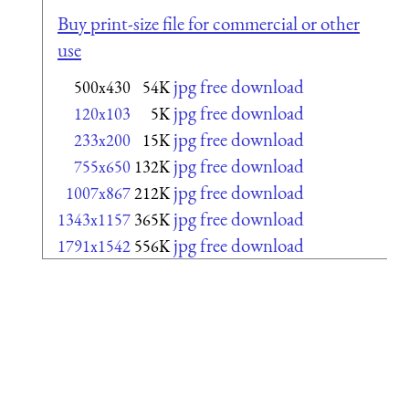
Buy print-size file for commercial or other
use
jpg free download
500x430
54K
jpg free download
120x103
5K
jpg free download
233x200
15K
jpg free download
755x650
132K
jpg free download
1007x867
212K
jpg free download
1343x1157
365K
jpg free download
1791x1542
556K