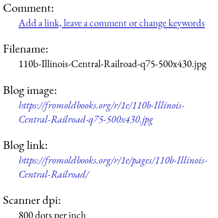
Comment:
Add a link, leave a comment or change keywords
Filename:
110b-Illinois-Central-Railroad-q75-500x430.jpg
Blog image:
https://fromoldbooks.org/r/1e/110b-Illinois-
Central-Railroad-q75-500x430.jpg
Blog link:
https://fromoldbooks.org/r/1e/pages/110b-Illinois-
Central-Railroad/
Scanner dpi:
800 dots per inch