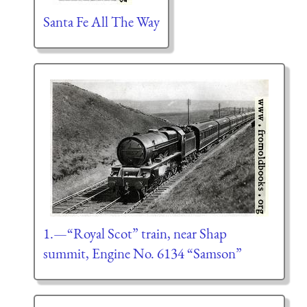
Santa Fe All The Way
1.—“Royal Scot” train, near Shap
summit, Engine No. 6134 “Samson”