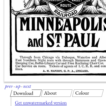
prev
·
up
·
next
About
Colour
Download
Get unwatermarked version