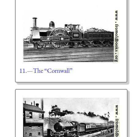
11.—The “Cornwall”