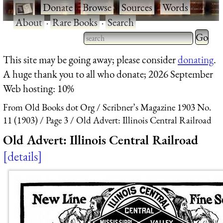
·
Donate
·
Browse
·
Sources
·
Words
·
About
·
Rare Books
·
Search
Type 2 
more
Type 2 or more characters
This site may be going away; please consider
donating
.
charact
for results.
A huge thank you to all who donate; 2026 September
for
Web hosting: 10%
results.
From Old Books dot Org
Scribner’s Magazine 1903 No.
11 (1903)
Page 3
Old Advert: Illinois Central Railroad
Old Advert: Illinois Central Railroad
details