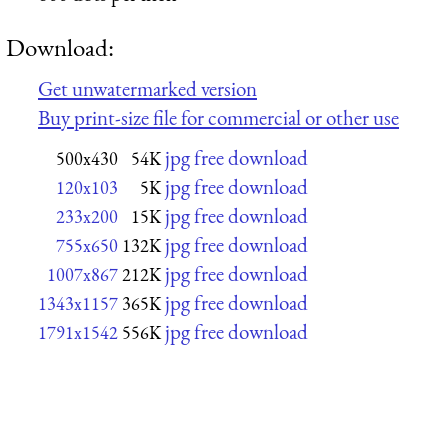
Download:
Get unwatermarked version
Buy print-size file for commercial or other use
jpg free download
500x430
54K
jpg free download
120x103
5K
jpg free download
233x200
15K
jpg free download
755x650
132K
jpg free download
1007x867
212K
jpg free download
1343x1157
365K
jpg free download
1791x1542
556K