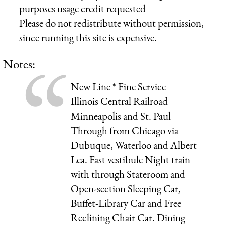
purposes usage credit requested
Please do not redistribute without permission,
since running this site is expensive.
Notes:
New Line * Fine Service
Illinois Central Railroad
Minneapolis and St. Paul
Through from Chicago via
Dubuque, Waterloo and Albert
Lea. Fast vestibule Night train
with through Stateroom and
Open-section Sleeping Car,
Buffet-Library Car and Free
Reclining Chair Car. Dining