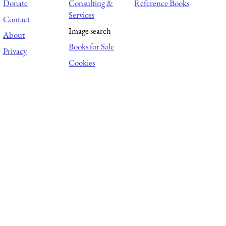
Donate
Consulting &
Reference Books
Services
Contact
Image search
About
Books for Sale
Privacy
Cookies