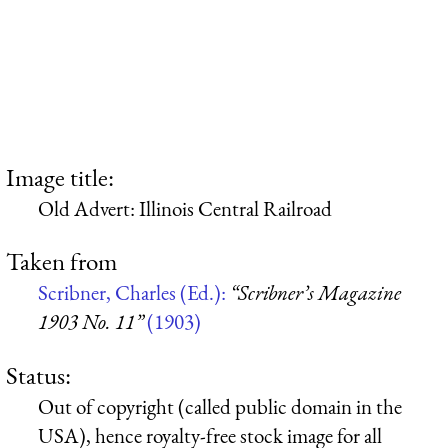
Image title:
Old Advert: Illinois Central Railroad
Taken from
Scribner, Charles (Ed.):
“Scribner’s Magazine
1903 No. 11”
(1903)
Status:
Out of copyright (called public domain in the
USA), hence royalty-free stock image for all