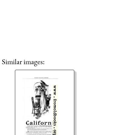
Similar images: