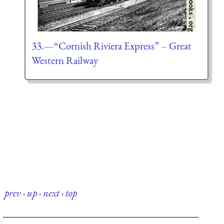
33.—“Cornish Riviera Express” – Great
Western Railway
prev
·
up
·
next
·
top