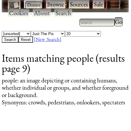
·
·
Browse
·
Sources
·
Sale
·
Cookies
·
About
·
Search
Type 2
more
Type 2 or more
charac
characters for
[New Search]
for
results.
Items matching people (results
results
page 9)
people
: an image depicting or containing humans,
whether individual or groups, and whether foreground
or background.
Synonyms: crowds, pedestrians, onlookers, spectaters