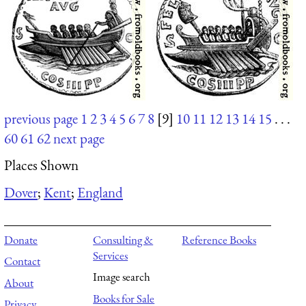
previous page
1
2
3
4
5
6
7
8
[9]
10
11
12
13
14
15
. . .
60
61
62
next page
Places Shown
Dover
;
Kent
;
England
Donate
Consulting &
Reference Books
Services
Contact
Image search
About
Books for Sale
Privacy