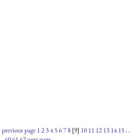
previous page
1
2
3
4
5
6
7
8
[9]
10
11
12
13
14
15
. .
.
60
61
62
next page