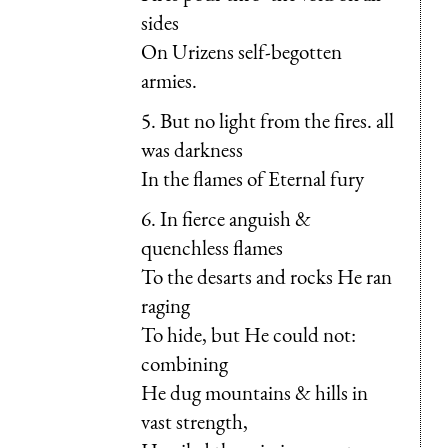
sides
On Urizens self-begotten
armies.
5. But no light from the fires. all
was darkness
In the flames of Eternal fury
6. In fierce anguish &
quenchless flames
To the desarts and rocks He ran
raging
To hide, but He could not:
combining
He dug mountains & hills in
vast strength,