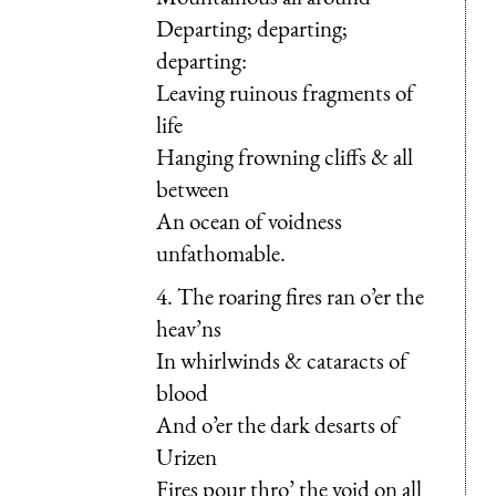
Departing; departing;
departing:
Leaving ruinous fragments of
life
Hanging frowning cliffs & all
between
An ocean of voidness
unfathomable.
4. The roaring fires ran o’er the
heav’ns
In whirlwinds & cataracts of
blood
And o’er the dark desarts of
Urizen
Fires pour thro’ the void on all