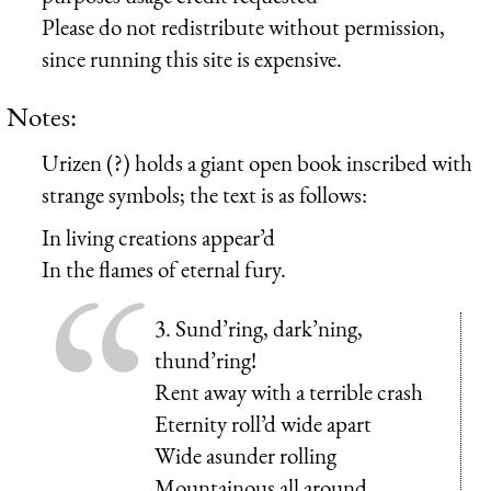
Please do not redistribute without permission,
since running this site is expensive.
Notes:
Urizen (?) holds a giant open book inscribed with
strange symbols; the text is as follows:
In living creations appear’d
In the flames of eternal fury.
3. Sund’ring, dark’ning,
thund’ring!
Rent away with a terrible crash
Eternity roll’d wide apart
Wide asunder rolling
Mountainous all around