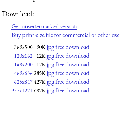
Download:
Get unwatermarked version
Buy print-size file for commercial or other use
jpg free download
369x500
90K
jpg free download
120x162
12K
jpg free download
148x200
17K
jpg free download
469x636
285K
jpg free download
625x847
427K
jpg free download
937x1271
682K