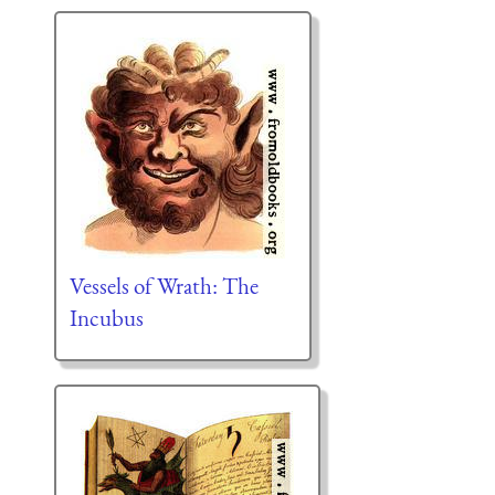
Vessels of Wrath: The
Incubus