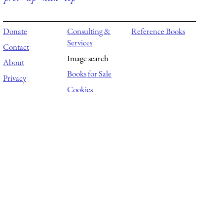
Donate
Consulting &
Reference Books
Services
Contact
Image search
About
Books for Sale
Privacy
Cookies