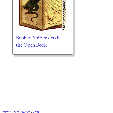
Book of Spirits: detail:
the Open Book
prev
·
up
·
next
·
top