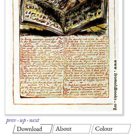
prev
·
up
·
next
About
Colour
Download