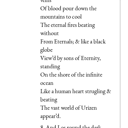
Of blood pour down the
mountains to cool
The eternal fires beating
without
From Eternals; & like a black
globe
View’d by sons of Eternity,
standing
On the shore of the infinite
ocean
Like a human heart strugling &
beating
The vast world of Urizen
appear’d.
8. And Los round the dark