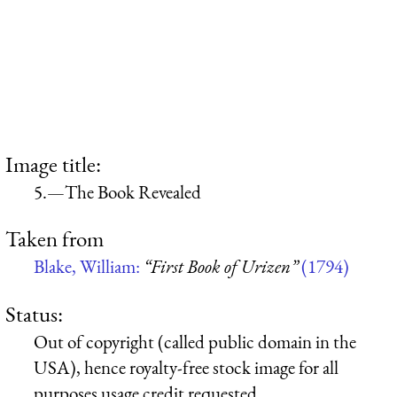
Image title:
5.—The Book Revealed
Taken from
Blake, William:
“First Book of Urizen”
(1794)
Status:
Out of copyright (called public domain in the
USA), hence royalty-free stock image for all
purposes usage credit requested