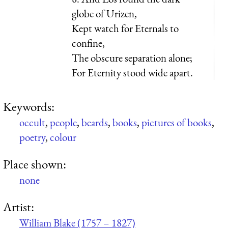
globe of Urizen,
Kept watch for Eternals to
confine,
The obscure separation alone;
For Eternity stood wide apart.
Keywords:
occult
,
people
,
beards
,
books
,
pictures of books
,
poetry
,
colour
Place shown:
none
Artist:
William Blake (1757 – 1827)