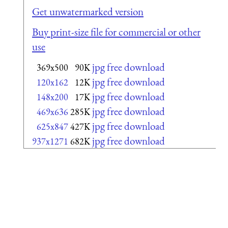
Get unwatermarked version
Buy print-size file for commercial or other
use
jpg free download
369x500
90K
jpg free download
120x162
12K
jpg free download
148x200
17K
jpg free download
469x636
285K
jpg free download
625x847
427K
jpg free download
937x1271
682K