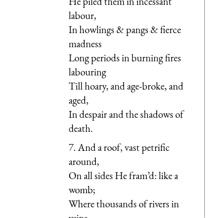
He piled them in incessant
labour,
In howlings & pangs & fierce
madness
Long periods in burning fires
labouring
Till hoary, and age-broke, and
aged,
In despair and the shadows of
death.
7. And a roof, vast petrific
around,
On all sides He fram’d: like a
womb;
Where thousands of rivers in
veins