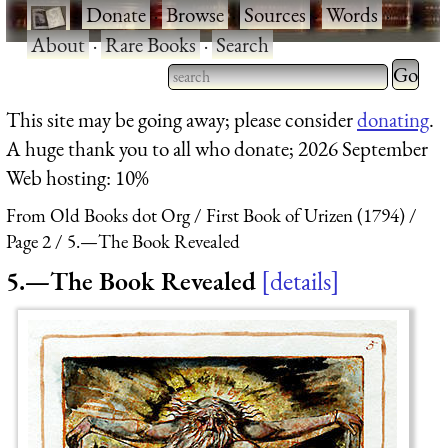
·
Donate
·
Browse
·
Sources
·
Words
·
About
·
Rare Books
·
Search
Type 2 
more
Type 2 or more characters
This site may be going away; please consider
donating
.
charact
for results.
A huge thank you to all who donate; 2026 September
for
Web hosting: 10%
results.
From Old Books dot Org
First Book of Urizen (1794)
Page 2
5.—The Book Revealed
5.—The Book Revealed
details