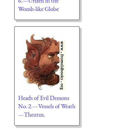
6.—Urizen in the
Womb-like Globe
Heads of Evil Demons
No. 2.—Vessels of Wrath
—Theutus.