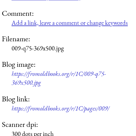
Comment:
Add a link, leave a comment or change keywords
Filename:
009-q75-369x500.jpg
Blog image:
https://fromoldbooks.org/r/1C/009-q75-
369x500.jpg
Blog link:
https://fromoldbooks.org/r/1C/pages/009/
Scanner dpi:
300 dots per inch