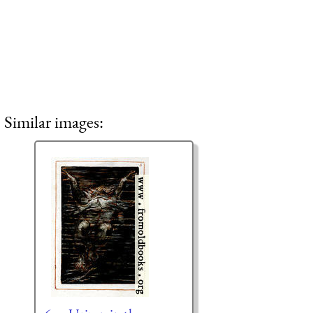
Similar images: