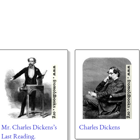
Mr. Charles Dickens’s
Charles Dickens
Last Reading.