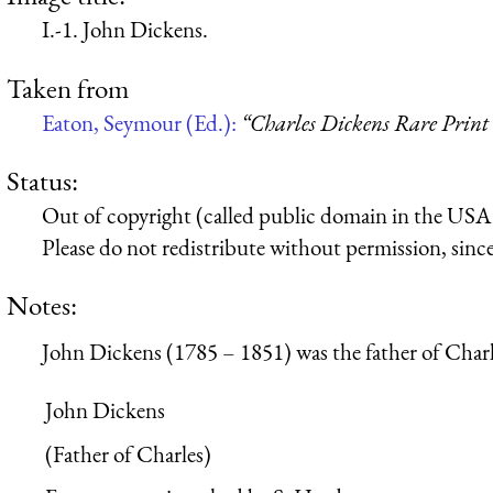
I.-1. John Dickens.
Taken from
Eaton, Seymour (Ed.):
“Charles Dickens Rare Print 
Status:
Out of copyright (called public domain in the USA),
Please do not redistribute without permission, since 
Notes:
John Dickens (1785 – 1851) was the father of Char
John Dickens
(Father of Charles)