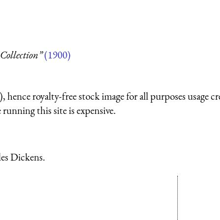
Collection”
(1900)
 hence royalty-free stock image for all purposes usage cr
running this site is expensive.
les Dickens.