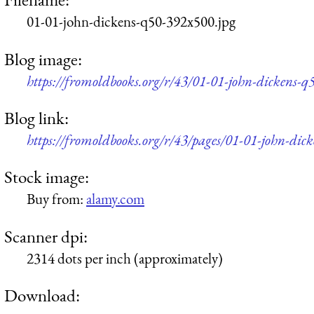
01-01-john-dickens-q50-392x500.jpg
Blog image:
https://fromoldbooks.org/r/43/01-01-john-dickens-
Blog link:
https://fromoldbooks.org/r/43/pages/01-01-john-dick
Stock image:
Buy from:
alamy.com
Scanner dpi:
2314 dots per inch (approximately)
Download: