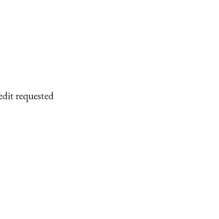
edit requested