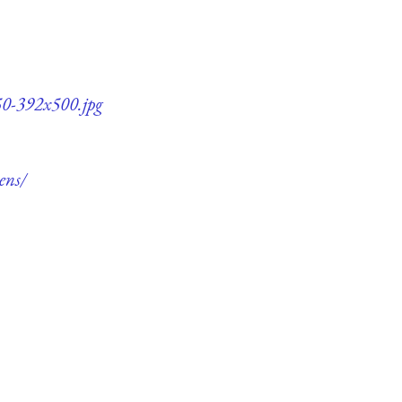
q50-392x500.jpg
ens/