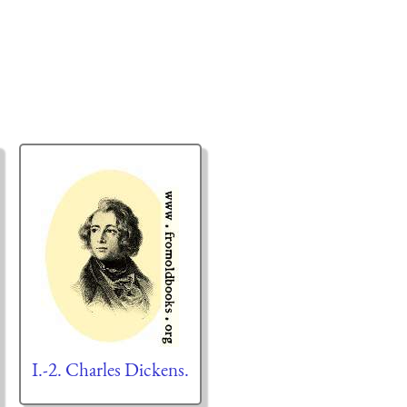
I.-2. Charles Dickens.