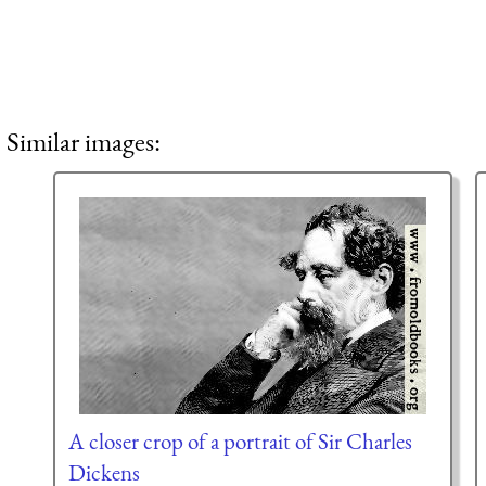
Similar images:
A closer crop of a portrait of Sir Charles
Dickens