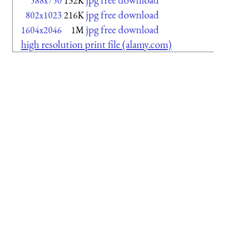
588x750
132K
jpg free download
802x1023
216K
jpg free download
1604x2046
1M
high resolution print file (alamy.com)