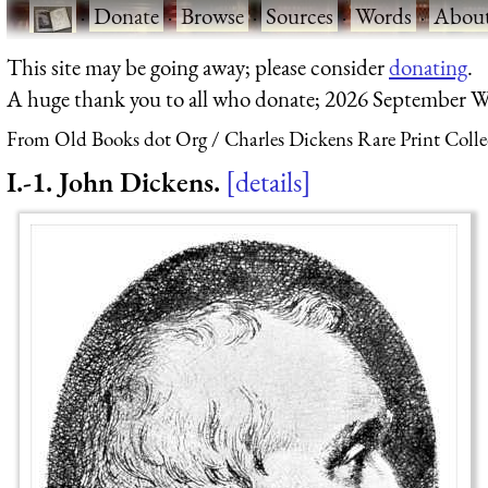
·
Donate
·
Browse
·
Sources
·
Words
·
Abou
This site may be going away; please consider
donating
.
A huge thank you to all who donate; 2026 September W
From Old Books dot Org
Charles Dickens Rare Print Colle
I.-1. John Dickens.
details