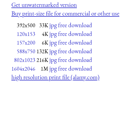
Get unwatermarked version
Buy print-size file for commercial or other use
jpg free download
392x500
33K
jpg free download
120x153
4K
jpg free download
157x200
6K
jpg free download
588x750
132K
jpg free download
802x1023
216K
jpg free download
1604x2046
1M
high resolution print file (alamy.com)