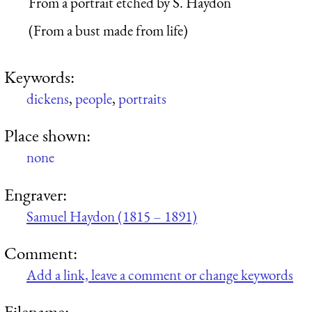
From a portrait etched by S. Haydon
(From a bust made from life)
Keywords:
dickens
,
people
,
portraits
Place shown:
none
Engraver:
Samuel Haydon (1815 – 1891)
Comment:
Add a link, leave a comment or change keywords
Filename: