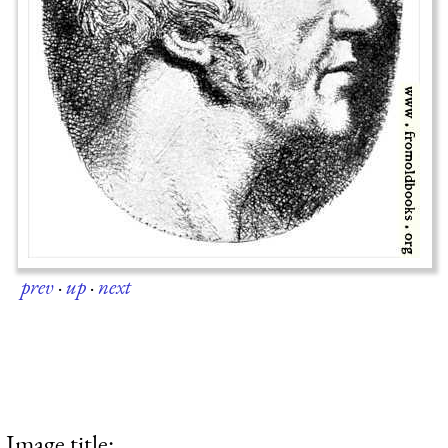
prev
·
up
·
next
Image title: