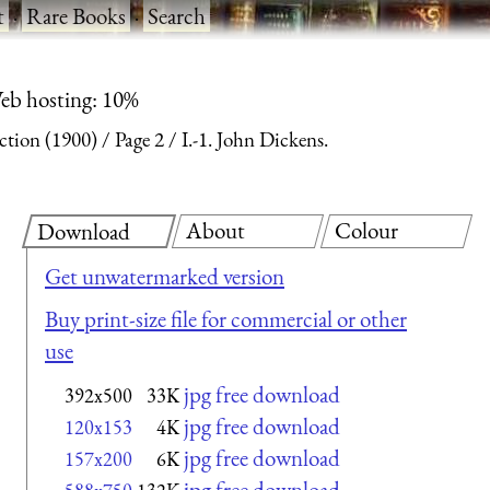
t
·
Rare Books
·
Search
eb hosting: 10%
ction (1900)
Page 2
I.-1. John Dickens.
About
Colour
Download
Get unwatermarked version
Buy print-size file for commercial or other
use
jpg free download
392x500
33K
jpg free download
120x153
4K
jpg free download
157x200
6K
jpg free download