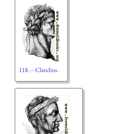
118.—Claudius.