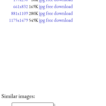
jpg free download
661x832
169K
jpg free download
881x1109
280K
jpg free download
1175x1479
549K
Similar images: