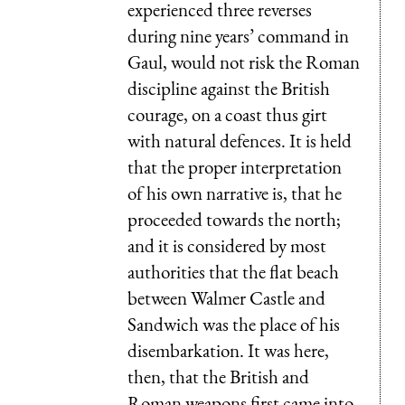
experienced three reverses
during nine years’ command in
Gaul, would not risk the Roman
discipline against the British
courage, on a coast thus girt
with natural defences. It is held
that the proper interpretation
of his own narrative is, that he
proceeded towards the north;
and it is considered by most
authorities that the flat beach
between Walmer Castle and
Sandwich was the place of his
disembarkation. It was here,
then, that the British and
Roman weapons first came into