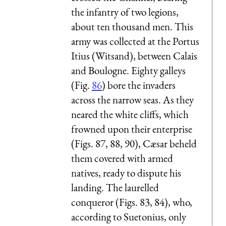
the infantry of two legions,
about ten thousand men. This
army was collected at the Portus
Itius (Witsand), between Calais
and Boulogne. Eighty galleys
(Fig.
86
) bore the invaders
across the narrow seas. As they
neared the white cliffs, which
frowned upon their enterprise
(Figs. 87, 88, 90), Cæsar beheld
them covered with armed
natives, ready to dispute his
landing. The laurelled
conqueror (Figs. 83, 84), who,
according to Suetonius, only