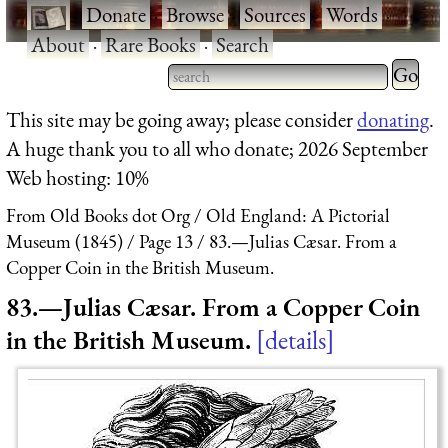
·
Donate
·
Browse
·
Sources
·
Words
·
About
·
Rare Books
·
Search
Type 2 
more
Type 2 or more characters
This site may be going away; please consider
donating
.
charact
for results.
A huge thank you to all who donate; 2026 September
for
Web hosting: 10%
results.
From Old Books dot Org
Old England: A Pictorial
Museum (1845)
Page 13
83.—Julias Cæsar. From a
Copper Coin in the British Museum.
83.—Julias Cæsar. From a Copper Coin
in the British Museum.
details