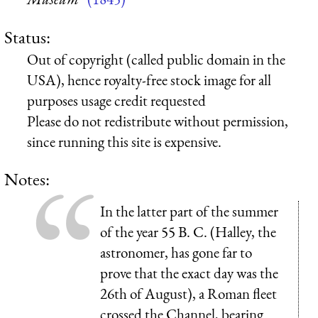
Status:
Out of copyright (called public domain in the
USA), hence royalty-free stock image for all
purposes usage credit requested
Please do not redistribute without permission,
since running this site is expensive.
Notes:
In the latter part of the summer
of the year 55 B. C. (Halley, the
astronomer, has gone far to
prove that the exact day was the
26th of August), a Roman fleet
crossed the Channel, bearing