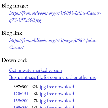
Blog image:
https://fromoldbooks.org/r/3/0083-Julias-Caesar-
q75-397x500.jpg
Blog link:
https://fromoldbooks.org/r/3/pages/0083-Julias-
Caesar/
Download:
Get unwatermarked version
Buy print-size file for commercial or other use
jpg free download
397x500
62K
jpg free download
120x151
6K
jpg free download
159x200
7K
jpg free download
199x250
16K