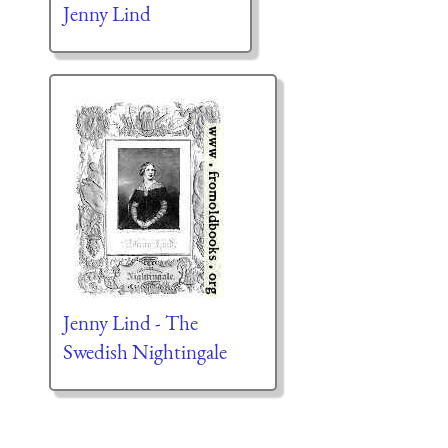
Jenny Lind
Jenny Lind - The
Swedish Nightingale