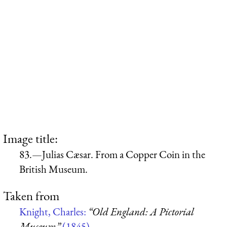
Image title:
83.—Julias Cæsar. From a Copper Coin in the
British Museum.
Taken from
Knight, Charles:
“Old England: A Pictorial
Museum”
(1845)