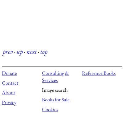
prev
·
up
·
next
·
top
Donate
Consulting &
Reference Books
Services
Contact
Image search
About
Books for Sale
Privacy
Cookies