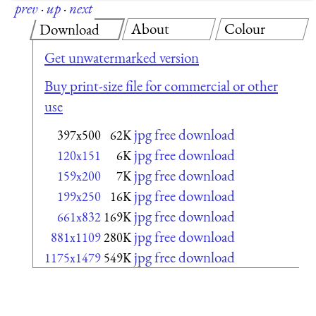
prev
·
up
·
next
About
Colour
Download
Get unwatermarked version
Buy print-size file for commercial or other
use
jpg free download
397x500
62K
jpg free download
120x151
6K
jpg free download
159x200
7K
jpg free download
199x250
16K
jpg free download
661x832
169K
jpg free download
881x1109
280K
jpg free download
1175x1479
549K