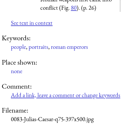
conflict (Fig.
80
). (p. 26)
See text in context
Keywords:
people
,
portraits
,
roman emperors
Place shown:
none
Comment:
Add a link, leave a comment or change keywords
Filename:
0083-Julias-Caesar-q75-397x500.jpg