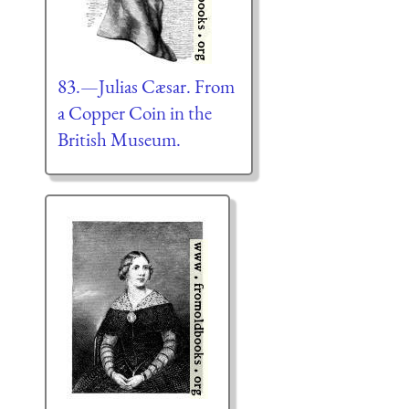
83.—Julias Cæsar. From
a Copper Coin in the
British Museum.