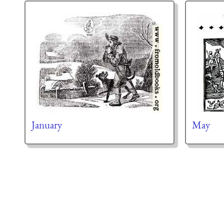
January
May