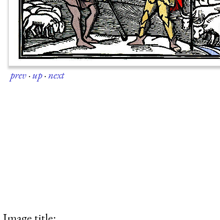
prev
·
up
·
next
Image title: