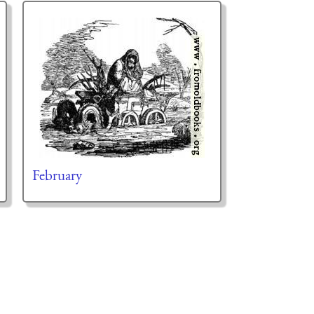
February