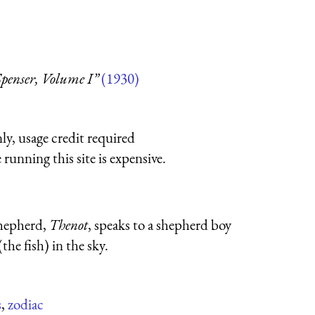
enser, Volume I”
(1930)
ly, usage credit required
running this site is expensive.
shepherd,
Thenot
, speaks to a shepherd boy
the fish) in the sky.
s
,
zodiac