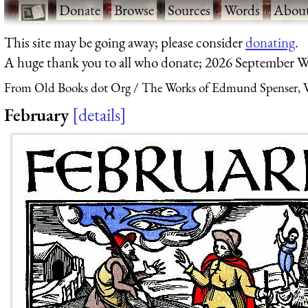
·
Donate
·
Browse
·
Sources
·
Words
·
Abou
This site may be going away; please consider
donating
.
A huge thank you to all who donate; 2026 September W
From Old Books dot Org
The Works of Edmund Spenser, V
February
details