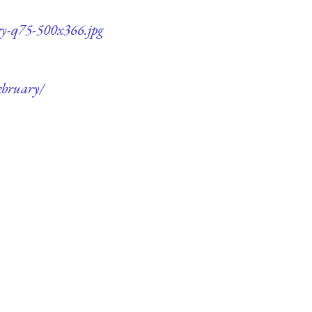
ry-q75-500x366.jpg
ebruary/