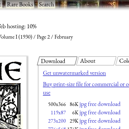
t
·
Rare Books
·
Search
eb hosting: 10%
olume I (1930)
Page 2
February
About
Col
Download
Get unwatermarked version
Buy print-size file for commercial or 
use
jpg free download
500x366
86K
jpg free download
119x87
6K
jpg free download
273x200
29K
jpg free download