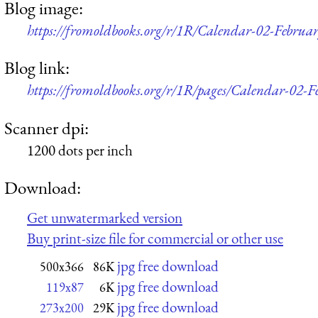
Blog image:
https://fromoldbooks.org/r/1R/Calendar-02-Februa
Blog link:
https://fromoldbooks.org/r/1R/pages/Calendar-02-F
Scanner dpi:
1200 dots per inch
Download:
Get unwatermarked version
Buy print-size file for commercial or other use
jpg free download
500x366
86K
jpg free download
119x87
6K
jpg free download
273x200
29K