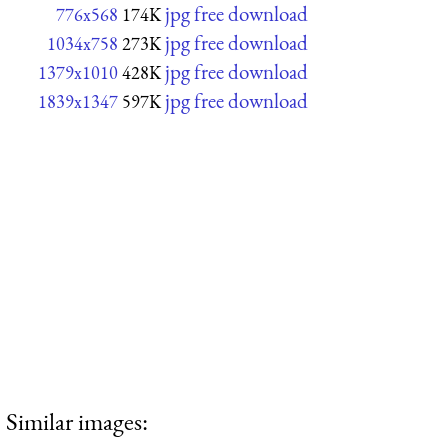
jpg free download
776x568
174K
jpg free download
1034x758
273K
jpg free download
1379x1010
428K
jpg free download
1839x1347
597K
Similar images: