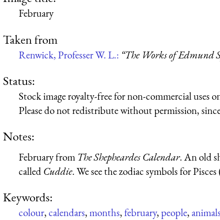
February
Taken from
Renwick, Professer W. L.:
“The Works of Edmund Sp
Status:
Stock image royalty-free for non-commercial uses on
Please do not redistribute without permission, since 
Notes:
February from
The Shepheardes Calendar
. An old 
called
Cuddie
. We see the zodiac symbols for Pisces (
Keywords:
colour
,
calendars
,
months
,
february
,
people
,
animal