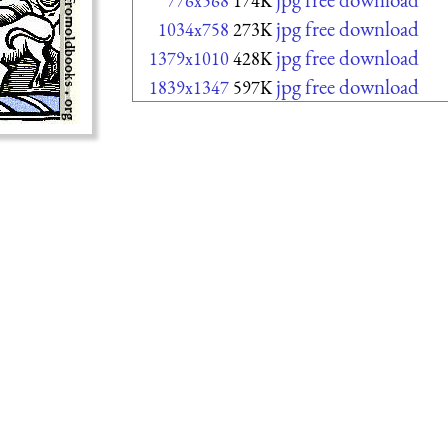
776x568
174K
jpg free download
1034x758
273K
jpg free download
1379x1010
428K
jpg free download
1839x1347
597K