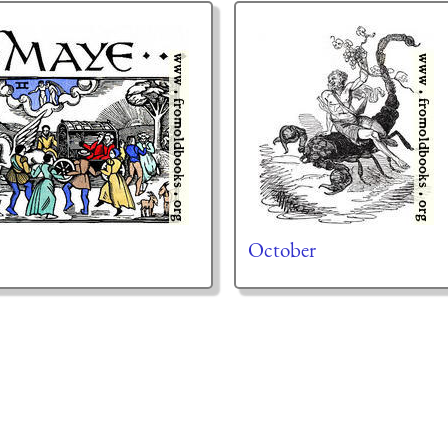
October