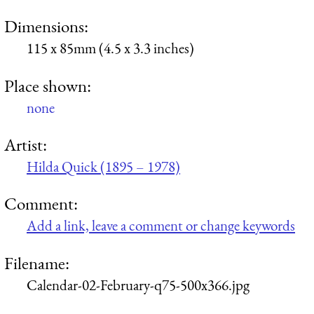
Dimensions:
115 x 85mm (4.5 x 3.3 inches)
Place shown:
none
Artist:
Hilda Quick (1895 – 1978)
Comment:
Add a link, leave a comment or change keywords
Filename:
Calendar-02-February-q75-500x366.jpg