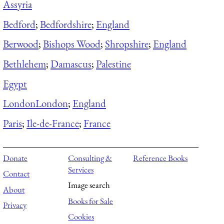
Assyria
Bedford
;
Bedfordshire
;
England
Berwood
;
Bishops Wood
;
Shropshire
;
England
Bethlehem
;
Damascus
;
Palestine
Egypt
London
London
;
England
Paris
;
Ile-de-France
;
France
Donate
Consulting &
Reference Books
Services
Contact
Image search
About
Books for Sale
Privacy
Cookies