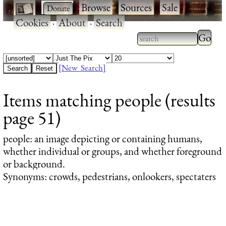
·
·
Browse
·
Sources
·
Sale
·
Cookies
·
About
·
Search
Type 2
more
Type 2 or more
charac
characters for
[New Search]
for
results.
Items matching people (results
results
page 51)
people
: an image depicting or containing humans,
whether individual or groups, and whether foreground
or background.
Synonyms: crowds, pedestrians, onlookers, spectaters