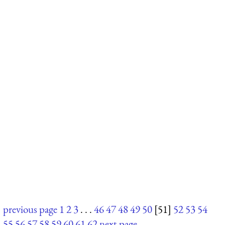
previous page
1
2
3
. . .
46
47
48
49
50
[51]
52
53
54
55
56
57
58
59
60
61
62
next page