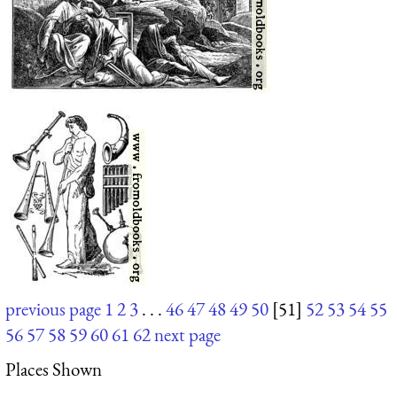
previous page
1
2
3
. . .
46
47
48
49
50
[51]
52
53
54
55
56
57
58
59
60
61
62
next page
Places Shown