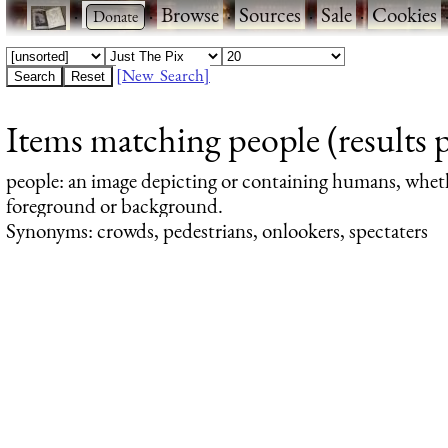
·
·
Browse
·
Sources
·
Sale
·
Cookies
[New Search]
Items matching people (results 
people
: an image depicting or containing humans, whet
foreground or background.
Synonyms: crowds, pedestrians, onlookers, spectaters