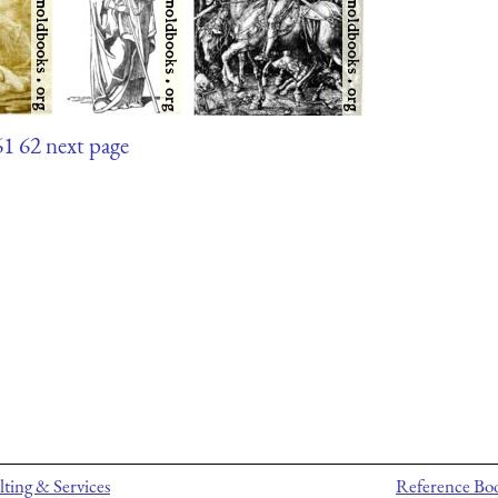
61
62
next page
ting & Services
Reference Bo