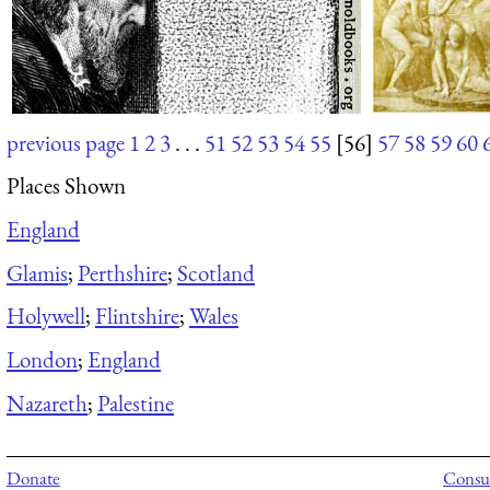
previous page
1
2
3
. . .
51
52
53
54
55
[56]
57
58
59
60
Places Shown
England
Glamis
;
Perthshire
;
Scotland
Holywell
;
Flintshire
;
Wales
London
;
England
Nazareth
;
Palestine
Donate
Consul