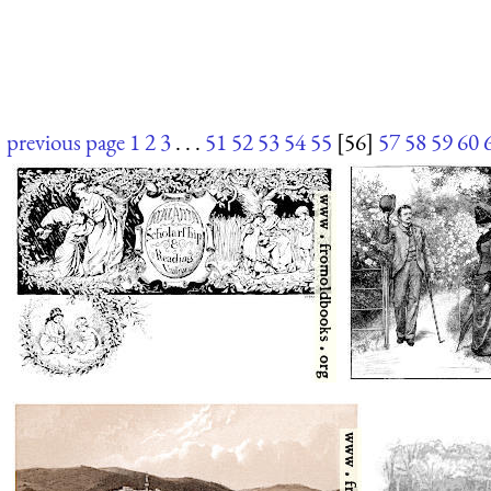
previous page
1
2
3
. . .
51
52
53
54
55
[56]
57
58
59
60