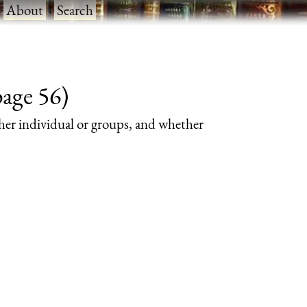
·
About
·
Search
page 56)
her individual or groups, and whether