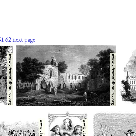
61
62
next page