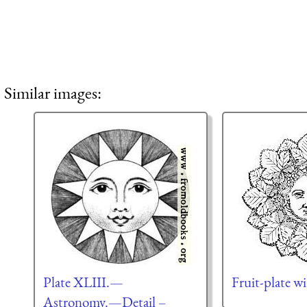
Similar images:
Plate XLIII.—
Fruit-plate w
Astronomy.—Detail –