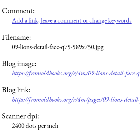
Comment:
Add a link, leave a comment or change keywords
Filename:
09-lions-detail-face-q75-589x750.jpg
Blog image:
https://fromoldbooks.org/r/4m/09-lions-detail-face
Blog link:
https://fromoldbooks.org/r/4m/pages/09-lions-detail-
Scanner dpi:
2400 dots per inch