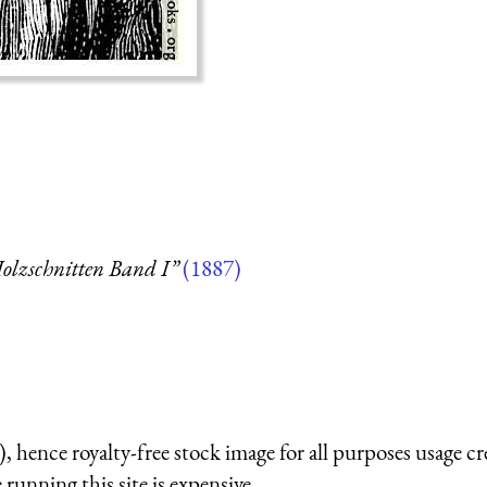
olzschnitten Band I”
(1887)
 hence royalty-free stock image for all purposes usage cr
running this site is expensive.