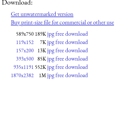
Download:
Get unwatermarked version
Buy print-size file for commercial or other use
jpg free download
589x750
189K
jpg free download
119x152
7K
jpg free download
157x200
13K
jpg free download
393x500
85K
jpg free download
935x1191
552K
jpg free download
1870x2382
1M