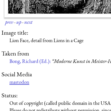
prev
·
up
·
next
Image title:
Lion Face, detail from Lions in a Cage
Taken from
Bong, Richard (Ed.):
“Moderne Kunst in Meister-H
Social Media
mastodon
Status:
Out of copyright (called public domain in the USA),
Please do not redistribute without permission, since 