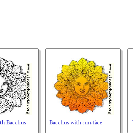
ith Bacchus
Bacchus with sun-face