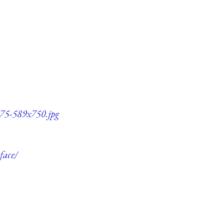
-q75-589x750.jpg
face/