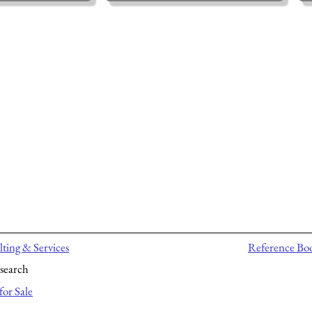
ting & Services
Reference Bo
search
for Sale