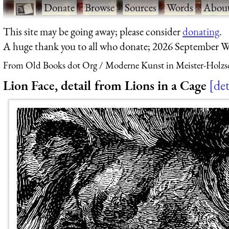
·
Donate
·
Browse
·
Sources
·
Words
·
Abou
This site may be going away; please consider
donating
.
A huge thank you to all who donate; 2026 September W
From Old Books dot Org
Moderne Kunst in Meister-Holzs
Lion Face, detail from Lions in a Cage
det