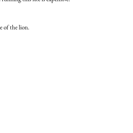
 of the lion.