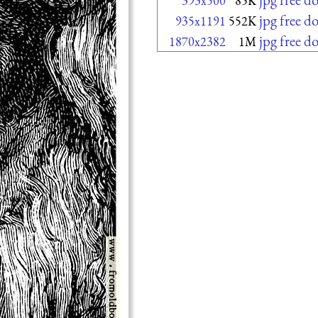
393x500
85K
jpg free 
935x1191
552K
jpg free 
1870x2382
1M