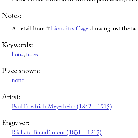
Notes:
A detail from
Lions in a Cage
showing just the face
Keywords:
lions
,
faces
Place shown:
none
Artist:
Paul Friedrich Meyerheim (1842 – 1915)
Engraver:
Richard Brend’amour (1831 – 1915)