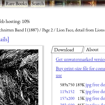
t
·
Rare Books
·
Search
eb hosting: 10%
chnitten Band I (1887)
Page 2
Lion Face, detail from Lions
ails
About
Download
Get unwatermarked versi
Buy print-size file for com
use
jpg free 
589x750
189K
jpg free 
119x152
7K
jpg free 
157x200
13K
jpg free 