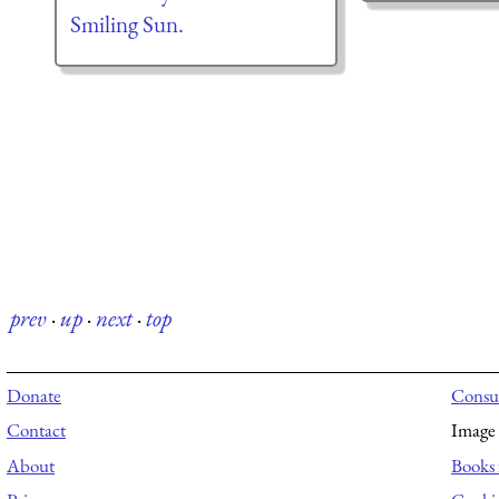
Smiling Sun.
prev
·
up
·
next
·
top
Donate
Consul
Contact
Image 
About
Books 