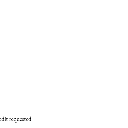
edit requested