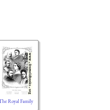
The Royal Family