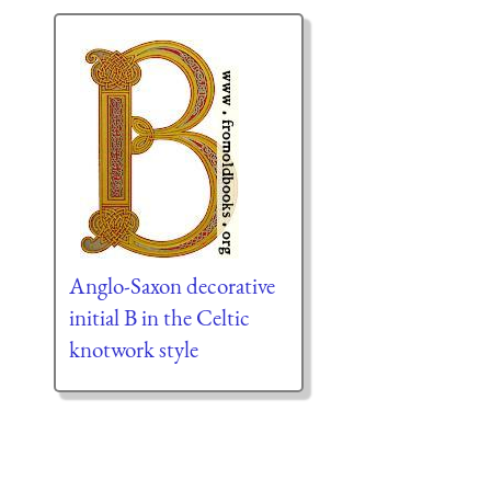
Anglo-Saxon decorative
initial B in the Celtic
knotwork style