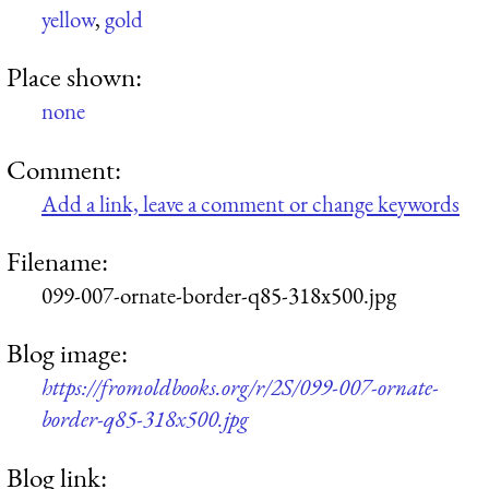
yellow
,
gold
Place shown:
none
Comment:
Add a link, leave a comment or change keywords
Filename:
099-007-ornate-border-q85-318x500.jpg
Blog image:
https://fromoldbooks.org/r/2S/099-007-ornate-
border-q85-318x500.jpg
Blog link: