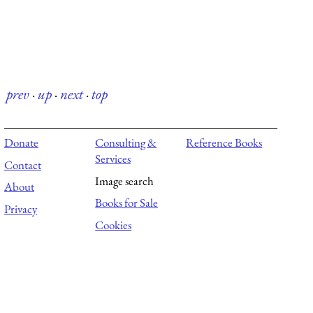
prev
·
up
·
next
·
top
Donate
Consulting &
Reference Books
Services
Contact
Image search
About
Books for Sale
Privacy
Cookies