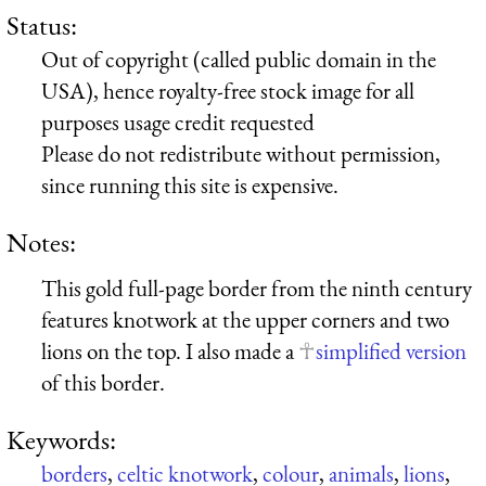
Status:
Out of copyright (called public domain in the
USA), hence royalty-free stock image for all
purposes usage credit requested
Please do not redistribute without permission,
since running this site is expensive.
Notes:
This gold full-page border from the ninth century
features knotwork at the upper corners and two
lions on the top. I also made a
simplified version
of this border.
Keywords:
borders
,
celtic knotwork
,
colour
,
animals
,
lions
,