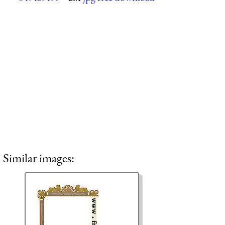
Similar images: