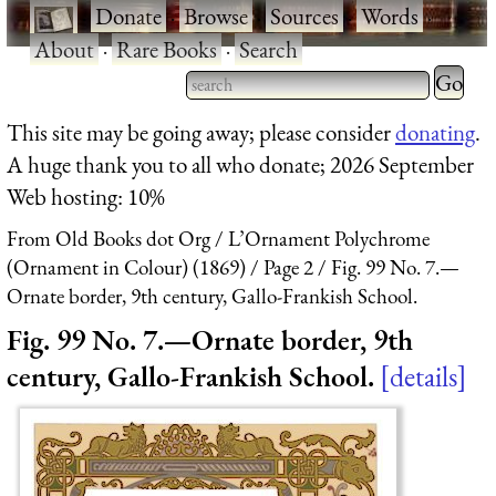
·
Donate
·
Browse
·
Sources
·
Words
·
About
·
Rare Books
·
Search
Type 2 
more
Type 2 or more characters
This site may be going away; please consider
donating
.
charact
for results.
A huge thank you to all who donate; 2026 September
for
Web hosting: 10%
results.
From Old Books dot Org
L’Ornament Polychrome
(Ornament in Colour) (1869)
Page 2
Fig. 99 No. 7.—
Ornate border, 9th century, Gallo-Frankish School.
Fig. 99 No. 7.—Ornate border, 9th
century, Gallo-Frankish School.
details