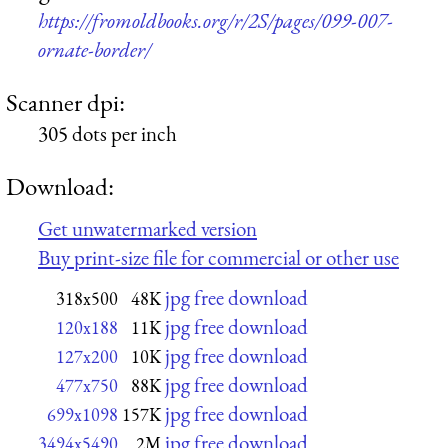
https://fromoldbooks.org/r/2S/pages/099-007-
ornate-border/
Scanner dpi:
305 dots per inch
Download:
Get unwatermarked version
Buy print-size file for commercial or other use
jpg free download
318x500
48K
jpg free download
120x188
11K
jpg free download
127x200
10K
jpg free download
477x750
88K
jpg free download
699x1098
157K
jpg free download
3494x5490
2M