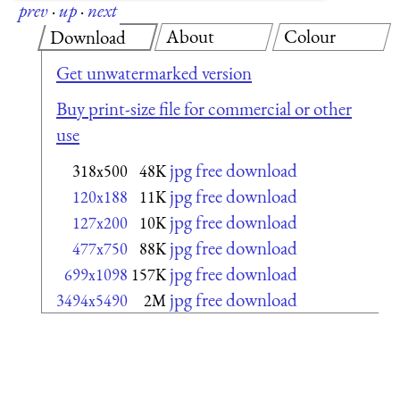
prev
·
up
·
next
About
Colour
Download
Get unwatermarked version
Buy print-size file for commercial or other
use
jpg free download
318x500
48K
jpg free download
120x188
11K
jpg free download
127x200
10K
jpg free download
477x750
88K
jpg free download
699x1098
157K
jpg free download
3494x5490
2M