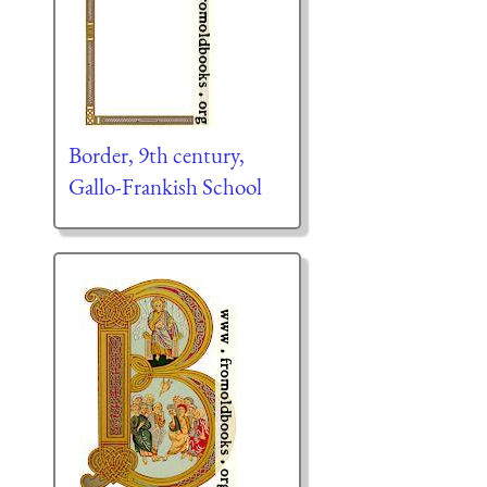
Border, 9th century,
Gallo-Frankish School