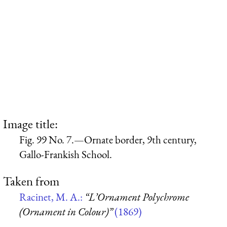
Image title:
Fig. 99 No. 7.—Ornate border, 9th century,
Gallo-Frankish School.
Taken from
Racinet, M. A.:
“L’Ornament Polychrome
(Ornament in Colour)”
(1869)