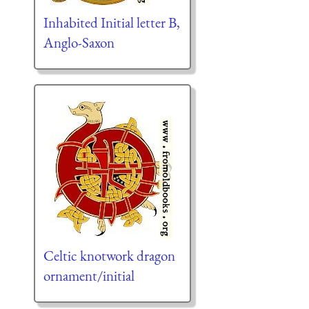
Inhabited Initial letter B,
Anglo-Saxon
Celtic knotwork dragon
ornament/initial