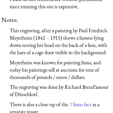
since running this site is expensive.
Notes:
This engraving, after a painting by Paul Friedrich
Meyerheim (1842 – 1915) shows a lioness lying
down resting her head on the back of a lion, with
the bars of a cage door visible in the background.
Meyerheim was known for painting lions, and
today his paintings sell at auctions for tens of
thousands of pounds / euros / dollars.
The engraving was done by Richard Brend’amour
of Düsseldorf.
There is also a close-up of the
lions face
as a
separate image.