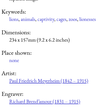
Keywords:
lions
,
animals
,
captivity
,
cages
,
zoos
,
lionesses
Dimensions:
234 x 157mm (9.2 x 6.2 inches)
Place shown:
none
Artist:
Paul Friedrich Meyerheim (1842 – 1915)
Engraver:
Richard Brend’amour (1831 – 1915)