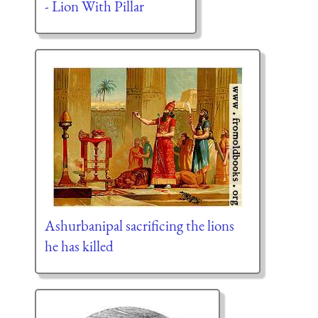
- Lion With Pillar
Ashurbanipal sacrificing the lions
he has killed