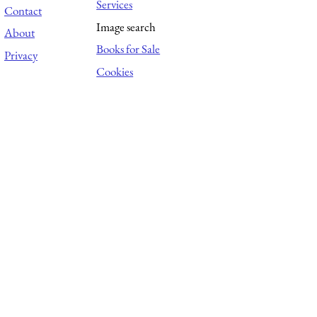
Services
Contact
Image search
About
Books for Sale
Privacy
Cookies