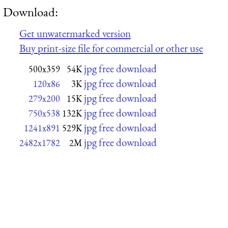
Download:
Get unwatermarked version
Buy print-size file for commercial or other use
jpg free download
500x359
54K
jpg free download
120x86
3K
jpg free download
279x200
15K
jpg free download
750x538
132K
jpg free download
1241x891
529K
jpg free download
2482x1782
2M