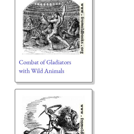
Combat of Gladiators
with Wild Animals