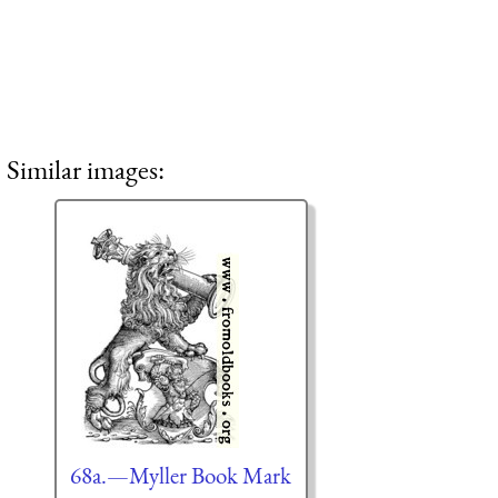
Similar images:
68a.—Myller Book Mark