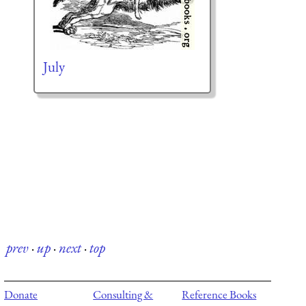
July
prev
·
up
·
next
·
top
Donate
Consulting &
Reference Books