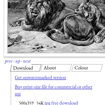
prev
·
up
·
next
About
Colour
Download
Get unwatermarked version
Buy print-size file for commercial or other
use
jpg free download
500x359
54K