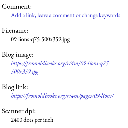
Comment:
Add a link, leave a comment or change keywords
Filename:
09-lions-q75-500x359.jpg
Blog image:
https://fromoldbooks.org/r/4m/09-lions-q75-
500x359.jpg
Blog link:
https://fromoldbooks.org/r/4m/pages/09-lions/
Scanner dpi:
2400 dots per inch