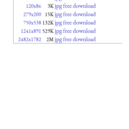
jpg free download
120x86
3K
jpg free download
279x200
15K
jpg free download
750x538
132K
jpg free download
1241x891
529K
jpg free download
2482x1782
2M