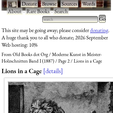
·
Donate
·
Browse
·
Sources
·
Words
·
About
·
Rare Books
·
Search
Type 2 
more
Type 2 or more characters
This site may be going away; please consider
donating
.
charact
for results.
A huge thank you to all who donate; 2026 September
for
Web hosting: 10%
results.
From Old Books dot Org
Moderne Kunst in Meister-
Holzschnitten Band I (1887)
Page 2
Lions in a Cage
Lions in a Cage
details