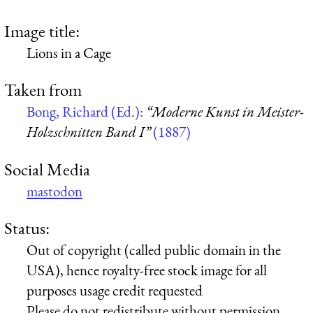
Image title:
Lions in a Cage
Taken from
Bong, Richard (Ed.):
“Moderne Kunst in Meister-
Holzschnitten Band I”
(1887)
Social Media
mastodon
Status:
Out of copyright (called public domain in the
USA), hence royalty-free stock image for all
purposes usage credit requested
Please do not redistribute without permission,