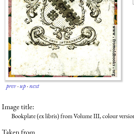
prev
·
up
·
next
Image title:
Bookplate (ex libris) from Volume III, colour versio
Taken from