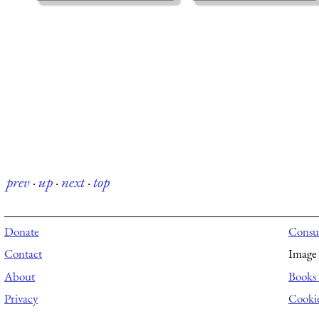
prev
·
up
·
next
·
top
Donate
Consul
Contact
Image 
About
Books 
Privacy
Cooki