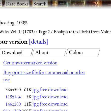
t
·
Rare Books
·
Search
 hosting: 100%
ales Vol III (1783)
Page 2
Bookplate (ex libris) from Volum
our version
details
About
Colour
Download
Get unwatermarked version
Buy print-size file for commercial or other
use
jpg free download
364x500
61K
jpg free download
119x164
9K
jpg free download
146x200
11K
jpg free download