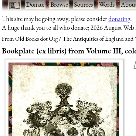
·
Donate
·
Browse
·
Sources
·
Words
·
Abou
This site may be going away; please consider
donating
.
A huge thank you to all who donate; 2026 August Web
From Old Books dot Org
The Antiquities of England and W
Bookplate (ex libris) from Volume III, col