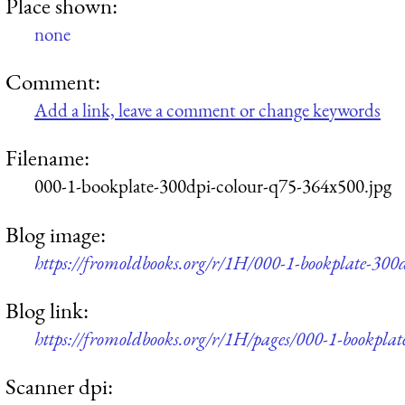
Place shown:
none
Comment:
Add a link, leave a comment or change keywords
Filename:
000-1-bookplate-300dpi-colour-q75-364x500.jpg
Blog image:
https://fromoldbooks.org/r/1H/000-1-bookplate-300
Blog link:
https://fromoldbooks.org/r/1H/pages/000-1-bookplat
Scanner dpi: