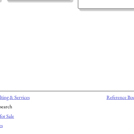
ting & Services
Reference Bo
search
for Sale
es