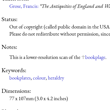
Grose, Francis:
“The Antiquities of England and Wal
Status:
Out of copyright (called public domain in the USA),
Please do not redistribute without permission, since 
Notes:
This is a lower-resolution scan of the
bookplage
.
Keywords:
bookplates
,
colour
,
heraldry
Dimensions:
77 x 107mm (3.0 x 4.2 inches)