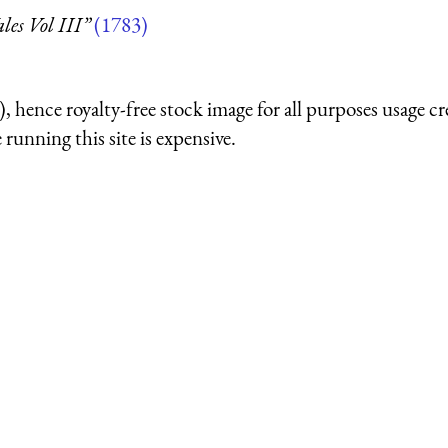
es Vol III”
(1783)
 hence royalty-free stock image for all purposes usage cr
running this site is expensive.