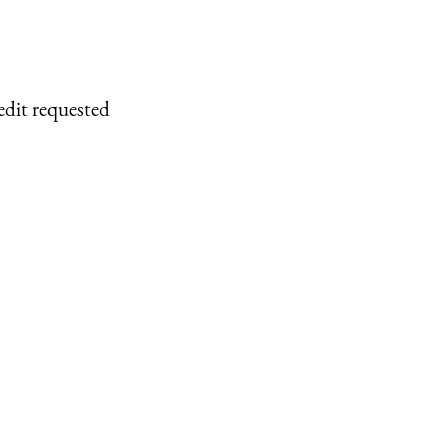
edit requested