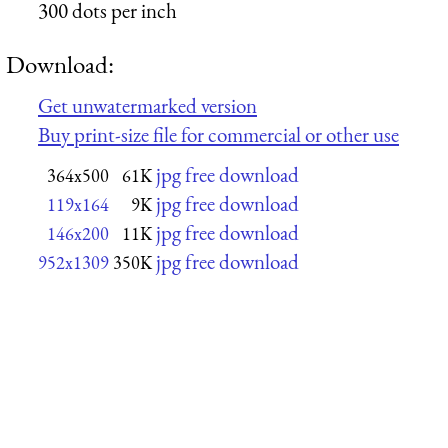
300 dots per inch
Download:
Get unwatermarked version
Buy print-size file for commercial or other use
jpg free download
364x500
61K
jpg free download
119x164
9K
jpg free download
146x200
11K
jpg free download
952x1309
350K