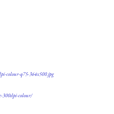
dpi-colour-q75-364x500.jpg
e-300dpi-colour/