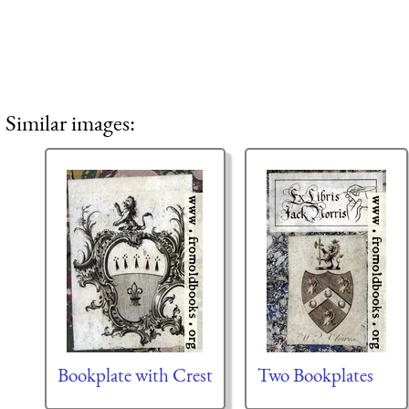
Similar images:
Bookplate with Crest
Two Bookplates