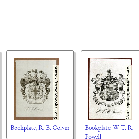
Bookplate, R. B. Colvin
Bookplate: W. T. R.
Powell