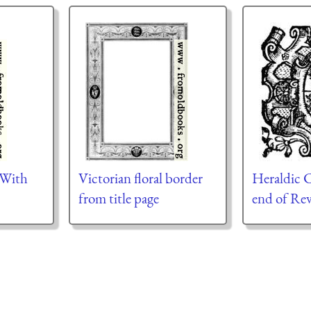
 With
Victorian floral border
Heraldic C
from title page
end of Rev