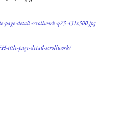
e-page-detail-scrollwork-q75-431x500.jpg
H-title-page-detail-scrollwork/