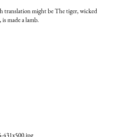
gh translation might be The tiger, wicked
 is made a lamb.
5-431x500.jpg