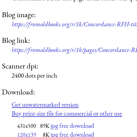
Blog image:
https://fromoldbooks.org/r/1k/Concordance-RFH-titl
Blog link:
https://fromoldbooks.org/r/1k/pages/Concordance-RF
Scanner dpi:
2400 dots per inch
Download:
Get unwatermarked version
Buy print-size file for commercial or other use
jpg free download
431x500
89K
jpg free download
120x139
8K