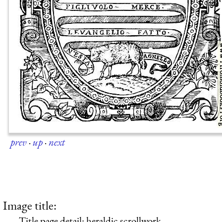
prev
·
up
·
next
Image title:
Title page detail: heraldic scrollwork