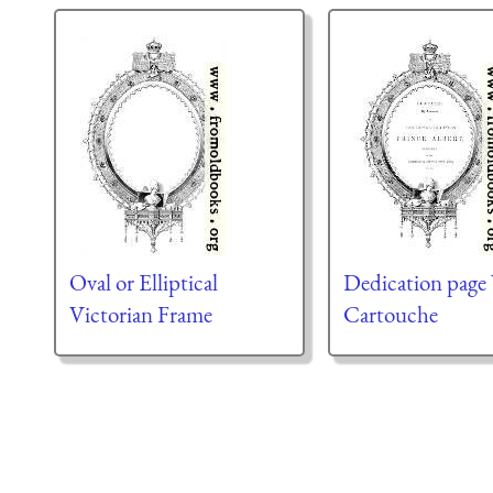
Oval or Elliptical
Dedication page
Victorian Frame
Cartouche