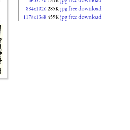
663x770
185K
jpg free download
884x1026
285K
jpg free download
1178x1368
459K