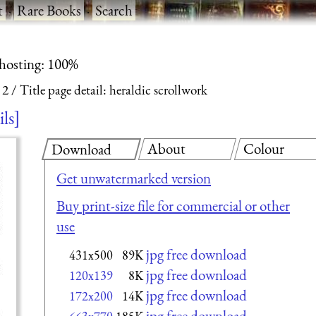
t
·
Rare Books
·
Search
 hosting: 100%
 2
Title page detail: heraldic scrollwork
ils
About
Colour
Download
Get unwatermarked version
Buy print-size file for commercial or other
use
jpg free download
431x500
89K
jpg free download
120x139
8K
jpg free download
172x200
14K
jpg free download