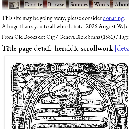
·
Donate
·
Browse
·
Sources
·
Words
·
Abou
This site may be going away; please consider
donating
.
A huge thank you to all who donate; 2026 August Web
From Old Books dot Org
Geneva Bible Scans (1581)
Page
Title page detail: heraldic scrollwork
deta