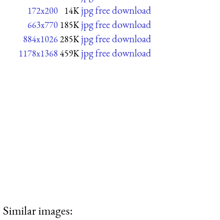
jpg free download
172x200
14K
jpg free download
663x770
185K
jpg free download
884x1026
285K
jpg free download
1178x1368
459K
Similar images: