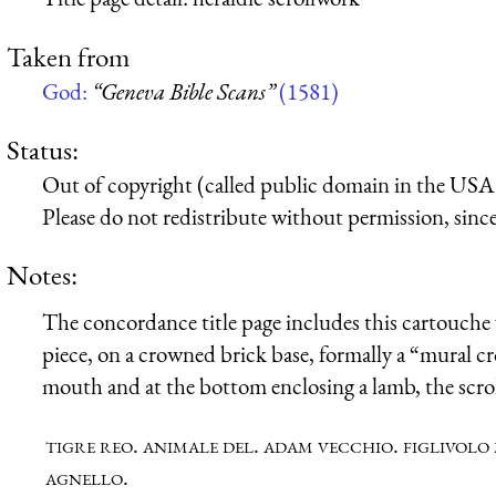
Taken from
God:
“Geneva Bible Scans”
(1581)
Status:
Out of copyright (called public domain in the USA),
Please do not redistribute without permission, since 
Notes:
The concordance title page includes this cartouche w
piece, on a crowned brick base, formally a “mural c
mouth and at the bottom enclosing a lamb, the scroll
tigre reo. animale del. adam vecchio. figlivolo 
agnello.