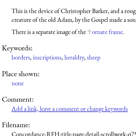
This is the device of Christopher Barker, and a rou
creature of the old Adam, by the Gospel made a son,
There is a separate image of the
ornate frame
.
Keywords:
borders
,
inscriptions
,
heraldry
,
sheep
Place shown:
none
Comment:
Add a link, leave a comment or change keywords
Filename:
Concordance-RFH-title-page-detail-scrollwork-q7