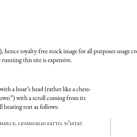
 hence royalty-free stock image for all purposes usage cr
running this site is expensive.
ith a boar’s head (rather like a chess-
rown”) with a scroll coming from its
 bearing text as follows:
merce. levangelio fatto. n’estat