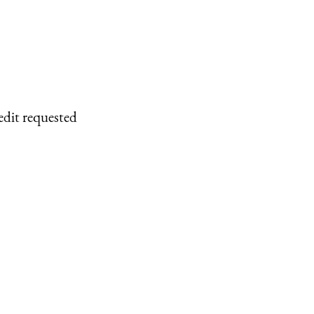
edit requested