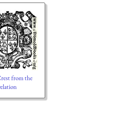
rest from the
elation